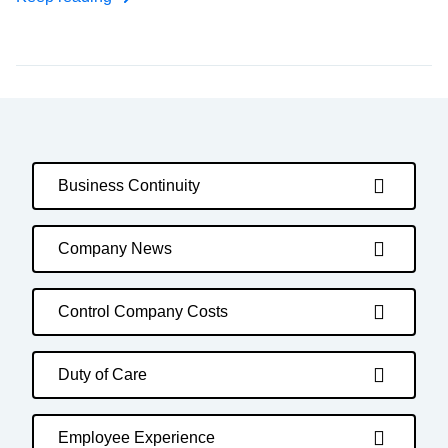
Business Continuity
Company News
Control Company Costs
Duty of Care
Employee Experience