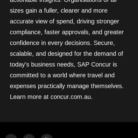
sizes gain a fuller, clearer and more
accurate view of spend, driving stronger
compliance, faster approvals, and greater
confidence in every decisions. Secure,
scalable, and designed for the demand of
today's business needs, SAP Concur is
committed to a world where travel and
expenses practically manage themselves.
Learn more at concur.com.au.