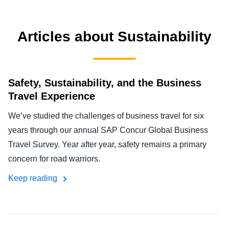
FRAUD AND COMPLIANCE
Finland (English)
Articles about Sustainability
GROWTH AND OPTIMISATION
Belgium (English)
España (Español)
SUSTAINABILITY
Safety, Sustainability, and the Business
Norway (English)
Travel Experience
TRAVEL AND EXPENSE
We’ve studied the challenges of business travel for six
years through our annual SAP Concur Global Business
Travel Survey. Year after year, safety remains a primary
concern for road warriors.
Keep reading