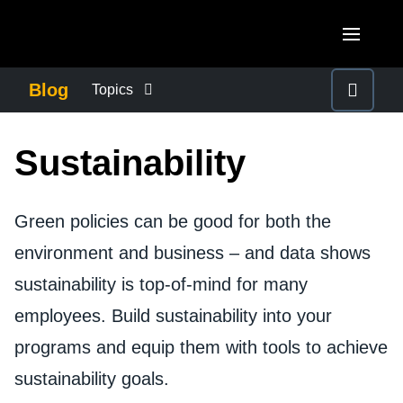
Skip to main content
AMERICAS
Blog
Topics
United States (English)
BUSINESS CONTINUITY
EUROPE
Sustainability
Canada (English)
United Kingdom (English)
COMPANY NEWS
ASIA PACIFIC
Canada (Français)
France (Français)
Green policies can be good for both the
Australia (English)
México (Español)
CONTROL COMPANY COSTS
environment and business – and data shows
Deutschland (Deutsch)
India (English)
Brasil (Português)
sustainability is top-of-mind for many
Italia (Italiano)
DUTY OF CARE
日本（日本語)
employees. Build sustainability into your
Nederlands (English)
Singapore (English)
programs and equip them with tools to achieve
EMPLOYEE EXPERIENCE
Sweden (English)
sustainability goals.
Denmark (English)