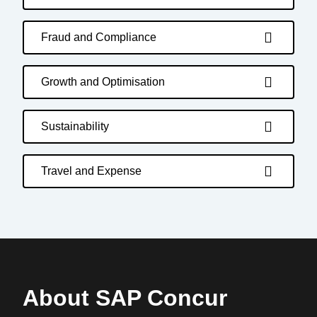
Fraud and Compliance
Growth and Optimisation
Sustainability
Travel and Expense
About SAP Concur