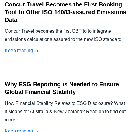
Concur Travel Becomes the First Booking
Tool to Offer ISO 14083-assured Emissions
Data
Concur Travel becomes the first OBT to to integrate
emissions calculations assured to the new ISO standard
Keep reading
Why ESG Reporting is Needed to Ensure
Global Financial Stability
How Financial Stability Relates to ESG Disclosure? What
it Means for Australia & New Zealand? Read on to find out
more.
Keep reading