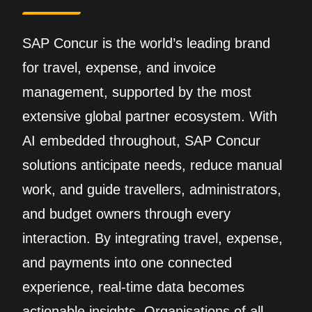
SAP Concur is the world’s leading brand
for travel, expense, and invoice
management, supported by the most
extensive global partner ecosystem. With
AI embedded throughout, SAP Concur
solutions anticipate needs, reduce manual
work, and guide travellers, administrators,
and budget owners through every
interaction. By integrating travel, expense,
and payments into one connected
experience, real‑time data becomes
actionable insights. Organisations of all