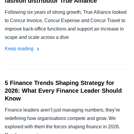
fashion distributor True Alliance
Following six years of strong growth, True Alliance looked
to Concur Invoice, Concur Expense and Concur Travel to
improve back-office functions and support an increase in
scope and scale across a dive
Keep reading
5 Finance Trends Shaping Strategy for
2026: What Every Finance Leader Should
Know
Finance leaders aren’t just managing numbers, they’re
redefining how organisations compete and grow. We
explored with them the forces shaping finance in 2026.