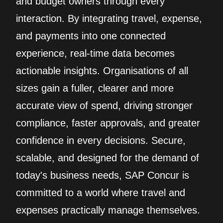
and budget owners through every
interaction. By integrating travel, expense,
and payments into one connected
experience, real‑time data becomes
actionable insights. Organisations of all
sizes gain a fuller, clearer and more
accurate view of spend, driving stronger
compliance, faster approvals, and greater
confidence in every decisions. Secure,
scalable, and designed for the demand of
today's business needs, SAP Concur is
committed to a world where travel and
expenses practically manage themselves.