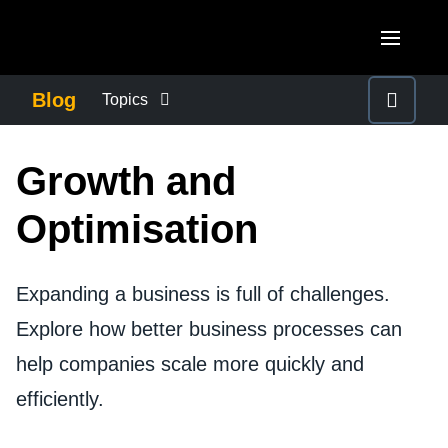
Skip to main content
AMERICAS
Blog
Topics
United States (English)
BUSINESS CONTINUITY
EUROPE
Growth and
Canada (English)
United Kingdom (English)
COMPANY NEWS
ASIA PACIFIC
Optimisation
Canada (Français)
France (Français)
Australia (English)
México (Español)
CONTROL COMPANY COSTS
Deutschland (Deutsch)
Expanding a business is full of challenges.
India (English)
Brasil (Português)
Italia (Italiano)
Explore how better business processes can
DUTY OF CARE
日本（日本語)
help companies scale more quickly and
Nederlands (English)
Singapore (English)
EMPLOYEE EXPERIENCE
efficiently.
Sweden (English)
Denmark (English)