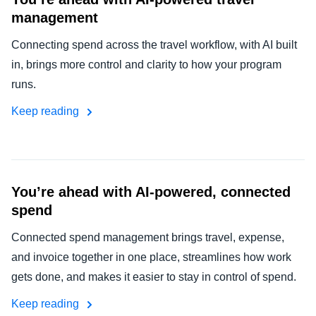
management
Connecting spend across the travel workflow, with AI built
in, brings more control and clarity to how your program
runs.
Keep reading
You’re ahead with AI-powered, connected
spend
Connected spend management brings travel, expense,
and invoice together in one place, streamlines how work
gets done, and makes it easier to stay in control of spend.
Keep reading