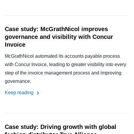
Case study: McGrathNicol improves
governance and visibility with Concur
Invoice
McGrathNicol automated its accounts payable process
with Concur Invoice, leading to greater visibility into every
step of the invoice management process and improving
governance.
Keep reading
Case study: Driving growth with global