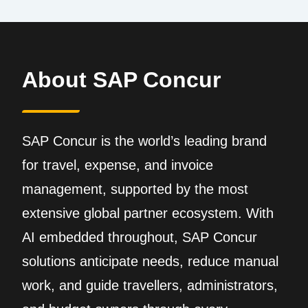
About SAP Concur
SAP Concur is the world’s leading brand
for travel, expense, and invoice
management, supported by the most
extensive global partner ecosystem. With
AI embedded throughout, SAP Concur
solutions anticipate needs, reduce manual
work, and guide travellers, administrators,