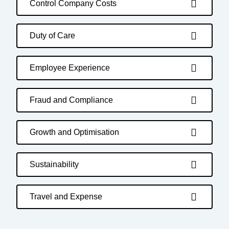
Control Company Costs
Duty of Care
Employee Experience
Fraud and Compliance
Growth and Optimisation
Sustainability
Travel and Expense