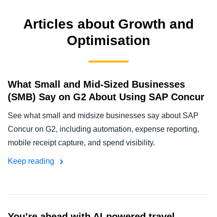
FRAUD AND COMPLIANCE
Finland (English)
Articles about Growth and
GROWTH AND OPTIMISATION
Optimisation
Belgium (English)
España (Español)
SUSTAINABILITY
Norway (English)
What Small and Mid-Sized Businesses
TRAVEL AND EXPENSE
(SMB) Say on G2 About Using SAP Concur
See what small and midsize businesses say about SAP
Concur on G2, including automation, expense reporting,
mobile receipt capture, and spend visibility.
Keep reading
You’re ahead with AI-powered travel