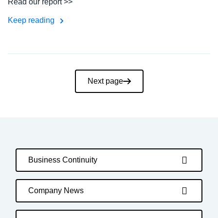
Read our report >>
Keep reading
Pagination
Next page
Business Continuity
Company News