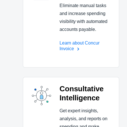
Eliminate manual tasks
and increase spending
visibility with automated
accounts payable.
Learn about Concur
Invoice
Consultative
Intelligence
Get expert insights,
analysis, and reports on
spending and make