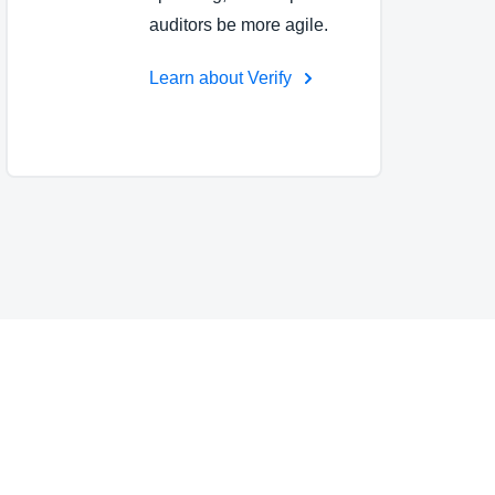
auditors be more agile.
Learn about Verify