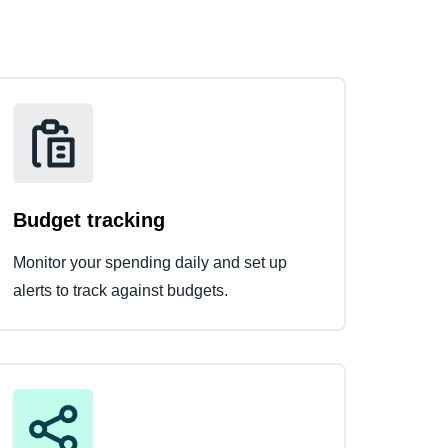
Budget tracking
Monitor your spending daily and set up
alerts to track against budgets.