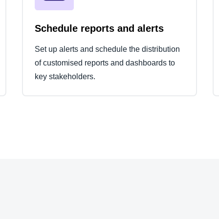
Schedule reports and alerts
Set up alerts and schedule the distribution
of customised reports and dashboards to
key stakeholders.