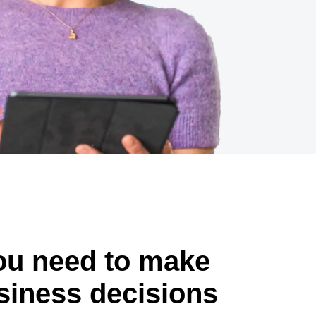
you need to make
siness decisions