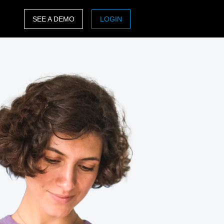
SEE A DEMO
LOGIN
ASIA PACIFIC
sh)
Australia (English)
India (English)
日本（日本語)
Singapore (English)