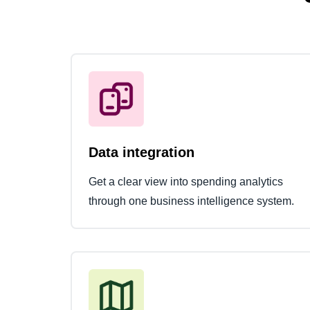
Data integration
Get a clear view into spending analytics
through one business intelligence system.