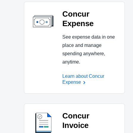
Concur
Expense
See expense data in one
place and manage
spending anywhere,
anytime.
Learn about Concur
Expense
Concur
Invoice