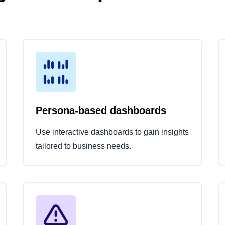
Persona-based dashboards
Use interactive dashboards to gain insights
tailored to business needs.