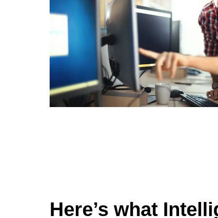
Here’s what Intell