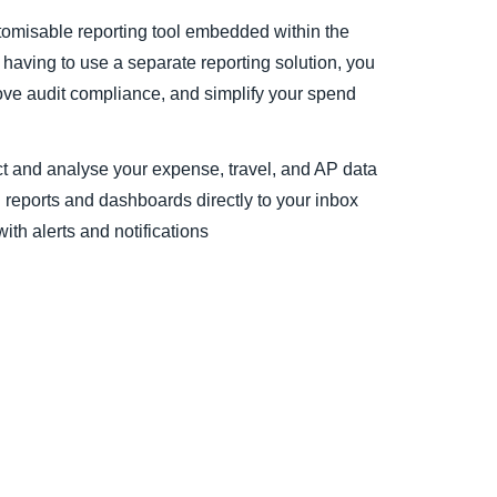
ustomisable reporting tool embedded within the
 having to use a separate reporting solution, you
ove audit compliance, and simplify your spend
 and analyse your expense, travel, and AP data
reports and dashboards directly to your inbox
th alerts and notifications