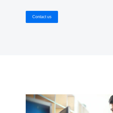
Contact us