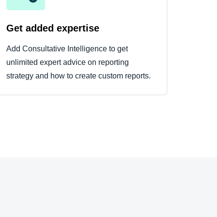
Get added expertise
Add Consultative Intelligence to get
unlimited expert advice on reporting
strategy and how to create custom reports.