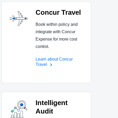
Concur Travel
Book within policy and
integrate with Concur
Expense for more cost
control.
Learn about Concur
Travel
Intelligent
Audit