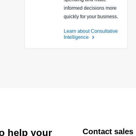
informed decisions more
quickly for your business.
Learn about Consultative
Intelligence
Contact sales
to help your