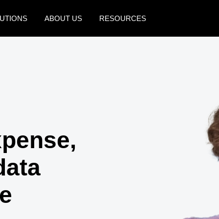
UTIONS
ABOUT US
RESOURCES
AMERICAS
EUROPE
United States (English)
United Kingdom (Engli
Canada (English)
France (Français)
Canada (Français)
Deutschland (Deutsch)
México (Español)
Italia (Italiano)
xpense,
Brasil (Português)
Nederlands (English)
data
Sweden (English)
ce
Denmark (English)
Finland (English)