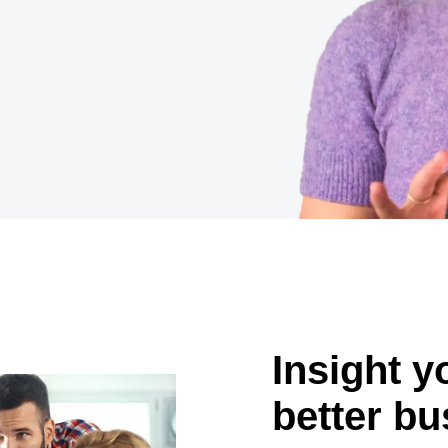
Belgium (English)
España (Español)
Norway (English)
Insight 
better bu