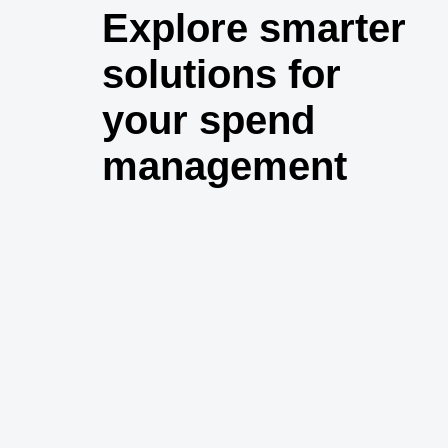
Explore smarter
solutions for
your spend
management