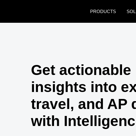
Skip to main content
PRODUCTS
SOL
Get actionable
insights into e
travel, and AP 
with Intelligen