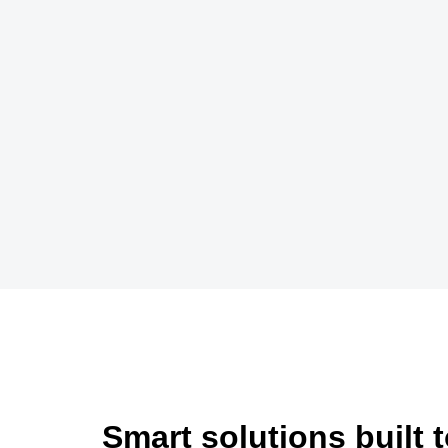
Smart solutions built 