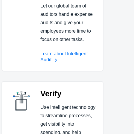
Let our global team of
auditors handle expense
audits and give your
employees more time to
focus on other tasks.
Learn about Intelligent
Audit
Verify
Use intelligent technology
to streamline processes,
get visibility into
spending, and help