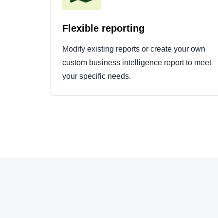
Flexible reporting
Modify existing reports or create your own
custom business intelligence report to meet
your specific needs.