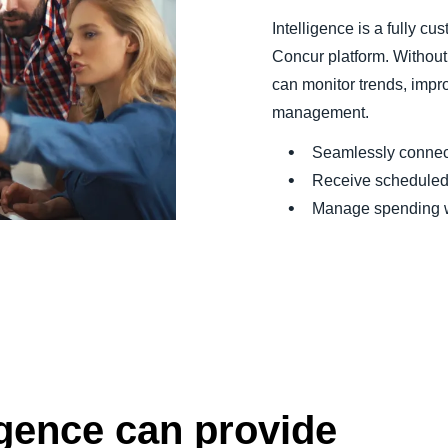
Intelligence is a fully c
Concur platform. Without
can monitor trends, impr
management.
Seamlessly connect
Receive scheduled 
Manage spending wi
igence can provide