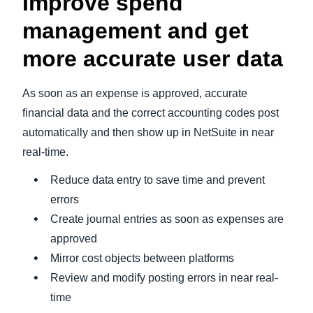
Improve spend
management and get
more accurate user data
As soon as an expense is approved, accurate
financial data and the correct accounting codes post
automatically and then show up in NetSuite in near
real-time.
Reduce data entry to save time and prevent
errors
Create journal entries as soon as expenses are
approved
Mirror cost objects between platforms
Review and modify posting errors in near real-
time