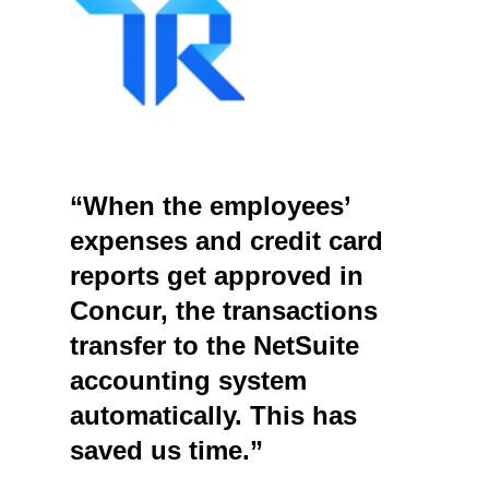
“When the employees’
expenses and credit card
reports get approved in
Concur, the transactions
transfer to the NetSuite
accounting system
automatically. This has
saved us time.”