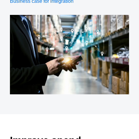
Business case for integration
Finland (English)
Belgium (English)
España (Español)
Norway (English)