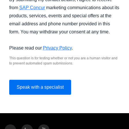
from
SAP Concur
marketing communications about its
products, services, events and special offers at the
email address and phone number provided in this
form. You may withdraw your consent at any time.
Please read our
Privacy Policy
.
This question is for testing whether or not you are a human visitor and
to prevent automated spam submissions.