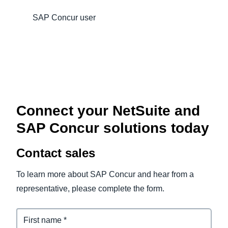
SAP Concur user
Connect your NetSuite and
SAP Concur solutions today
Contact sales
To learn more about SAP Concur and hear from a
representative, please complete the form.