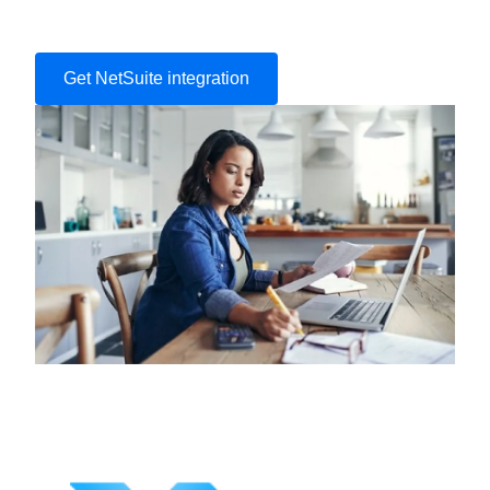
Get NetSuite integration