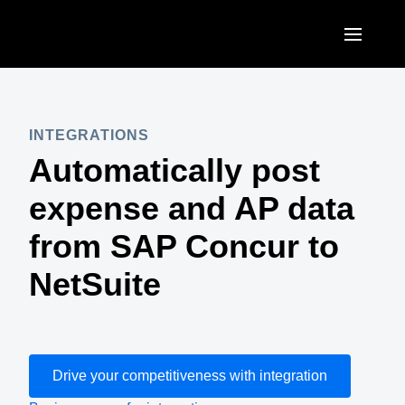
Skip to main content
AMERICAS
United States (English)
INTEGRATIONS
EUROPE
Automatically post
Canada (English)
United Kingdom (English)
ASIA PACIFIC
expense and AP data
Canada (Français)
France (Français)
Australia (English)
from SAP Concur to
México (Español)
Deutschland (Deutsch)
India (English)
NetSuite
Brasil (Português)
Italia (Italiano)
日本（日本語)
Nederlands (English)
Singapore (English)
Sweden (English)
Drive your competitiveness with integration
Denmark (English)