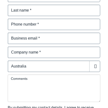
Comments
By submitting my contact details, I agree to receive