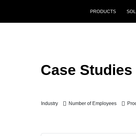
Skip to main content
PRODUCTS
SOL
Case Studies
Industry
Number of Employees
Pro