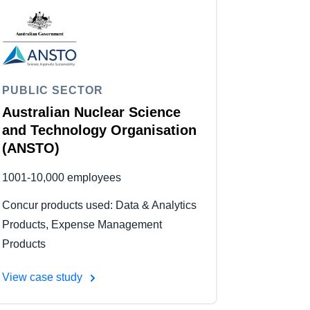
PUBLIC SECTOR
Australian Nuclear Science
and Technology Organisation
(ANSTO)
1001-10,000 employees
Concur products used: Data & Analytics
Products, Expense Management
Products
View case study