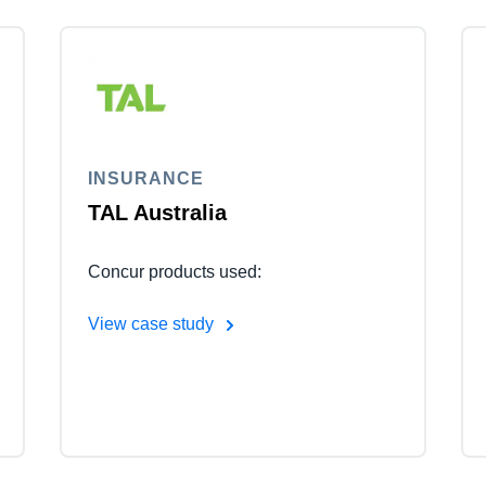
INSURANCE
TAL Australia
Concur products used:
View case study