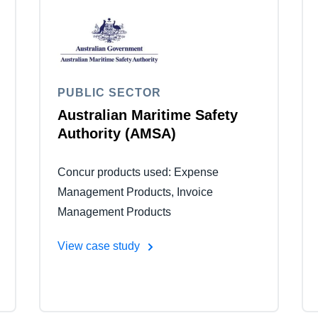
Belgium (English)
España (Español)
Norway (English)
PUBLIC SECTOR
Australian Maritime Safety
Authority (AMSA)
Concur products used: Expense
Management Products, Invoice
Management Products
View case study