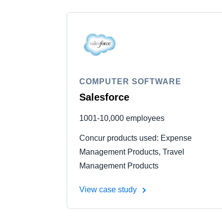
COMPUTER SOFTWARE
Salesforce
1001-10,000 employees
Concur products used: Expense
Management Products, Travel
Management Products
View case study