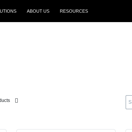
UTIONS
ABOUT US
RESOURCES
AMERICAS
EUROPE
United States (English)
United Kingdom (Engli
Canada (English)
France (Français)
Canada (Français)
Deutschland (Deutsch)
México (Español)
Italia (Italiano)
Brasil (Português)
Nederlands (English)
ducts
Sweden (English)
Denmark (English)
Finland (English)