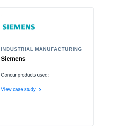
INDUSTRIAL MANUFACTURING
Siemens
Concur products used:
View case study