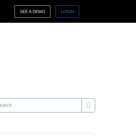
SEE A DEMO
LOGIN
ASIA PACIFIC
sh)
Australia (English)
India (English)
日本（日本語)
Singapore (English)