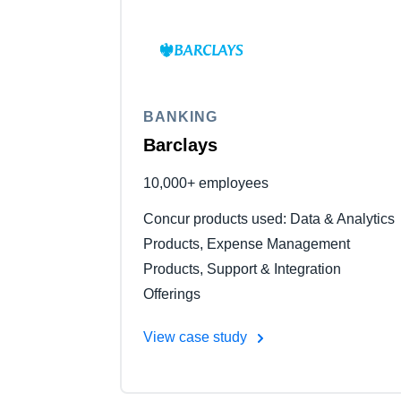
BANKING
Barclays
10,000+ employees
Concur products used: Data & Analytics
Products, Expense Management
Products, Support & Integration
Offerings
View case study