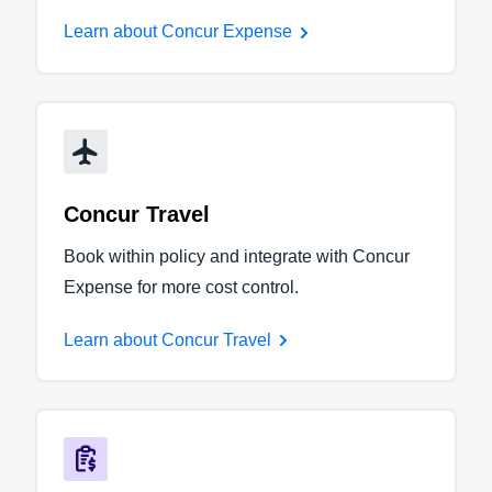
Learn about Concur Expense
Concur Travel
Book within policy and integrate with Concur
Expense for more cost control.
Learn about Concur Travel