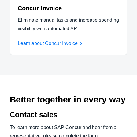
Concur Invoice
Eliminate manual tasks and increase spending
visibility with automated AP.
Learn about Concur Invoice
Better together in every way
Contact sales
To learn more about SAP Concur and hear from a
representative, please complete the form.