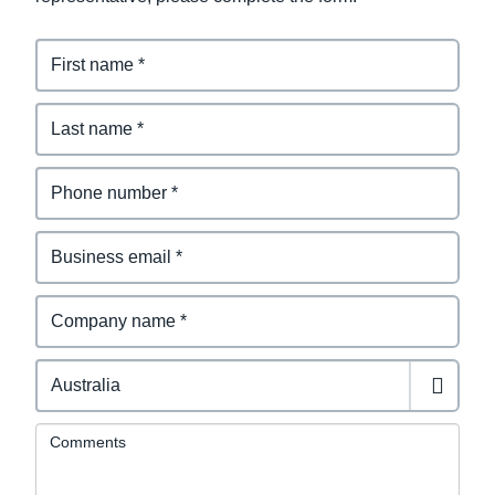
Comments