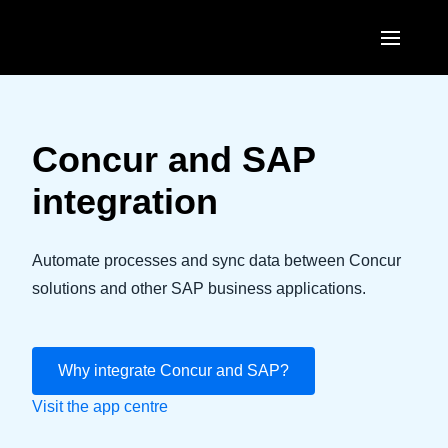
Skip to main content
AMERICAS
United States (English)
Concur and SAP
EUROPE
Canada (English)
integration
United Kingdom (English)
ASIA PACIFIC
Canada (Français)
France (Français)
Australia (English)
Automate processes and sync data between Concur
México (Español)
Deutschland (Deutsch)
solutions and other SAP business applications.
India (English)
Brasil (Português)
Italia (Italiano)
日本（日本語)
Nederlands (English)
Why integrate Concur and SAP?
Singapore (English)
Visit the app centre
Sweden (English)
Denmark (English)