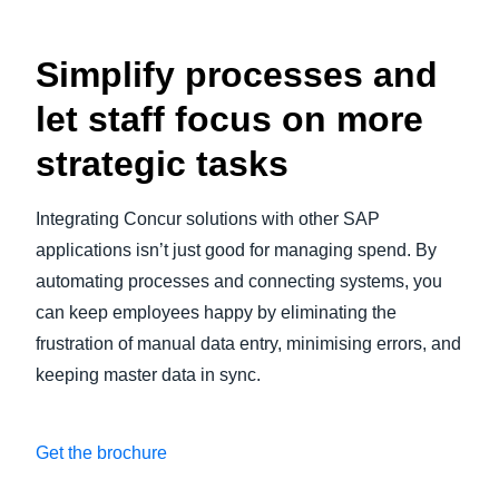
Simplify processes and
let staff focus on more
strategic tasks
Integrating Concur solutions with other SAP
applications isn’t just good for managing spend. By
automating processes and connecting systems, you
can keep employees happy by eliminating the
frustration of manual data entry, minimising errors, and
keeping master data in sync.
Get the brochure