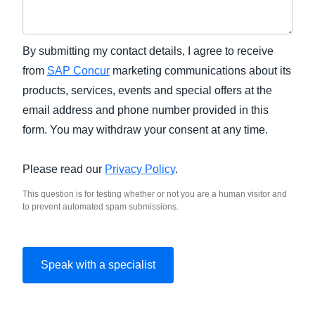
By submitting my contact details, I agree to receive
from
SAP Concur
marketing communications about its
products, services, events and special offers at the
email address and phone number provided in this
form. You may withdraw your consent at any time.
Please read our
Privacy Policy
.
This question is for testing whether or not you are a human visitor and
to prevent automated spam submissions.