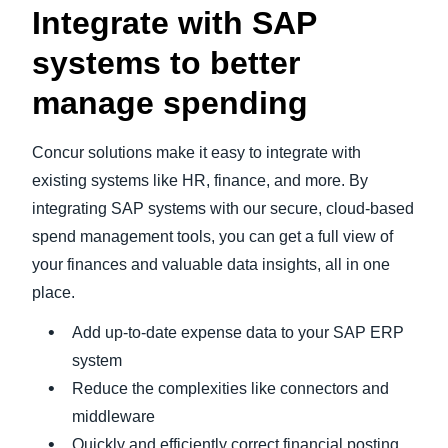
Integrate with SAP
systems to better
manage spending
Concur solutions make it easy to integrate with
existing systems like HR, finance, and more. By
integrating SAP systems with our secure, cloud-based
spend management tools, you can get a full view of
your finances and valuable data insights, all in one
place.
Add up-to-date expense data to your SAP ERP
system
Reduce the complexities like connectors and
middleware
Quickly and efficiently correct financial posting