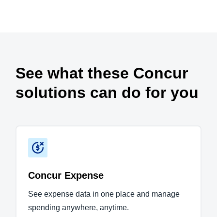
Play Video
See what these Concur
solutions can do for you
Concur Expense
See expense data in one place and manage
spending anywhere, anytime.