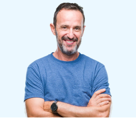
Finland (English)
Belgium (English)
España (Español)
Norway (English)