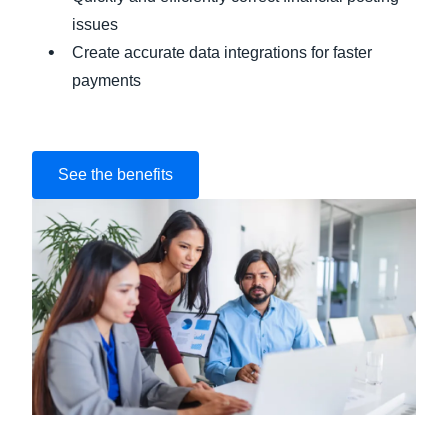
issues
Create accurate data integrations for faster
payments
See the benefits