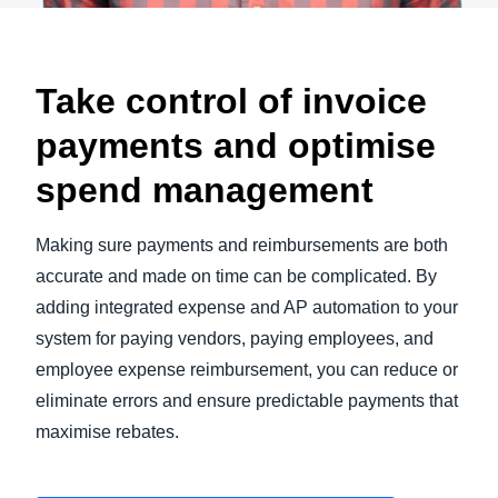
Take control of invoice
payments and optimise
spend management
Making sure payments and reimbursements are both
accurate and made on time can be complicated. By
adding integrated expense and AP automation to your
system for paying vendors, paying employees, and
employee expense reimbursement, you can reduce or
eliminate errors and ensure predictable payments that
maximise rebates.