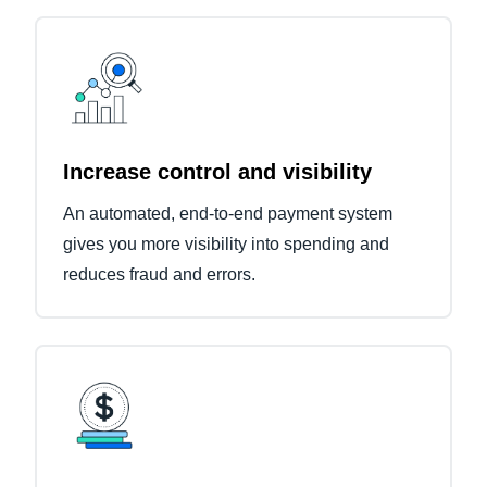
Increase control and visibility
An automated, end-to-end payment system
gives you more visibility into spending and
reduces fraud and errors.