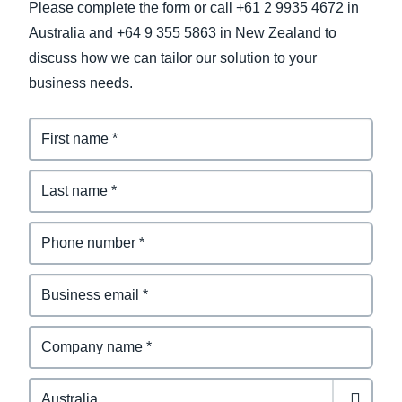
Please complete the form or call +61 2 9935 4672 in
Australia and +64 9 355 5863 in New Zealand to
discuss how we can tailor our solution to your
business needs.