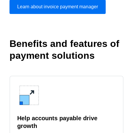
Learn about invoice payment manager
Play Video
Benefits and features of
payment solutions
Help accounts payable drive
growth