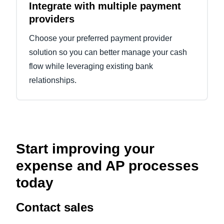
Integrate with multiple payment
providers
Choose your preferred payment provider
solution so you can better manage your cash
flow while leveraging existing bank
relationships.
Start improving your
expense and AP processes
today
Contact sales