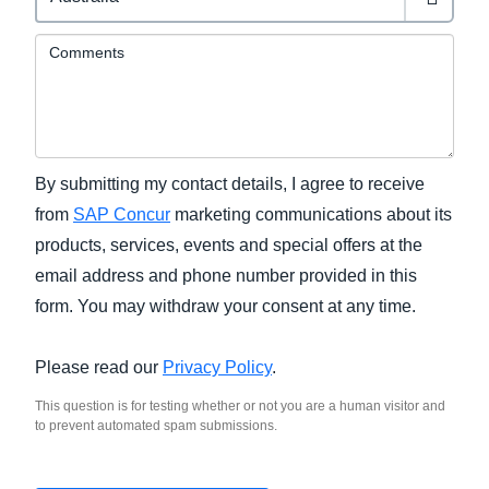
Comments
By submitting my contact details, I agree to receive
from
SAP Concur
marketing communications about its
products, services, events and special offers at the
email address and phone number provided in this
form. You may withdraw your consent at any time.
Please read our
Privacy Policy
.
This question is for testing whether or not you are a human visitor and
to prevent automated spam submissions.