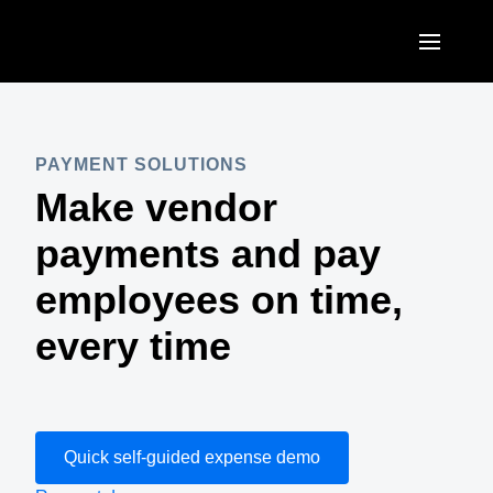
Skip to main content
AMERICAS
United States (English)
PAYMENT SOLUTIONS
EUROPE
Make vendor
Canada (English)
United Kingdom (English)
ASIA PACIFIC
payments and pay
Canada (Français)
France (Français)
Australia (English)
employees on time,
México (Español)
Deutschland (Deutsch)
India (English)
every time
Brasil (Português)
Italia (Italiano)
日本（日本語)
Nederlands (English)
Singapore (English)
Sweden (English)
Quick self-guided expense demo
Denmark (English)