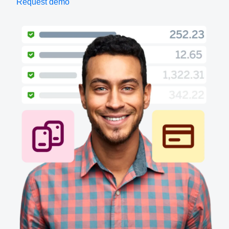
Request demo
Finland (English)
Belgium (English)
España (Español)
Norway (English)