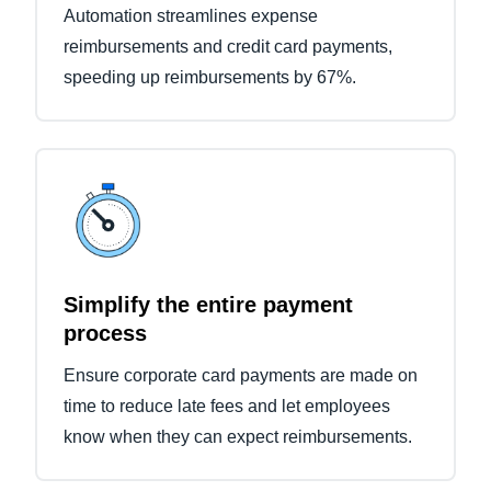
Automation streamlines expense
reimbursements and credit card payments,
speeding up reimbursements by 67%.
Simplify the entire payment
process
Ensure corporate card payments are made on
time to reduce late fees and let employees
know when they can expect reimbursements.