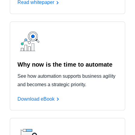
Read whitepaper
Why now is the time to automate
See how automation supports business agility
and becomes a strategic priority.
Download eBook