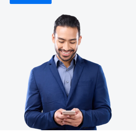
Finland (English)
Belgium (English)
España (Español)
Norway (English)