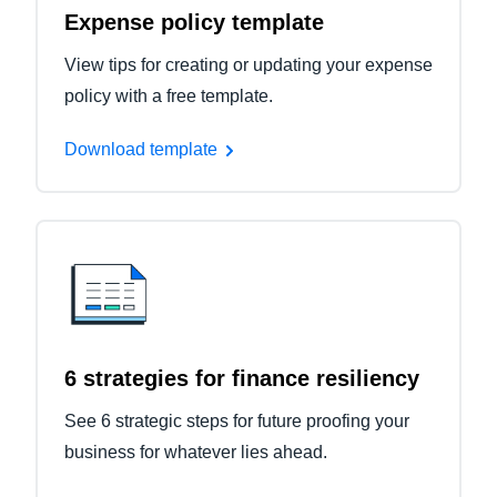
Expense policy template
View tips for creating or updating your expense
policy with a free template.
Download template
6 strategies for finance resiliency
See 6 strategic steps for future proofing your
business for whatever lies ahead.