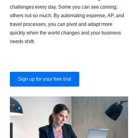
challenges every day. Some you can see coming;
others not so much. By automating expense, AP, and
travel processes, you can pivot and adapt more
quickly when the world changes and your business
needs shift.
Sign up for your free trial