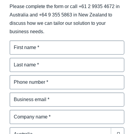
Please complete the form or call +61 2 9935 4672 in
Australia and +64 9 355 5863 in New Zealand to
discuss how we can tailor our solution to your
business needs.