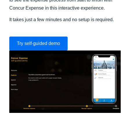
Concur Expense in this interactive experience.
It takes just a few minutes and no setup is required.
Try self-guided demo