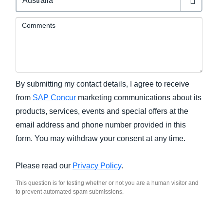
Comments
By submitting my contact details, I agree to receive
from
SAP Concur
marketing communications about its
products, services, events and special offers at the
email address and phone number provided in this
form. You may withdraw your consent at any time.
Please read our
Privacy Policy
.
This question is for testing whether or not you are a human visitor and
to prevent automated spam submissions.