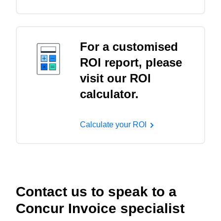
For a customised
ROI report, please
visit our ROI
calculator.
Calculate your ROI
Contact us to speak to a
Concur Invoice specialist