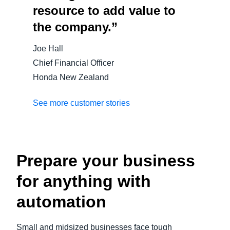
resource to add value to
the company.”
Joe Hall
Chief Financial Officer
Honda New Zealand
See more customer stories
Prepare your business
for anything with
automation
Small and midsized businesses face tough