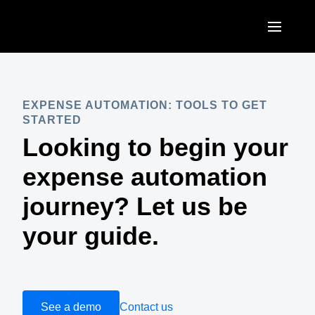
Skip to main content
AMERICAS
United States (English)
EXPENSE AUTOMATION: TOOLS TO GET
EUROPE
STARTED
Canada (English)
Looking to begin your
United Kingdom (English)
ASIA PACIFIC
Canada (Français)
expense automation
France (Français)
Australia (English)
México (Español)
journey? Let us be
Deutschland (Deutsch)
India (English)
Brasil (Português)
your guide.
Italia (Italiano)
日本（日本語)
Nederlands (English)
Singapore (English)
Sweden (English)
See a demo
Contact us
Denmark (English)