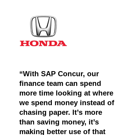
“With SAP Concur, our
finance team can spend
more time looking at where
we spend money instead of
chasing paper. It’s more
than saving money, it’s
making better use of that