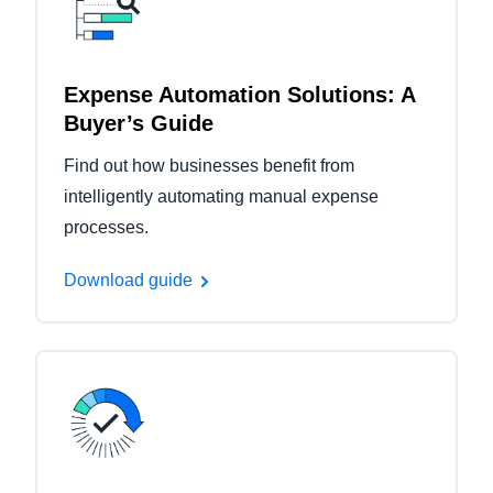
Expense Automation Solutions: A
Buyer’s Guide
Find out how businesses benefit from
intelligently automating manual expense
processes.
Download guide