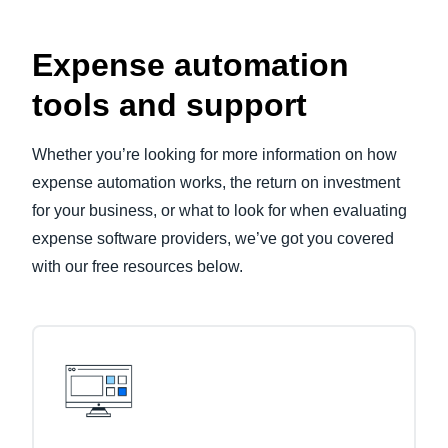
Expense automation
tools and support
Whether you’re looking for more information on how
expense automation works, the return on investment
for your business, or what to look for when evaluating
expense software providers, we’ve got you covered
with our free resources below.