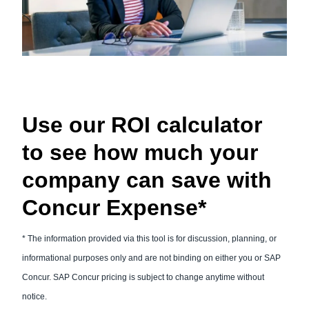
Use our ROI calculator
to see how much your
company can save with
Concur Expense*
* The information provided via this tool is for discussion, planning, or
informational purposes only and are not binding on either you or SAP
Concur. SAP Concur pricing is subject to change anytime without
notice.