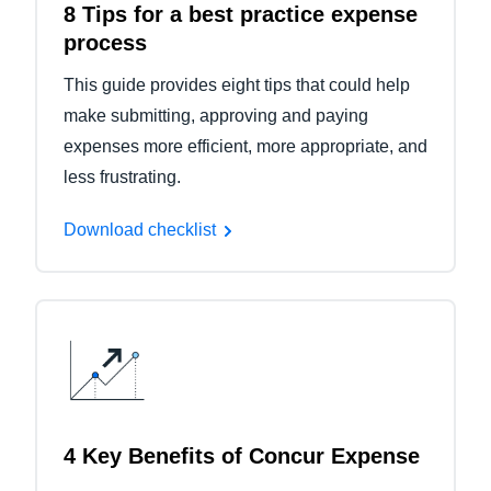
8 Tips for a best practice expense
process
This guide provides eight tips that could help
make submitting, approving and paying
expenses more efficient, more appropriate, and
less frustrating.
Download checklist
4 Key Benefits of Concur Expense