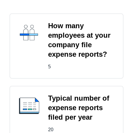
How many
employees at your
company file
expense reports?
5
Typical number of
expense reports
filed per year
20