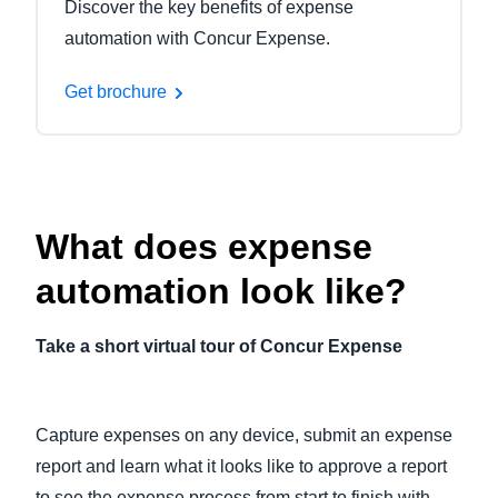
Discover the key benefits of expense
automation with Concur Expense.
Get brochure
What does expense
automation look like?
Take a short virtual tour of Concur Expense
Capture expenses on any device, submit an expense
report and learn what it looks like to approve a report
to see the expense process from start to finish with