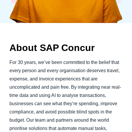
About SAP Concur
For 30 years, we’ve been committed to the belief that
every person and every organisation deserves travel,
expense, and invoice experiences that are
uncomplicated and pain free. By integrating near real-
time data and using AI to analyse transactions,
businesses can see what they’re spending, improve
compliance, and avoid possible blind spots in the
budget. Our team and partners around the world
prioritise solutions that automate manual tasks,