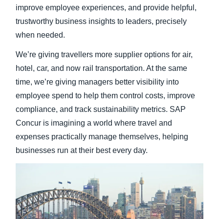
improve employee experiences, and provide helpful,
trustworthy business insights to leaders, precisely
when needed.
We’re giving travellers more supplier options for air,
hotel, car, and now rail transportation. At the same
time, we’re giving managers better visibility into
employee spend to help them control costs, improve
compliance, and track sustainability metrics. SAP
Concur is imagining a world where travel and
expenses practically manage themselves, helping
businesses run at their best every day.