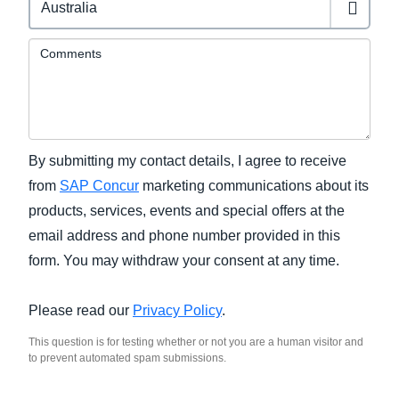
Comments
By submitting my contact details, I agree to receive
from
SAP Concur
marketing communications about its
products, services, events and special offers at the
email address and phone number provided in this
form. You may withdraw your consent at any time.
Please read our
Privacy Policy
.
This question is for testing whether or not you are a human visitor and
to prevent automated spam submissions.