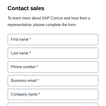
Contact sales
To learn more about SAP Concur and hear from a
representative, please complete the form.