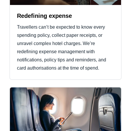
Redefining expense
Travellers can’t be expected to know every
spending policy, collect paper receipts, or
unravel complex hotel charges. We’re
redefining expense management with
notifications, policy tips and reminders, and
card authorisations at the time of spend.