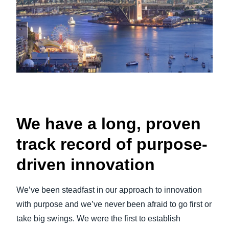
We have a long, proven
track record of purpose-
driven innovation
We’ve been steadfast in our approach to innovation
with purpose and we’ve never been afraid to go first or
take big swings. We were the first to establish