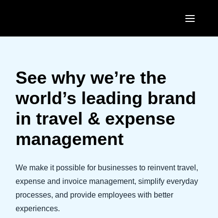
Skip to main content
AMERICAS
United States (English)
See why we’re the
EUROPE
Canada (English)
world’s leading brand
United Kingdom (English)
ASIA PACIFIC
Canada (Français)
in travel & expense
France (Français)
Australia (English)
México (Español)
management
Deutschland (Deutsch)
India (English)
Brasil (Português)
Italia (Italiano)
日本（日本語)
We make it possible for businesses to reinvent travel,
Nederlands (English)
expense and invoice management, simplify everyday
Singapore (English)
processes, and provide employees with better
Sweden (English)
experiences.
Denmark (English)