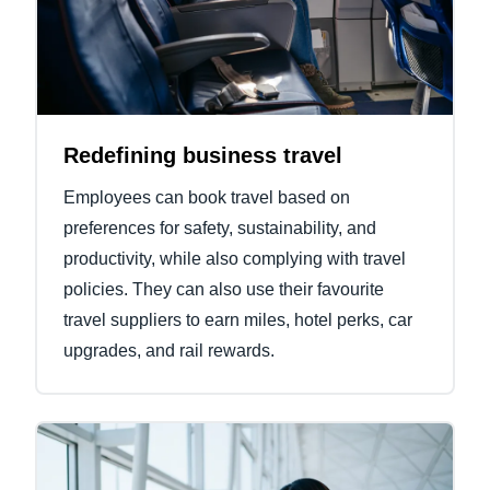
Redefining business travel
Employees can book travel based on
preferences for safety, sustainability, and
productivity, while also complying with travel
policies. They can also use their favourite
travel suppliers to earn miles, hotel perks, car
upgrades, and rail rewards.