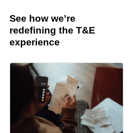
See how we’re
redefining the T&E
experience