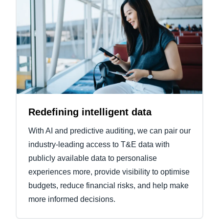
Redefining intelligent data
With AI and predictive auditing, we can pair our
industry-leading access to T&E data with
publicly available data to personalise
experiences more, provide visibility to optimise
budgets, reduce financial risks, and help make
more informed decisions.