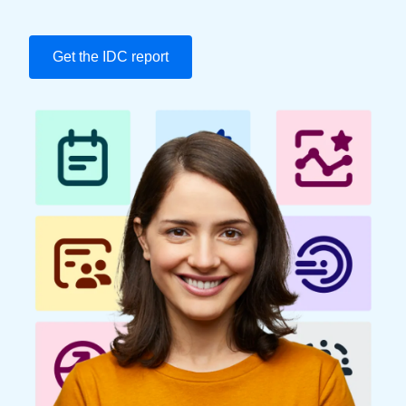
Finland (English)
Get the IDC report
Belgium (English)
España (Español)
Norway (English)