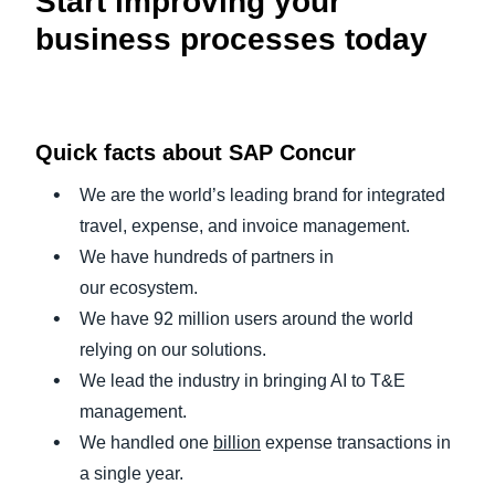
Start improving your
business processes today
Quick facts about SAP Concur
We are the world’s leading brand for integrated
travel, expense, and invoice management.
We have hundreds of partners in
our ecosystem.
We have 92 million users around the world
relying on our solutions.
We lead the industry in bringing AI to T&E
management.
We handled one
billion
expense transactions in
a single year.