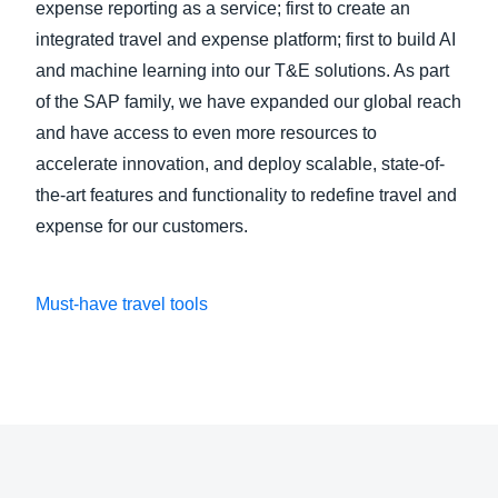
expense reporting as a service; first to create an
integrated travel and expense platform; first to build AI
and machine learning into our T&E solutions. As part
of the SAP family, we have expanded our global reach
and have access to even more resources to
accelerate innovation, and deploy scalable, state-of-
the-art features and functionality to redefine travel and
expense for our customers.
Must-have travel tools
Play Video