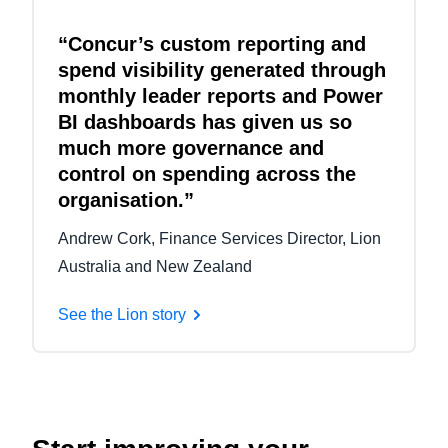
“Concur’s custom reporting and
spend visibility generated through
monthly leader reports and Power
BI dashboards has given us so
much more governance and
control on spending across the
organisation.”
Andrew Cork, Finance Services Director, Lion
Australia and New Zealand
See the Lion story