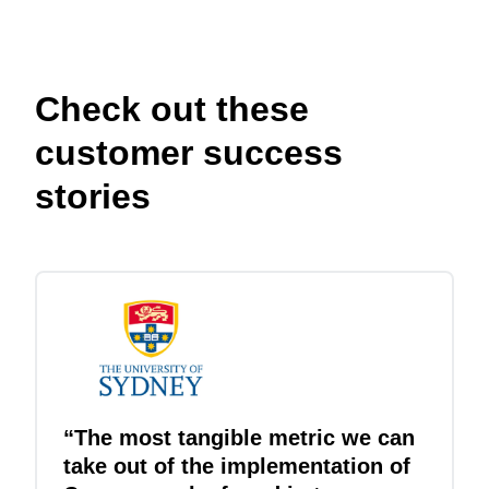
Check out these
customer success
stories
“The most tangible metric we can
take out of the implementation of