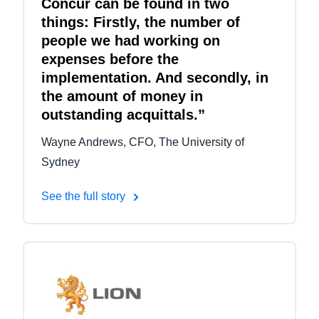
Concur can be found in two
things: Firstly, the number of
people we had working on
expenses before the
implementation. And secondly, in
the amount of money in
outstanding acquittals.”
Wayne Andrews, CFO, The University of
Sydney
See the full story