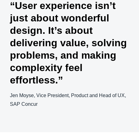
“User experience isn’t
just about wonderful
design. It’s about
delivering value, solving
problems, and making
complexity feel
effortless.”
Jen Moyse, Vice President, Product and Head of UX,
SAP Concur
Play Video