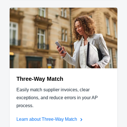
Three-Way Match
Easily match supplier invoices, clear
exceptions, and reduce errors in your AP
process.
Learn about Three-Way Match