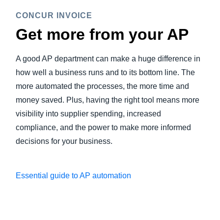
CONCUR INVOICE
Get more from your AP
A good AP department can make a huge difference in
how well a business runs and to its bottom line. The
more automated the processes, the more time and
money saved. Plus, having the right tool means more
visibility into supplier spending, increased
compliance, and the power to make more informed
decisions for your business.
Essential guide to AP automation
Play Video