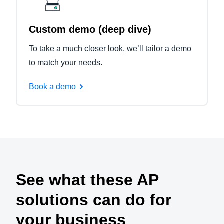
Custom demo (deep dive)
To take a much closer look, we’ll tailor a demo
to match your needs.
Book a demo
See what these AP
solutions can do for
your business