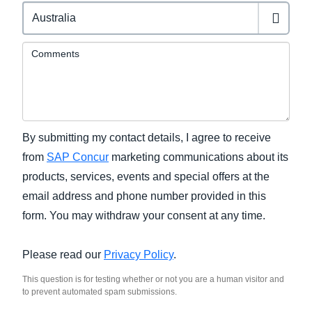
Comments
By submitting my contact details, I agree to receive
from
SAP Concur
marketing communications about its
products, services, events and special offers at the
email address and phone number provided in this
form. You may withdraw your consent at any time.
Please read our
Privacy Policy
.
This question is for testing whether or not you are a human visitor and
to prevent automated spam submissions.