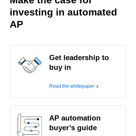
Make the case for
investing in automated
AP
Get leadership to
buy in
Read the whitepaper
AP automation
buyer’s guide