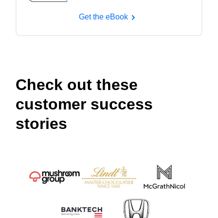
Get the eBook
Check out these
customer success
stories