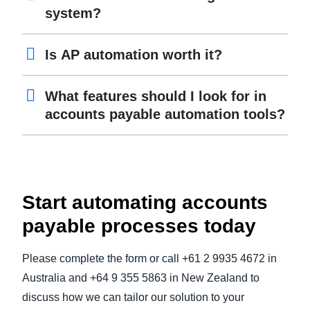
system?
Is AP automation worth it?
What features should I look for in
accounts payable automation tools?
Start automating accounts
payable processes today
Please complete the form or call +61 2 9935 4672 in
Australia and +64 9 355 5863 in New Zealand to
discuss how we can tailor our solution to your