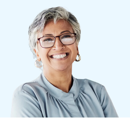
Finland (English)
Belgium (English)
España (Español)
Norway (English)