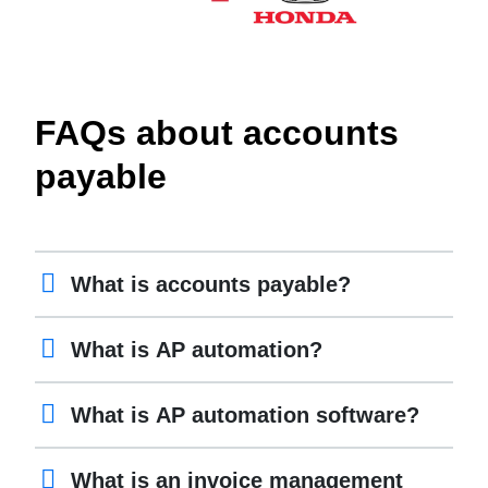
FAQs about accounts
payable
What is accounts payable?
What is AP automation?
What is AP automation software?
What is an invoice management