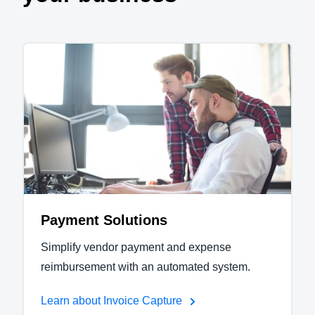
Payment Solutions
Simplify vendor payment and expense
reimbursement with an automated system.
Learn about Invoice Capture