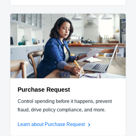
Purchase Request
Control spending before it happens, prevent
fraud, drive policy compliance, and more.
Learn about Purchase Request