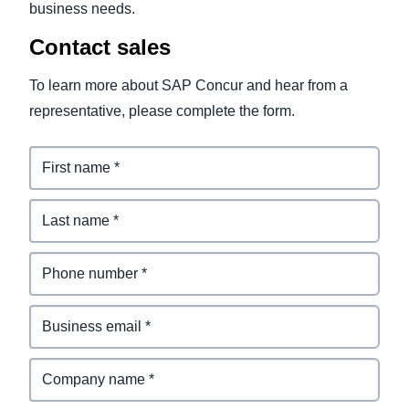
business needs.
Contact sales
To learn more about SAP Concur and hear from a
representative, please complete the form.