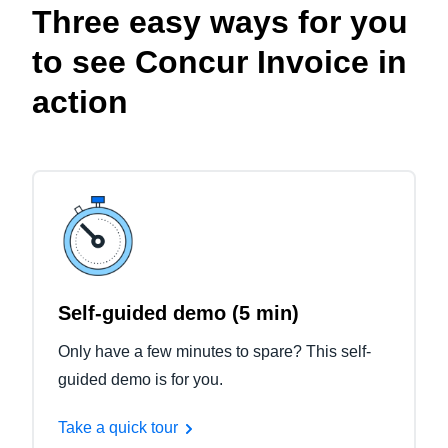
Three easy ways for you
to see Concur Invoice in
action
Self-guided demo (5 min)
Only have a few minutes to spare? This self-
guided demo is for you.
Take a quick tour