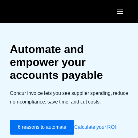
Skip to main content
AMERICAS
United States (English)
Automate and
EUROPE
Canada (English)
empower your
United Kingdom (English)
ASIA PACIFIC
Canada (Français)
accounts payable
France (Français)
Australia (English)
México (Español)
Deutschland (Deutsch)
India (English)
Concur Invoice lets you see supplier spending, reduce
Brasil (Português)
Italia (Italiano)
non-compliance, save time, and cut costs.
日本（日本語)
Nederlands (English)
Singapore (English)
Sweden (English)
6 reasons to automate
Calculate your ROI
Denmark (English)