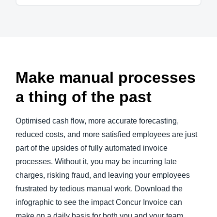
Make manual processes
a thing of the past
Optimised cash flow, more accurate forecasting,
reduced costs, and more satisfied employees are just
part of the upsides of fully automated invoice
processes. Without it, you may be incurring late
charges, risking fraud, and leaving your employees
frustrated by tedious manual work. Download the
infographic to see the impact Concur Invoice can
make on a daily basis for both you and your team.