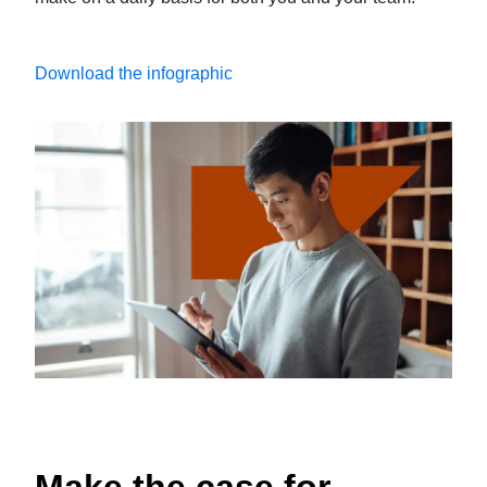
Download the infographic