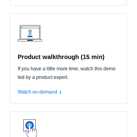
Product walkthrough (15 min)
If you have a little more time, watch this demo
led by a product expert.
Watch on-demand