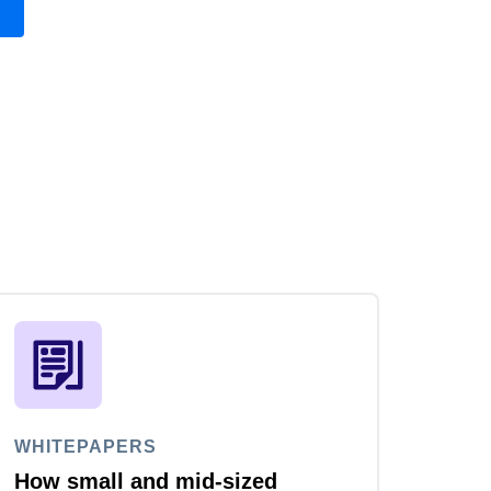
WHITEPAPERS
How small and mid-sized