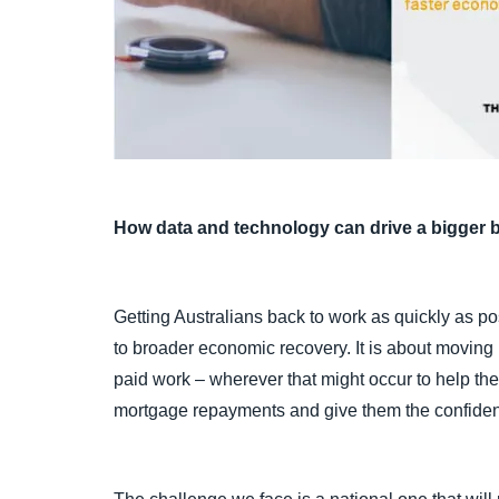
How data and technology can drive a bigger b
Getting Australians back to work as quickly as po
to broader economic recovery. It is about moving
paid work – wherever that might occur to help th
mortgage repayments and give them the confiden