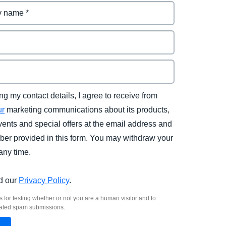
ng my contact details, I agree to receive from
ur
marketing communications about its products,
vents and special offers at the email address and
er provided in this form. You may withdraw your
any time.
d our
Privacy Policy
.
s for testing whether or not you are a human visitor and to
ated spam submissions.