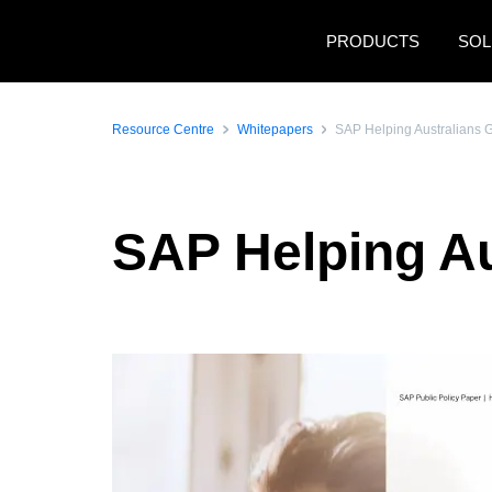
Skip to main content
PRODUCTS
SOL
Resource Centre
Whitepapers
SAP Helping Australians 
SAP Helping Au