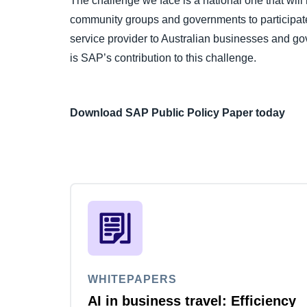
The challenge we face is a national one that will 
community groups and governments to participate
service provider to Australian businesses and go
is SAP’s contribution to this challenge.
Download SAP Public Policy Paper today
WHITEPAPERS
AI in business travel: Efficiency