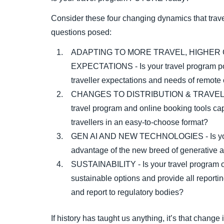
Consider these four changing dynamics that trave
questions posed:
ADAPTING TO MORE TRAVEL, HIGHER
EXPECTATIONS - Is your travel program po
traveller expectations and needs of remote 
CHANGES TO DISTRIBUTION & TRAVELL
travel program and online booking tools capa
travellers in an easy-to-choose format?
GEN AI AND NEW TECHNOLOGIES - Is your 
advantage of the new breed of generative art
SUSTAINABILITY - Is your travel program op
sustainable options and provide all report
and report to regulatory bodies?
If history has taught us anything, it’s that chang