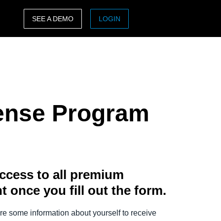
SEE A DEMO
LOGIN
ASIA PACIFIC
sh)
Australia (English)
India (English)
pense Program
日本（日本語)
Singapore (English)
ccess to all premium
t once you fill out the form.
e some information about yourself to receive