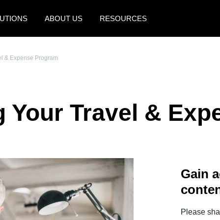
UTIONS
ABOUT US
RESOURCES
AMERICAS
EUROPE
vel & Expense Program
United States (English)
United Kingdom (Engli
Canada (English)
France (Français)
g Your Travel & Ex
Canada (Français)
Deutschland (Deutsch)
México (Español)
Italia (Italiano)
Brasil (Português)
Nederlands (English)
Gain a
Sweden (English)
conten
Denmark (English)
Finland (English)
Please shar