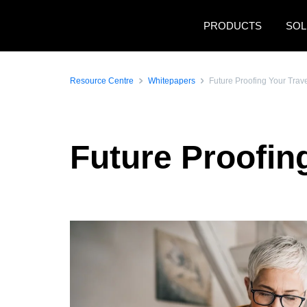
Skip to main content
PRODUCTS
SOL
Resource Centre
Whitepapers
Future Proofing Your Tra
Future Proofin