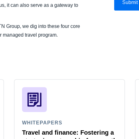
s, it can also serve as a gateway to
BTN Group, we dig into these four core
our managed travel program.
WHITEPAPERS
Travel and finance: Fostering a