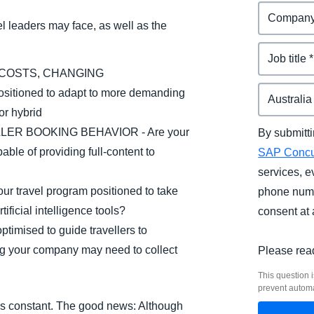
l leaders may face, as well as the
 COSTS, CHANGING
sitioned to adapt to more demanding
or hybrid
ER BOOKING BEHAVIOR - Are your
By submitti
ble of providing full-content to
SAP Conc
services, e
travel program positioned to take
phone numb
ificial intelligence tools?
consent at 
timised to guide travellers to
ing your company may need to collect
Please rea
This question i
prevent autom
e is constant. The good news: Although