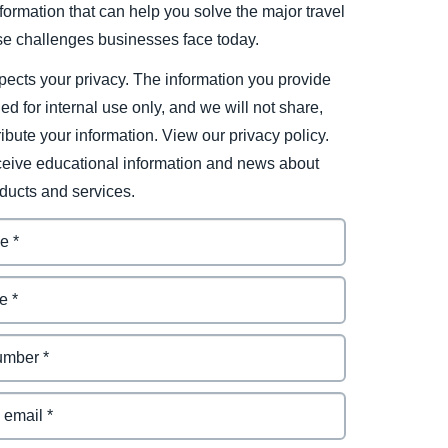
ormation that can help you solve the major travel
e challenges businesses face today.
ects your privacy. The information you provide
ded for internal use only, and we will not share,
tribute your information. View our privacy policy.
eceive educational information and news about
ducts and services.