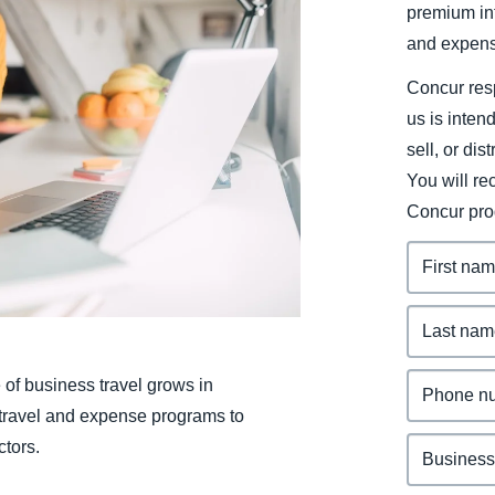
premium inf
Belgium (English)
and expens
España (Español)
Concur resp
Norway (English)
us is inten
sell, or dis
You will r
Concur pro
 of business travel grows in
r travel and expense programs to
ctors.