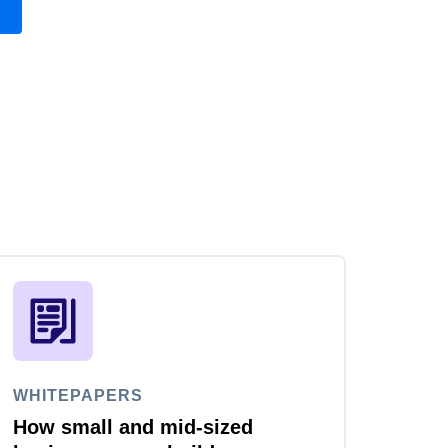
WHITEPAPERS
How small and mid-sized