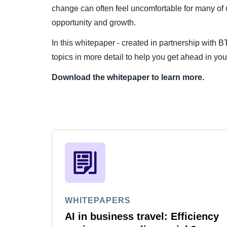
change can often feel uncomfortable for many of u
opportunity and growth.
In this whitepaper - created in partnership with 
topics in more detail to help you get ahead in y
Download the whitepaper to learn more.
WHITEPAPERS
AI in business travel: Efficiency