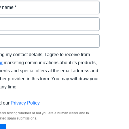
ng my contact details, I agree to receive from
ur
marketing communications about its products,
vents and special offers at the email address and
er provided in this form. You may withdraw your
any time.
d our
Privacy Policy
.
s for testing whether or not you are a human visitor and to
ated spam submissions.