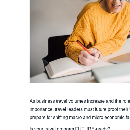
As business travel volumes increase and the role
importance, travel leaders must future proof thei
prepare for shifting macro and micro economic fa
Is your travel program FUTURE-ready?