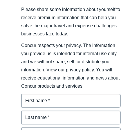
Please share some information about yourself to
receive premium information that can help you
solve the major travel and expense challenges
businesses face today.
Concur respects your privacy. The information
you provide us is intended for internal use only,
and we will not share, sell, or distribute your
information. View our privacy policy. You will
receive educational information and news about
Concur products and services.