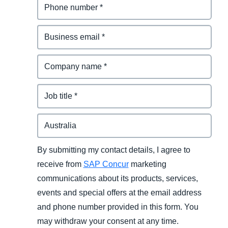
By submitting my contact details, I agree to
receive from
SAP Concur
marketing
communications about its products, services,
events and special offers at the email address
and phone number provided in this form. You
may withdraw your consent at any time.