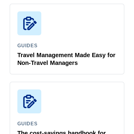
GUIDES
Travel Management Made Easy for
Non-Travel Managers
GUIDES
The cost-savings handbook for