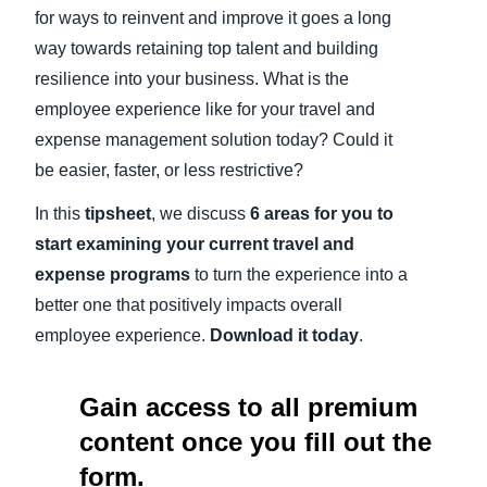
for ways to reinvent and improve it goes a long
way towards retaining top talent and building
resilience into your business. What is the
employee experience like for your travel and
expense management solution today? Could it
be easier, faster, or less restrictive?
In this
tipsheet
, we discuss
6 areas for you to
start examining your current travel and
expense programs
to turn the experience into a
better one that positively impacts overall
employee experience.
Download it today
.
Gain access to all premium
content once you fill out the
form.