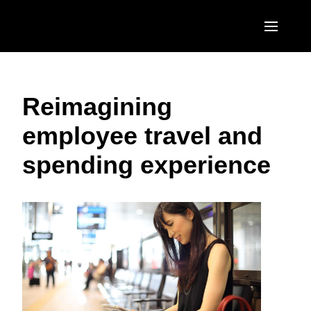
Skip to main content
AMERICAS
Reimagining
United States (English)
EUROPE
employee travel and
Canada (English)
United Kingdom (English)
ASIA PACIFIC
spending experience
Canada (Français)
France (Français)
Australia (English)
México (Español)
Deutschland (Deutsch)
India (English)
Brasil (Português)
Italia (Italiano)
日本（日本語)
Nederlands (English)
Singapore (English)
Sweden (English)
Denmark (English)