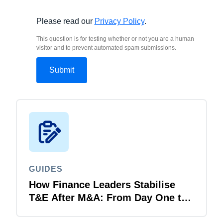
Please read our
Privacy Policy
.
This question is for testing whether or not you are a human
visitor and to prevent automated spam submissions.
GUIDES
How Finance Leaders Stabilise
T&E After M&A: From Day One to
Day 100