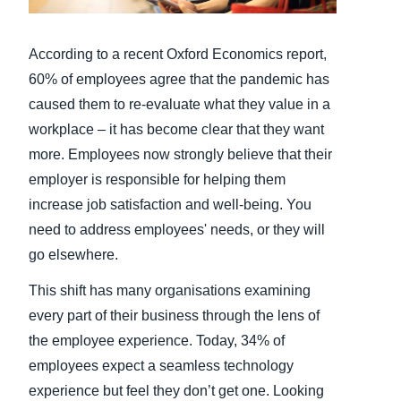
Finland (English)
According to a recent Oxford Economics report,
Belgium (English)
60% of employees agree that the pandemic has
caused them to re-evaluate what they value in a
España (Español)
workplace – it has become clear that they want
Norway (English)
more. Employees now strongly believe that their
employer is responsible for helping them
increase job satisfaction and well-being. You
need to address employees' needs, or they will
go elsewhere.
This shift has many organisations examining
every part of their business through the lens of
the employee experience. Today, 34% of
employees expect a seamless technology
experience but feel they don’t get one. Looking