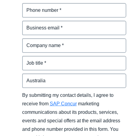
By submitting my contact details, I agree to
receive from
SAP Concur
marketing
communications about its products, services,
events and special offers at the email address
and phone number provided in this form. You