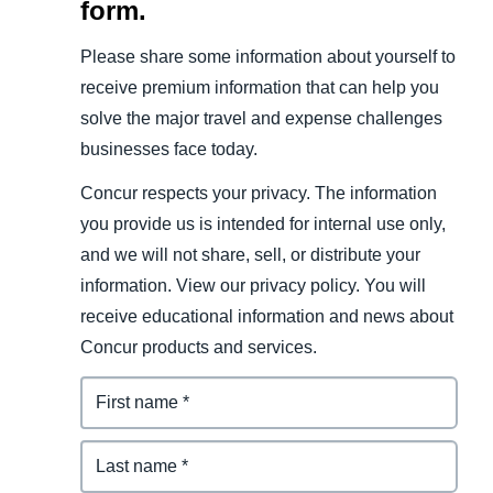
form.
Please share some information about yourself to
receive premium information that can help you
solve the major travel and expense challenges
businesses face today.
Concur respects your privacy. The information
you provide us is intended for internal use only,
and we will not share, sell, or distribute your
information. View our privacy policy. You will
receive educational information and news about
Concur products and services.