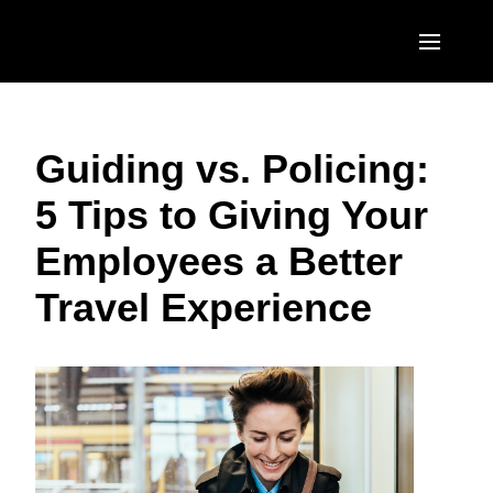
Skip to main content
AMERICAS
Guiding vs. Policing:
United States (English)
EUROPE
5 Tips to Giving Your
Canada (English)
United Kingdom (English)
ASIA PACIFIC
Employees a Better
Canada (Français)
France (Français)
Australia (English)
México (Español)
Travel Experience
Deutschland (Deutsch)
India (English)
Brasil (Português)
Italia (Italiano)
日本（日本語)
Nederlands (English)
Singapore (English)
Sweden (English)
Denmark (English)