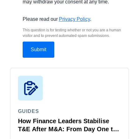
may withdraw your consent at any time.
Please read our
Privacy Policy
.
This question is for testing whether or not you are a human
visitor and to prevent automated spam submissions.
GUIDES
How Finance Leaders Stabilise
T&E After M&A: From Day One to
Day 100