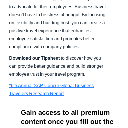
to advocate for their employees. Business travel
doesn’t have to be stressful or rigid. By focusing
on flexibility and building trust, you can create a
positive travel experience that enhances
employee satisfaction and promotes better
compliance with company policies.
Download our Tipsheet
to discover how you
can provide better guidance and build stronger
employee trust in your travel program.
*6th Annual SAP Concur Global Business
Travelers Research Report
Gain access to all premium
content once you fill out the