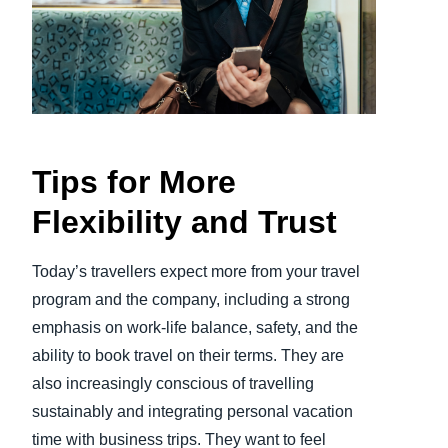
Finland (English)
Belgium (English)
España (Español)
Norway (English)
Tips for More
Flexibility and Trust
Today’s travellers expect more from your travel
program and the company, including a strong
emphasis on work-life balance, safety, and the
ability to book travel on their terms. They are
also increasingly conscious of travelling
sustainably and integrating personal vacation
time with business trips. They want to feel