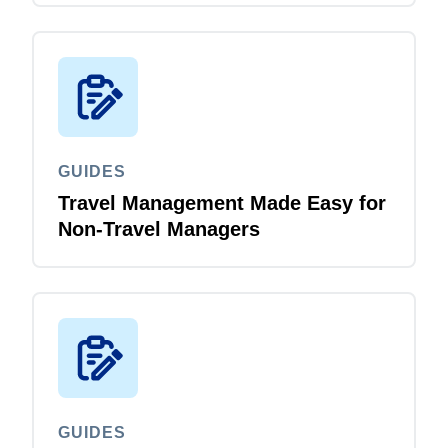
GUIDES
Travel Management Made Easy for
Non-Travel Managers
GUIDES