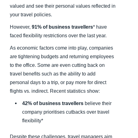
valued and see their personal values reflected in
your travel policies.
However,
91% of business travellers
*
have
faced flexibility restrictions over the last year.
As economic factors come into play, companies
are tightening budgets and returning employees
to the office. Some are even cutting back on
travel benefits such as the ability to add
personal days to a trip, or pay more for direct
flights vs. indirect. Recent statistics show:
42% of business travellers
believe their
company prioritises cutbacks over travel
flexibility*
Despite these challenges, travel managers aim