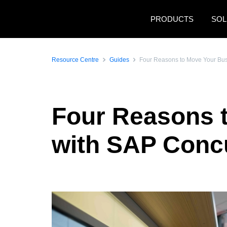
Skip to main content
PRODUCTS
SOL
Resource Centre
Guides
Four Reasons to Move Your Bu
Four Reasons 
with SAP Conc