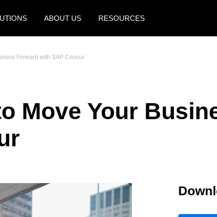
UTIONS
ABOUT US
RESOURCES
AMERICAS
EUROPE
siness Forward with SAP Concur
United States (English)
United Kingdom (Engli
Canada (English)
France (Français)
to Move Your Busin
Canada (Français)
Deutschland (Deutsch)
México (Español)
Italia (Italiano)
ur
Brasil (Português)
Nederlands (English)
Sweden (English)
Downl
Denmark (English)
Finland (English)