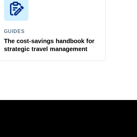
GUIDES
The cost-savings handbook for
strategic travel management