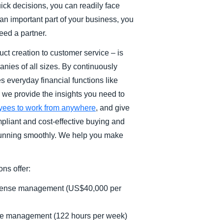
ick decisions, you can readily face
n important part of your business, you
eed a partner.
t creation to customer service – is
anies of all sizes. By continuously
 everyday financial functions like
we provide the insights you need to
yees to work from anywhere
, and give
mpliant and cost-effective buying and
 running smoothly. We help you make
ns offer:
expense management (US$40,000 per
se management (122 hours per week)