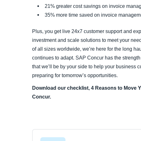
21% greater cost savings on invoice mana
35% more time saved on invoice manageme
Plus, you get live 24x7 customer support and ex
investment and scale solutions to meet your nee
of all sizes worldwide, we’re here for the long ha
continues to adapt. SAP Concur has the strength 
that we’ll be by your side to help your business 
preparing for tomorrow’s opportunities.
Download our checklist, 4 Reasons to Move 
Concur.