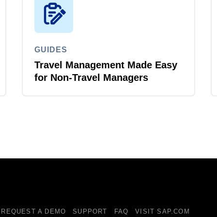
GUIDES
Travel Management Made Easy
for Non-Travel Managers
REQUEST A DEMO
SUPPORT
FAQ
VISIT SAP.COM