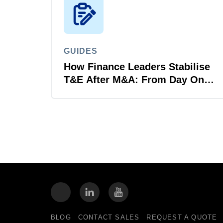
GUIDES
How Finance Leaders Stabilise
T&E After M&A: From Day One
to Day 100
BLOG
CONTACT SALES
REQUEST A QUOTE