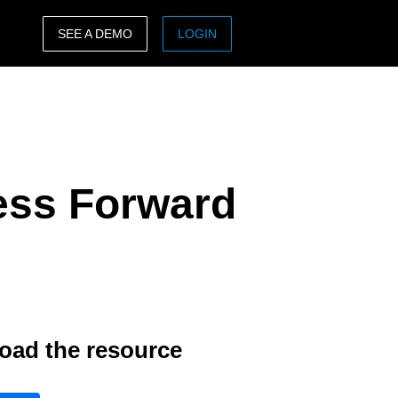
SEE A DEMO
LOGIN
ASIA PACIFIC
sh)
Australia (English)
India (English)
ess Forward
日本（日本語)
Singapore (English)
oad the resource