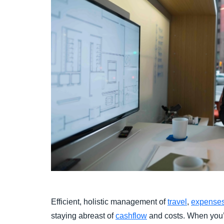
Efficient, holistic management of
travel
,
expense
staying abreast of
cashflow
and costs. When you’