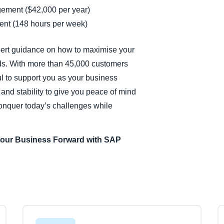
gement ($42,000 per year)
nt (148 hours per week)
pert guidance on how to maximise your
ds. With more than 45,000 customers
ul to support you as your business
and stability to give you peace of mind
conquer today’s challenges while
Your Business Forward with SAP