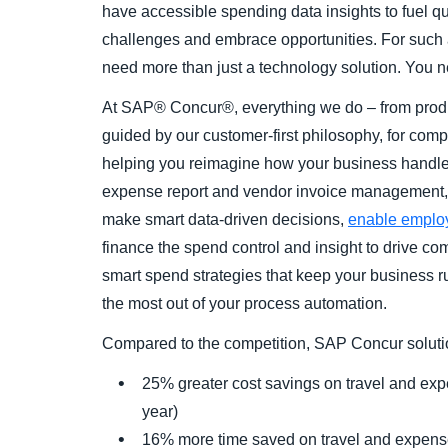
have accessible spending data insights to fuel qu
challenges and embrace opportunities. For such a
need more than just a technology solution. You n
At SAP® Concur®, everything we do – from produc
guided by our customer-first philosophy, for comp
helping you reimagine how your business handles
expense report and vendor invoice management, 
make smart data-driven decisions,
enable emplo
finance the spend control and insight to drive co
smart spend strategies that keep your business
the most out of your process automation.
Compared to the competition, SAP Concur solutio
25% greater cost savings on travel and 
year)
16% more time saved on travel and expen