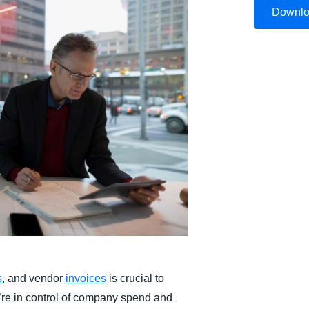
Downl
Belgium (English)
España (Español)
Norway (English)
s
, and vendor
invoices
is crucial to
re in control of company spend and