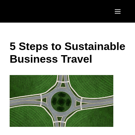
Skip to main content
AMERICAS
5 Steps to Sustainable
United States (English)
EUROPE
Business Travel
Canada (English)
United Kingdom (English)
ASIA PACIFIC
Canada (Français)
France (Français)
Australia (English)
México (Español)
Deutschland (Deutsch)
India (English)
Brasil (Português)
Italia (Italiano)
日本（日本語)
Nederlands (English)
Singapore (English)
Sweden (English)
Denmark (English)