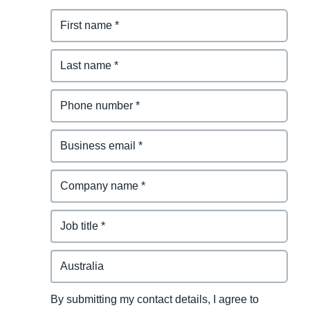
By submitting my contact details, I agree to