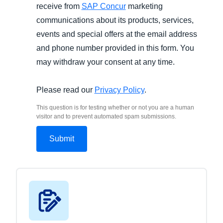
receive from
SAP Concur
marketing
communications about its products, services,
events and special offers at the email address
and phone number provided in this form. You
may withdraw your consent at any time.
Please read our
Privacy Policy
.
This question is for testing whether or not you are a human
visitor and to prevent automated spam submissions.