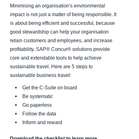
Minimising an organisation's environmental
Finland (English)
impact is not just a matter of being responsible. It
is about being efficient and successful, because
Belgium (English)
good stewardship can help your organisation
España (Español)
retain customers and employees, and increase
profitability. SAP® Concur® solutions provide
Norway (English)
core and extendable tools to help achieve
sustainable travel. Here are 5 steps to
sustainable business travel:
Get the C-Suite on board
Be systematic
Go paperless
Follow the data
Inform and reward
Download the checklist to learn more.