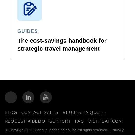
GUIDES
The cost-savings handbook for
strategic travel management
BLOG
CONTACT SALES
REQUEST A QUOTE
REQUEST A DEMO
SUPPORT
FAQ
VISIT SAP.COM
© Copyright 2026 Concur Technologies, Inc. All rights reserved.
|
Privacy