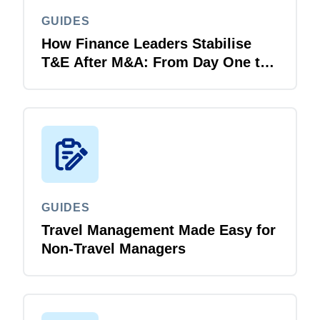
GUIDES
How Finance Leaders Stabilise
T&E After M&A: From Day One to
Day 100
GUIDES
Travel Management Made Easy for
Non-Travel Managers