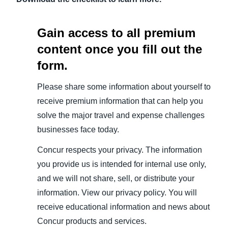
Gain access to all premium
content once you fill out the
form.
Please share some information about yourself to
receive premium information that can help you
solve the major travel and expense challenges
businesses face today.
Concur respects your privacy. The information
you provide us is intended for internal use only,
and we will not share, sell, or distribute your
information. View our privacy policy. You will
receive educational information and news about
Concur products and services.