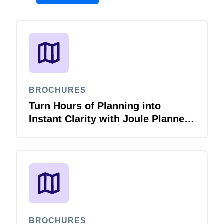
BROCHURES
Turn Hours of Planning into
Instant Clarity with Joule Planner
Agent
BROCHURES