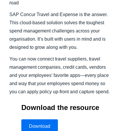
road
SAP Concur Travel and Expense is the answer.
This cloud-based solution solves the toughest
spend management challenges across your
organisation. It’s built with users in mind and is
designed to grow along with you.
You can now connect travel suppliers, travel
management companies, credit cards, vendors
and your employees’ favorite apps—every place
and way that your employees spend money so
you can apply policy up-front and capture spend.
Download the resource
Download