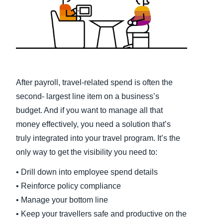
Finland (English)
Belgium (English)
España (Español)
Norway (English)
After payroll, travel-related spend is often the
second- largest line item on a business’s
budget. And if you want to manage all that
money effectively, you need a solution that’s
truly integrated into your travel program. It’s the
only way to get the visibility you need to:
• Drill down into employee spend details
• Reinforce policy compliance
• Manage your bottom line
• Keep your travellers safe and productive on the