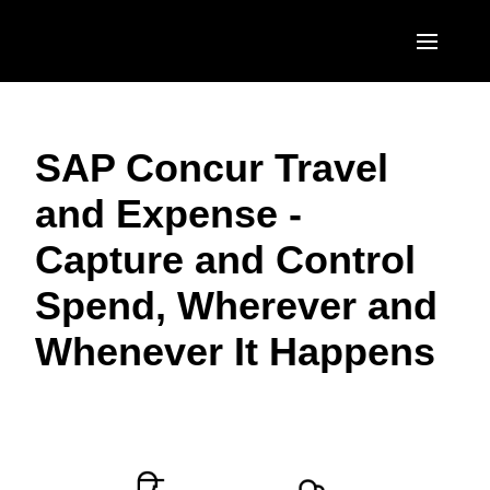
Skip to main content
AMERICAS
SAP Concur Travel
United States (English)
EUROPE
and Expense -
Canada (English)
United Kingdom (English)
ASIA PACIFIC
Capture and Control
Canada (Français)
France (Français)
Australia (English)
México (Español)
Spend, Wherever and
Deutschland (Deutsch)
India (English)
Brasil (Português)
Whenever It Happens
Italia (Italiano)
日本（日本語)
Nederlands (English)
Singapore (English)
Sweden (English)
Denmark (English)