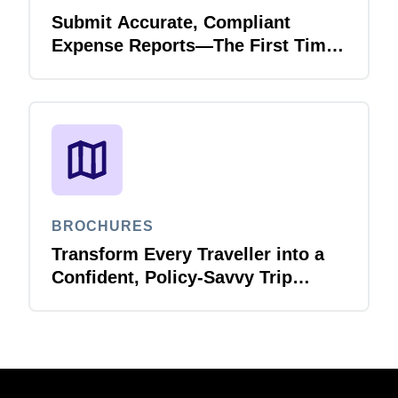
Submit Accurate, Compliant
Expense Reports—The First Time,
Every Time with Joule Expense
Report Validation Agent
BROCHURES
Transform Every Traveller into a
Confident, Policy-Savvy Trip
Planner with Joule Booking Agent