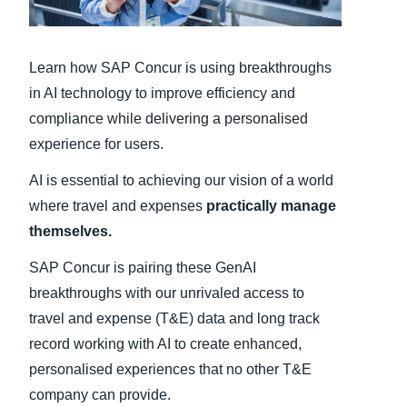
Finland (English)
Learn how SAP Concur is using breakthroughs
Belgium (English)
in AI technology to improve efficiency and
España (Español)
compliance while delivering a personalised
experience for users.
Norway (English)
AI is essential to achieving our vision of a world
where travel and expenses
practically manage
themselves.
SAP Concur is pairing these GenAI
breakthroughs with our unrivaled access to
travel and expense (T&E) data and long track
record working with AI to create enhanced,
personalised experiences that no other T&E
company can provide.