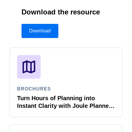
Download the resource
Download
BROCHURES
Turn Hours of Planning into
Instant Clarity with Joule Planner
Agent