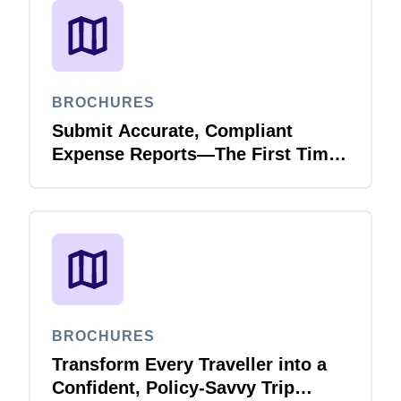
BROCHURES
Submit Accurate, Compliant
Expense Reports—The First Time,
Every Time with Joule Expense
Report Validation Agent
BROCHURES
Transform Every Traveller into a
Confident, Policy-Savvy Trip