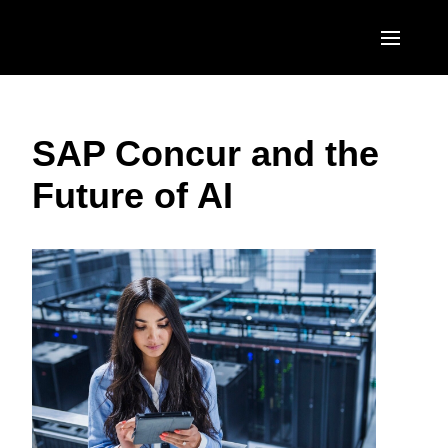
Skip to main content
AMERICAS
SAP Concur and the
United States (English)
EUROPE
Future of AI
Canada (English)
United Kingdom (English)
ASIA PACIFIC
Canada (Français)
France (Français)
Australia (English)
México (Español)
Deutschland (Deutsch)
India (English)
Brasil (Português)
Italia (Italiano)
日本（日本語)
Nederlands (English)
Singapore (English)
Sweden (English)
Denmark (English)