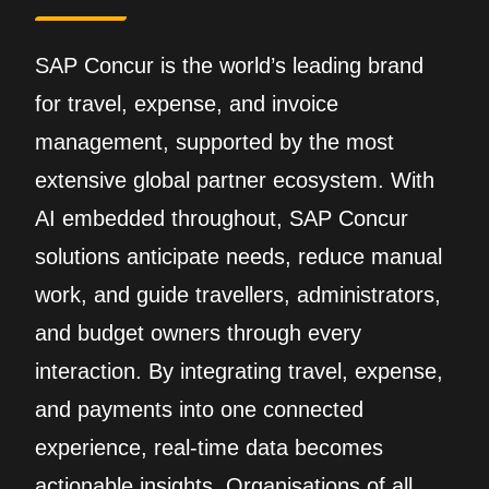
SAP Concur is the world’s leading brand
for travel, expense, and invoice
management, supported by the most
extensive global partner ecosystem. With
AI embedded throughout, SAP Concur
solutions anticipate needs, reduce manual
work, and guide travellers, administrators,
and budget owners through every
interaction. By integrating travel, expense,
and payments into one connected
experience, real‑time data becomes
actionable insights. Organisations of all