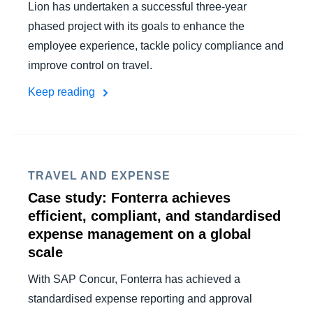
Lion has undertaken a successful three-year
phased project with its goals to enhance the
employee experience, tackle policy compliance and
improve control on travel.
Keep reading
TRAVEL AND EXPENSE
Case study: Fonterra achieves
efficient, compliant, and standardised
expense management on a global
scale
With SAP Concur, Fonterra has achieved a
standardised expense reporting and approval