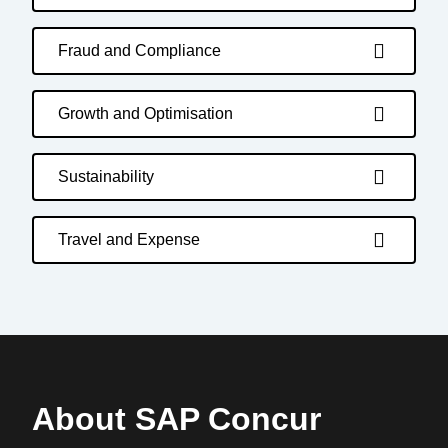
Fraud and Compliance
Growth and Optimisation
Sustainability
Travel and Expense
About SAP Concur