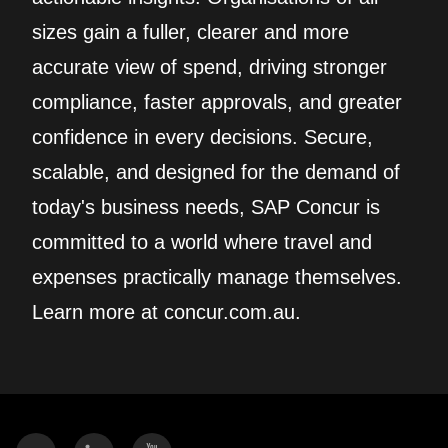
sizes gain a fuller, clearer and more
accurate view of spend, driving stronger
compliance, faster approvals, and greater
confidence in every decisions. Secure,
scalable, and designed for the demand of
today's business needs, SAP Concur is
committed to a world where travel and
expenses practically manage themselves.
Learn more at concur.com.au.