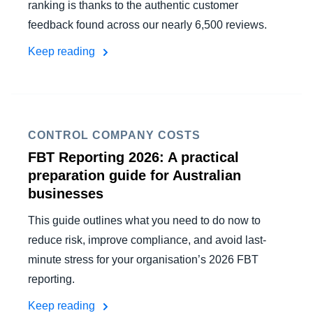
ranking is thanks to the authentic customer
feedback found across our nearly 6,500 reviews.
Keep reading
CONTROL COMPANY COSTS
FBT Reporting 2026: A practical
preparation guide for Australian
businesses
This guide outlines what you need to do now to
reduce risk, improve compliance, and avoid last-
minute stress for your organisation’s 2026 FBT
reporting.
Keep reading