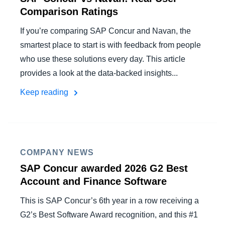
Comparison Ratings
If you’re comparing SAP Concur and Navan, the
smartest place to start is with feedback from people
who use these solutions every day. This article
provides a look at the data-backed insights...
Keep reading
COMPANY NEWS
SAP Concur awarded 2026 G2 Best
Account and Finance Software
This is SAP Concur’s 6th year in a row receiving a
G2’s Best Software Award recognition, and this #1