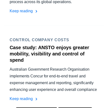
process across its global operations.
Keep reading
CONTROL COMPANY COSTS
Case study: ANSTO enjoys greater
mobility, visibility and control of
spend
Australian Government Research Organisation
implements Concur for end-to-end travel and
expense management and reporting, significantly
enhancing user experience and overall compliance
Keep reading