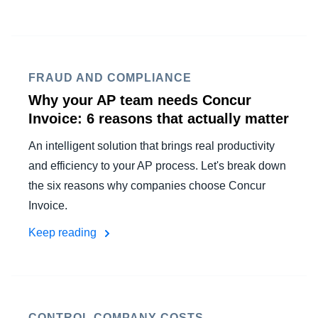
FRAUD AND COMPLIANCE
Why your AP team needs Concur
Invoice: 6 reasons that actually matter
An intelligent solution that brings real productivity
and efficiency to your AP process. Let's break down
the six reasons why companies choose Concur
Invoice.
Keep reading
CONTROL COMPANY COSTS