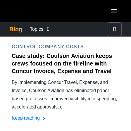
Skip to main content
AMERICAS
Blog
Topics
United States (English)
BUSINESS CONTINUITY
EUROPE
CONTROL COMPANY COSTS
Canada (English)
Case study: Coulson Aviation keeps
United Kingdom (English)
COMPANY NEWS
ASIA PACIFIC
crews focused on the fireline with
Canada (Français)
Concur Invoice, Expense and Travel
France (Français)
Australia (English)
México (Español)
CONTROL COMPANY COSTS
By implementing Concur Travel, Expense, and
Deutschland (Deutsch)
India (English)
Brasil (Português)
Invoice, Coulson Aviation has eliminated paper-
Italia (Italiano)
DUTY OF CARE
based processes, improved visibility into spending,
日本（日本語)
accelerated approvals, e
Nederlands (English)
Singapore (English)
EMPLOYEE EXPERIENCE
Keep reading
Sweden (English)
Denmark (English)