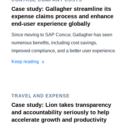
Case study: Gallagher streamline its
expense claims process and enhance
end-user experience globally
Since moving to SAP Concur, Gallagher has seen
numerous benefits, including cost savings,
improved compliance, and a better user experience.
Keep reading
TRAVEL AND EXPENSE
Case study: Lion takes transparency
and accountability seriously to help
accelerate growth and productivity