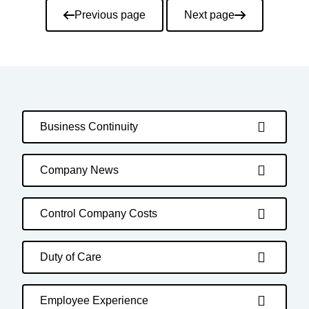
Pagination
Previous page
Next page
Business Continuity
Company News
Control Company Costs
Duty of Care
Employee Experience