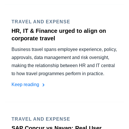
FRAUD AND COMPLIANCE
Finland (English)
GROWTH AND OPTIMISATION
TRAVEL AND EXPENSE
Belgium (English)
HR, IT & Finance urged to align on
España (Español)
corporate travel
SUSTAINABILITY
Norway (English)
Business travel spans employee experience, policy,
TRAVEL AND EXPENSE
approvals, data management and risk oversight,
making the relationship between HR and IT central
to how travel programmes perform in practice.
Keep reading
TRAVEL AND EXPENSE
SAP Concur vs Navan: Real User