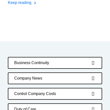
Keep reading
Business Continuity
Company News
Control Company Costs
Duty of Care