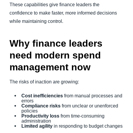
These capabilities give finance leaders the
confidence to make faster, more informed decisions
while maintaining control.
Why finance leaders
need modern spend
management now
The risks of inaction are growing:
Cost inefficiencies
from manual processes and
errors
Compliance risks
from unclear or unenforced
policies
Productivity loss
from time-consuming
administration
Limited agility
in responding to budget changes