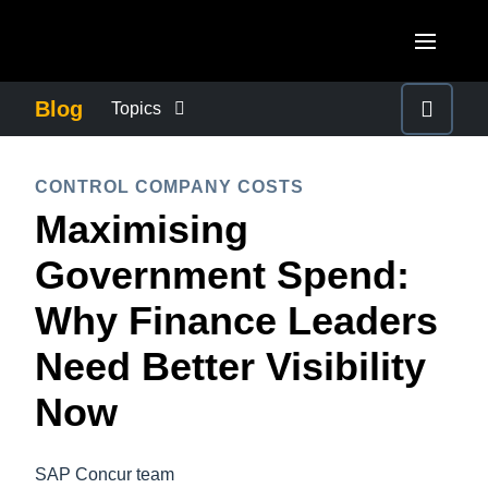
Skip to main content
AMERICAS
Blog
Topics
United States (English)
BUSINESS CONTINUITY
EUROPE
CONTROL COMPANY COSTS
Canada (English)
Maximising
United Kingdom (English)
COMPANY NEWS
ASIA PACIFIC
Canada (Français)
Government Spend:
France (Français)
Australia (English)
México (Español)
CONTROL COMPANY COSTS
Why Finance Leaders
Deutschland (Deutsch)
India (English)
Brasil (Português)
Need Better Visibility
Italia (Italiano)
DUTY OF CARE
日本（日本語)
Nederlands (English)
Now
Singapore (English)
EMPLOYEE EXPERIENCE
Sweden (English)
SAP Concur team
Denmark (English)