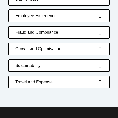
Employee Experience
Fraud and Compliance
Growth and Optimisation
Sustainability
Travel and Expense