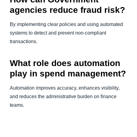
agencies reduce fraud risk?
By implementing clear policies and using automated
systems to detect and prevent non-compliant
transactions.
What role does automation
play in spend management?
Automation improves accuracy, enhances visibility,
and reduces the administrative burden on finance
teams.