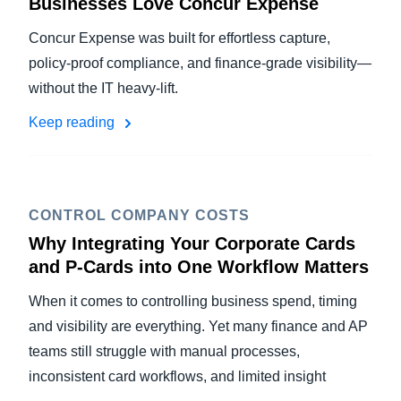
Businesses Love Concur Expense
Concur Expense was built for effortless capture,
policy-proof compliance, and finance-grade visibility—
without the IT heavy-lift.
Keep reading
CONTROL COMPANY COSTS
Why Integrating Your Corporate Cards
and P-Cards into One Workflow Matters
When it comes to controlling business spend, timing
and visibility are everything. Yet many finance and AP
teams still struggle with manual processes,
inconsistent card workflows, and limited insight