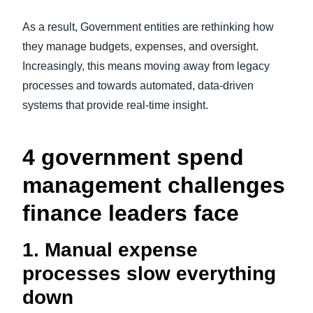
As a result, Government entities are rethinking how
they manage budgets, expenses, and oversight.
Increasingly, this means moving away from legacy
processes and towards automated, data-driven
systems that provide real-time insight.
4 government spend
management challenges
finance leaders face
1. Manual expense
processes slow everything
down