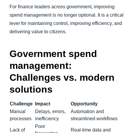
For finance leaders across government, improving
spend management is no longer optional. It is a critical
lever for maintaining control, improving efficiency, and
delivering value to citizens.
Government spend
management:
Challenges vs. modern
solutions
Challenge
Impact
Opportunity
Manual
Delays, errors,
Automation and
processes
inefficiency
streamlined workflows
Poor
Lack of
Real-time data and