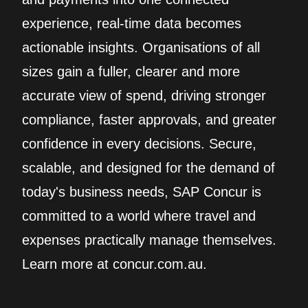
experience, real‑time data becomes
actionable insights. Organisations of all
sizes gain a fuller, clearer and more
accurate view of spend, driving stronger
compliance, faster approvals, and greater
confidence in every decisions. Secure,
scalable, and designed for the demand of
today's business needs, SAP Concur is
committed to a world where travel and
expenses practically manage themselves.
Learn more at concur.com.au.