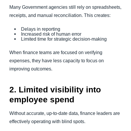
Many Government agencies still rely on spreadsheets,
receipts, and manual reconciliation. This creates:
Delays in reporting
Increased risk of human error
Limited time for strategic decision-making
When finance teams are focused on verifying
expenses, they have less capacity to focus on
improving outcomes.
2. Limited visibility into
employee spend
Without accurate, up-to-date data, finance leaders are
effectively operating with blind spots.