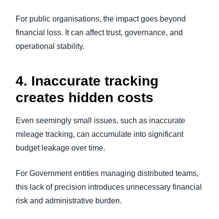
For public organisations, the impact goes beyond
financial loss. It can affect trust, governance, and
operational stability.
4. Inaccurate tracking
creates hidden costs
Even seemingly small issues, such as inaccurate
mileage tracking, can accumulate into significant
budget leakage over time.
For Government entities managing distributed teams,
this lack of precision introduces unnecessary financial
risk and administrative burden.