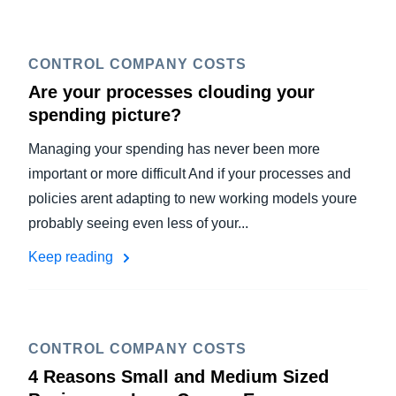
CONTROL COMPANY COSTS
Are your processes clouding your
spending picture?
Managing your spending has never been more
important or more difficult And if your processes and
policies arent adapting to new working models youre
probably seeing even less of your...
Keep reading
CONTROL COMPANY COSTS
4 Reasons Small and Medium Sized