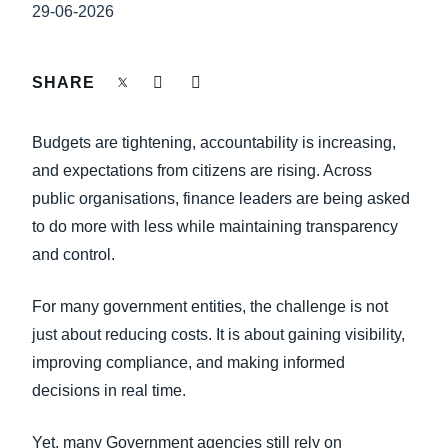
FRAUD AND COMPLIANCE
29-06-2026
Finland (English)
GROWTH AND OPTIMISATION
Belgium (English)
SHARE
España (Español)
SUSTAINABILITY
Budgets are tightening, accountability is increasing,
Norway (English)
and expectations from citizens are rising. Across
TRAVEL AND EXPENSE
public organisations, finance leaders are being asked
to do more with less while maintaining transparency
and control.
For many government entities, the challenge is not
just about reducing costs. It is about gaining visibility,
improving compliance, and making informed
decisions in real time.
Yet, many Government agencies still rely on