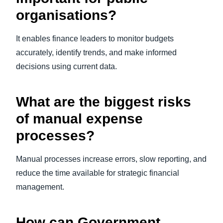
organisations?
It enables finance leaders to monitor budgets
accurately, identify trends, and make informed
decisions using current data.
What are the biggest risks
of manual expense
processes?
Manual processes increase errors, slow reporting, and
reduce the time available for strategic financial
management.
How can Government