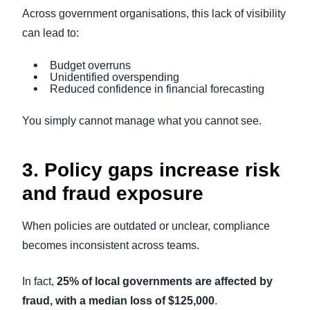
Across government organisations, this lack of visibility
can lead to:
Budget overruns
Unidentified overspending
Reduced confidence in financial forecasting
You simply cannot manage what you cannot see.
3. Policy gaps increase risk
and fraud exposure
When policies are outdated or unclear, compliance
becomes inconsistent across teams.
In fact,
25% of local governments are affected by
fraud, with a median loss of $125,000
.