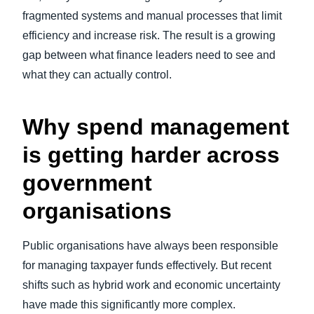
fragmented systems and manual processes that limit
efficiency and increase risk. The result is a growing
gap between what finance leaders need to see and
what they can actually control.
Why spend management
is getting harder across
government
organisations
Public organisations have always been responsible
for managing taxpayer funds effectively. But recent
shifts such as hybrid work and economic uncertainty
have made this significantly more complex.