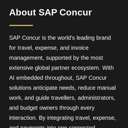
About SAP Concur
SAP Concur is the world’s leading brand
for travel, expense, and invoice
management, supported by the most
extensive global partner ecosystem. With
AI embedded throughout, SAP Concur
solutions anticipate needs, reduce manual
work, and guide travellers, administrators,
and budget owners through every
interaction. By integrating travel, expense,
and payments into one connected