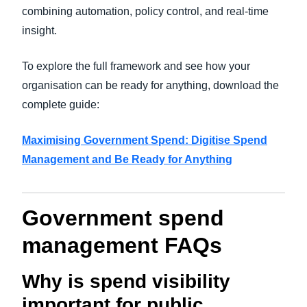
combining automation, policy control, and real-time
insight.
To explore the full framework and see how your
organisation can be ready for anything, download the
complete guide:
Maximising Government Spend: Digitise Spend
Management and Be Ready for Anythi
ng
Government spend
management FAQs
Why is spend visibility
important for public