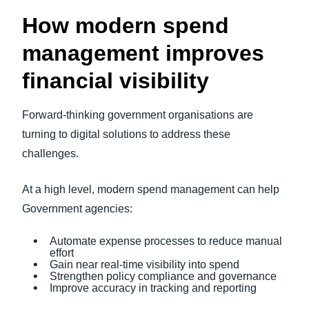
How modern spend
management improves
financial visibility
Forward-thinking government organisations are
turning to digital solutions to address these
challenges.
At a high level, modern spend management can help
Government agencies:
Automate expense processes to reduce manual
effort
Gain near real-time visibility into spend
Strengthen policy compliance and governance
Improve accuracy in tracking and reporting