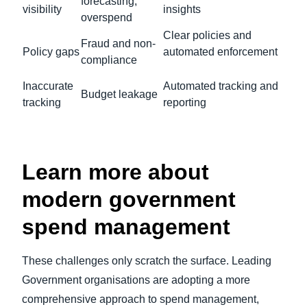
forecasting,
visibility
insights
overspend
Clear policies and
Fraud and non-
Policy gaps
automated enforcement
compliance
Inaccurate
Automated tracking and
Budget leakage
tracking
reporting
Learn more about
modern government
spend management
These challenges only scratch the surface. Leading
Government organisations are adopting a more
comprehensive approach to spend management,