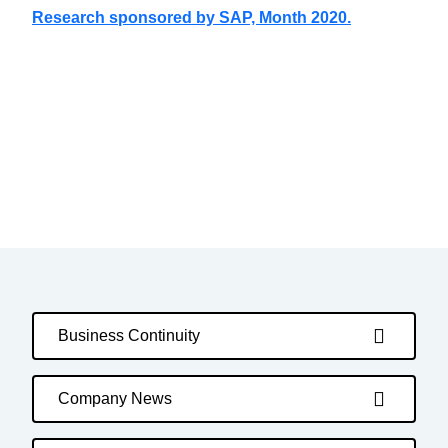
Research sponsored by SAP, Month 2020.
Business Continuity
Company News