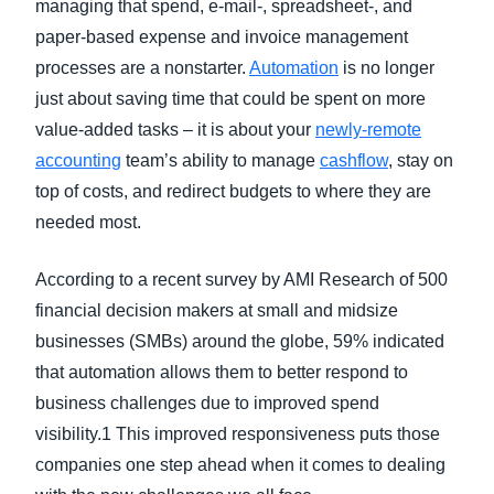
managing that spend, e-mail-, spreadsheet-, and
paper-based expense and invoice management
processes are a nonstarter.
Automation
is no longer
just about saving time that could be spent on more
value-added tasks – it is about your
newly-remote
accounting
team’s ability to manage
cashflow
, stay on
top of costs, and redirect budgets to where they are
needed most.
According to a recent survey by AMI Research of 500
financial decision makers at small and midsize
businesses (SMBs) around the globe, 59% indicated
that automation allows them to better respond to
business challenges due to improved spend
visibility.1 This improved responsiveness puts those
companies one step ahead when it comes to dealing