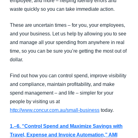
employee, and more – helping identify errors and
waste quickly so you can take immediate action.
These are uncertain times – for you, your employees,
and your business. Let us help by allowing you to see
and manage all your spending from anywhere in real
time, so you can be sure you’re getting the most out of
dollar.
Find out how you can control spend, improve visibility
and compliance, maintain profitability, and make
spend management – and life – simpler for your
people by visiting us at
http://www.concur.com.au/small-business
today.
1.–6. “Control Spend and Maximize Savings with
Travel, Expense and Invoice Automation,” AMI