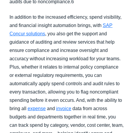
audits due to noncompliance.6
In addition to the increased efficiency, spend visibility,
and financial insight automation brings, with
SAP
Concur solutions
, you also get the support and
guidance of auditing and review services that help
ensure compliance and increase oversight and
accuracy without increasing workload for your teams.
Plus, whether it relates to internal policy compliance
or external regulatory requirements, you can
automatically apply spend controls and audit rules to
every transaction, allowing you to flag noncompliant
spending before it even occurs. And, with the ability to
bring all
expense
and
invoice
data from across
budgets and departments together in real time, you
can track spend by category, vendor, cost center, team,