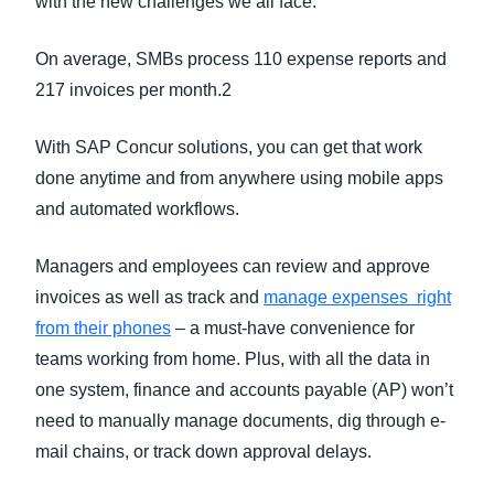
with the new challenges we all face.
On average, SMBs process 110 expense reports and
217 invoices per month.2
With SAP Concur solutions, you can get that work
done anytime and from anywhere using mobile apps
and automated workflows.
Managers and employees can review and approve
invoices as well as track and
manage expenses right
from their phones
– a must-have convenience for
teams working from home. Plus, with all the data in
one system, finance and accounts payable (AP) won’t
need to manually manage documents, dig through e-
mail chains, or track down approval delays.