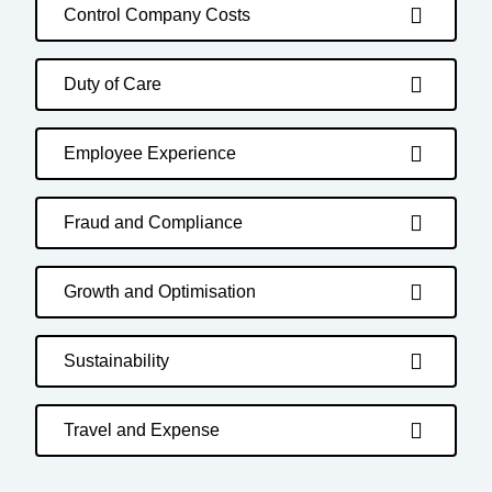
Control Company Costs
Duty of Care
Employee Experience
Fraud and Compliance
Growth and Optimisation
Sustainability
Travel and Expense