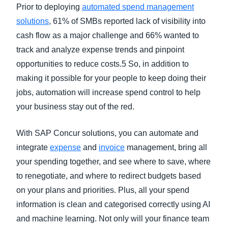
Prior to deploying
automated spend management
solutions
, 61% of SMBs reported lack of visibility into
cash flow as a major challenge and 66% wanted to
track and analyze expense trends and pinpoint
opportunities to reduce costs.5 So, in addition to
making it possible for your people to keep doing their
jobs, automation will increase spend control to help
your business stay out of the red.
With SAP Concur solutions, you can automate and
integrate
expense
and
invoice
management, bring all
your spending together, and see where to save, where
to renegotiate, and where to redirect budgets based
on your plans and priorities. Plus, all your spend
information is clean and categorised correctly using AI
and machine learning. Not only will your finance team