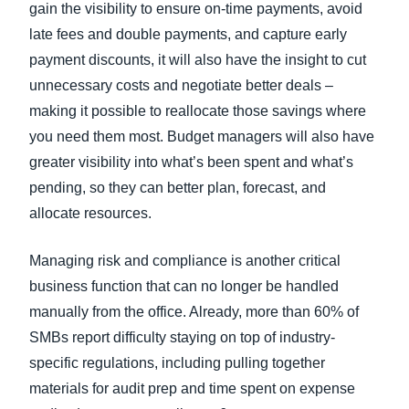
gain the visibility to ensure on-time payments, avoid
late fees and double payments, and capture early
payment discounts, it will also have the insight to cut
unnecessary costs and negotiate better deals –
making it possible to reallocate those savings where
you need them most. Budget managers will also have
greater visibility into what’s been spent and what’s
pending, so they can better plan, forecast, and
allocate resources.
Managing risk and compliance is another critical
business function that can no longer be handled
manually from the office. Already, more than 60% of
SMBs report difficulty staying on top of industry-
specific regulations, including pulling together
materials for audit prep and time spent on expense