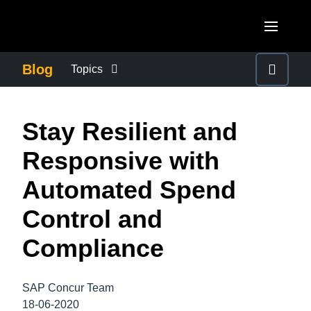
Skip to main content
AMERICAS
Blog
Topics
United States (English)
BUSINESS CONTINUITY
EUROPE
Stay Resilient and
Canada (English)
United Kingdom (English)
COMPANY NEWS
ASIA PACIFIC
Responsive with
Canada (Français)
France (Français)
Australia (English)
Automated Spend
México (Español)
CONTROL COMPANY COSTS
Deutschland (Deutsch)
India (English)
Control and
Brasil (Português)
Italia (Italiano)
DUTY OF CARE
日本（日本語)
Compliance
Nederlands (English)
Singapore (English)
EMPLOYEE EXPERIENCE
Sweden (English)
SAP Concur Team
18-06-2020
Denmark (English)