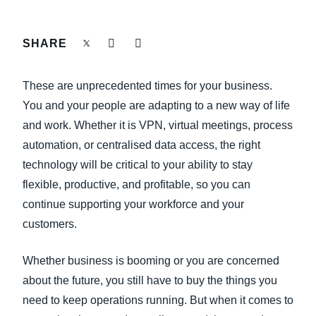
FRAUD AND COMPLIANCE
Finland (English)
SHARE
GROWTH AND OPTIMISATION
Belgium (English)
These are unprecedented times for your business.
España (Español)
SUSTAINABILITY
You and your people are adapting to a new way of life
Norway (English)
and work. Whether it is VPN, virtual meetings, process
TRAVEL AND EXPENSE
automation, or centralised data access, the right
technology will be critical to your ability to stay
flexible, productive, and profitable, so you can
continue supporting your workforce and your
customers.
Whether business is booming or you are concerned
about the future, you still have to buy the things you
need to keep operations running. But when it comes to