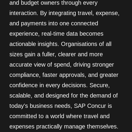
and budget owners through every
interaction. By integrating travel, expense,
and payments into one connected
experience, real‑time data becomes
actionable insights. Organisations of all
sizes gain a fuller, clearer and more
accurate view of spend, driving stronger
compliance, faster approvals, and greater
confidence in every decisions. Secure,
scalable, and designed for the demand of
today's business needs, SAP Concur is
committed to a world where travel and
expenses practically manage themselves.