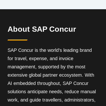
About SAP Concur
SAP Concur is the world’s leading brand
for travel, expense, and invoice
management, supported by the most
extensive global partner ecosystem. With
AI embedded throughout, SAP Concur
solutions anticipate needs, reduce manual
work, and guide travellers, administrators,