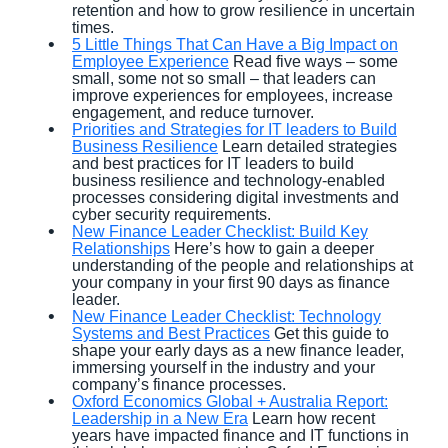
retention and how to grow resilience in uncertain
times.
5 Little Things That Can Have a Big Impact on
Employee Experience
Read five ways – some
small, some not so small – that leaders can
improve experiences for employees, increase
engagement, and reduce turnover.
Priorities and Strategies for IT leaders to Build
Business Resilience
Learn detailed strategies
and best practices for IT leaders to build
business resilience and technology-enabled
processes considering digital investments and
cyber security requirements.
New Finance Leader Checklist: Build Key
Relationships
Here’s how to gain a deeper
understanding of the people and relationships at
your company in your first 90 days as finance
leader.
New Finance Leader Checklist: Technology
Systems and Best Practices
Get this guide to
shape your early days as a new finance leader,
immersing yourself in the industry and your
company’s finance processes.
Oxford Economics Global + Australia Report:
Leadership in a New Era
Learn how recent
years have impacted finance and IT functions in