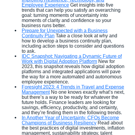
Employee Experience
Get insights into five
trends that can help you satisfy an overarching
goal: turning moments of uncertainty into
moments of clarity and confidence so your
business runs better.
Prepare for Unexpected with a Business
Continuity Plan
Take a close look at why and
how to develop a business continuity plan,
including action steps to consider and questions
to ask.
IDC Snapshot: Navigating a Dynamic Future of
Work with Digital Adoption Platform
New for
2023, this snapshot reveals how digital adoption
platforms and integrated applications will pave
the way for a more automated and autonomous
employee experience.
Foresight 2023: 4 Trends in Travel and Expense
Management
No one knows exactly what’s next,
but there’s a way to be ready for whatever the
future holds. Finance leaders are looking for
savings, efficiency, productivity, and certainty,
and they’re finding them in the following trends.
In Another Year of Uncertainty, CFOs Become
Champions of Business Resiliency
Read about
the best practices of digital investments, inflation
management, sustainability strategy, talent