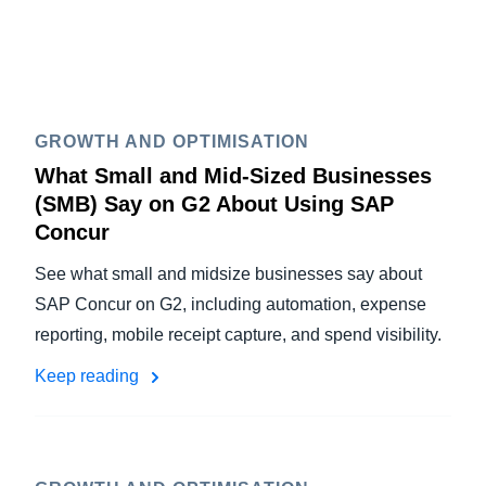
GROWTH AND OPTIMISATION
What Small and Mid-Sized Businesses
(SMB) Say on G2 About Using SAP
Concur
See what small and midsize businesses say about
SAP Concur on G2, including automation, expense
reporting, mobile receipt capture, and spend visibility.
Keep reading