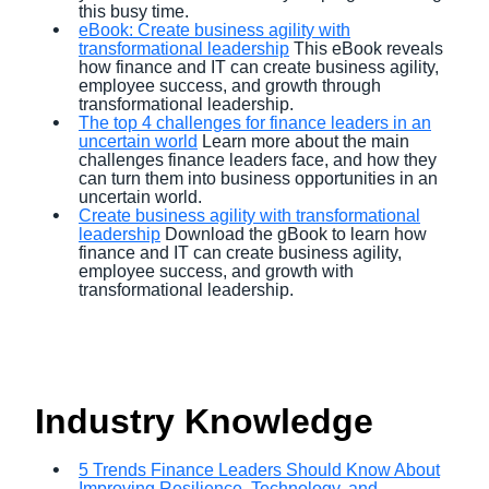
this busy time.
eBook: Create business agility with
transformational leadership
This eBook reveals
how finance and IT can create business agility,
employee success, and growth through
transformational leadership.
The top 4 challenges for finance leaders in an
uncertain world
Learn more about the main
challenges finance leaders face, and how they
can turn them into business opportunities in an
uncertain world.
Create business agility with transformational
leadership
Download the gBook to learn how
finance and IT can create business agility,
employee success, and growth with
transformational leadership.
Industry Knowledge
5 Trends Finance Leaders Should Know About
Improving Resilience, Technology, and