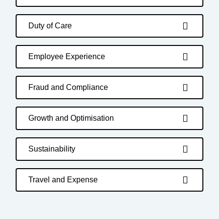
Duty of Care
Employee Experience
Fraud and Compliance
Growth and Optimisation
Sustainability
Travel and Expense