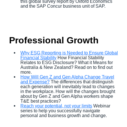
this global survey report by Oxford Economics
and the SAP Concur business unit of SAP.
Professional Growth
Why ESG Reporting is Needed to Ensure Global
Financial Stability
How Financial Stability
Relates to ESG Disclosure? What it Means for
Australia & New Zealand? Read on to find out
more.
How Will Gen Z and Gen Alpha Change Travel
and Expense?
The differences that distinguish
each generation will inevitably lead to changes
in the workplace. How will the changes brought
about by Gen Z and Gen Alpha workers shape
T&E best practices?
Reach your potential, not your limits
Webinar
series to help you successfully navigate
personal and business growth and change.