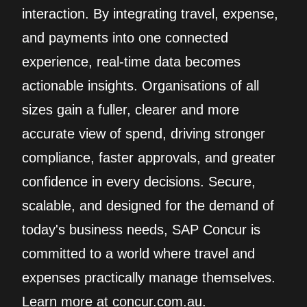
interaction. By integrating travel, expense,
and payments into one connected
experience, real‑time data becomes
actionable insights. Organisations of all
sizes gain a fuller, clearer and more
accurate view of spend, driving stronger
compliance, faster approvals, and greater
confidence in every decisions. Secure,
scalable, and designed for the demand of
today's business needs, SAP Concur is
committed to a world where travel and
expenses practically manage themselves.
Learn more at concur.com.au.