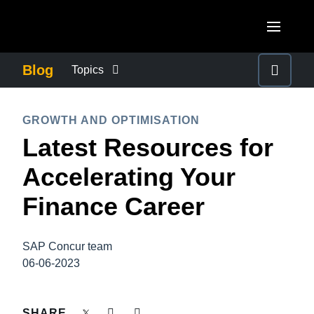
Skip to main content
AMERICAS
Blog
Topics
United States (English)
BUSINESS CONTINUITY
EUROPE
GROWTH AND OPTIMISATION
Canada (English)
Latest Resources for
United Kingdom (English)
COMPANY NEWS
ASIA PACIFIC
Canada (Français)
Accelerating Your
France (Français)
Australia (English)
México (Español)
CONTROL COMPANY COSTS
Finance Career
Deutschland (Deutsch)
India (English)
Brasil (Português)
Italia (Italiano)
DUTY OF CARE
日本（日本語)
SAP Concur team
Nederlands (English)
06-06-2023
Singapore (English)
EMPLOYEE EXPERIENCE
Sweden (English)
SHARE
Denmark (English)