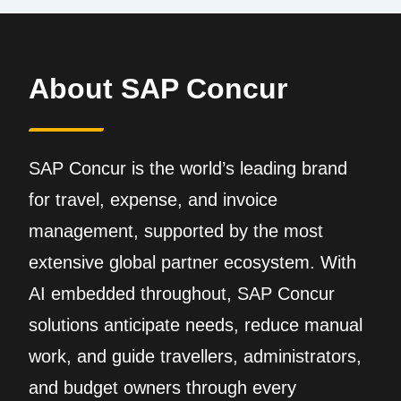
About SAP Concur
SAP Concur is the world’s leading brand
for travel, expense, and invoice
management, supported by the most
extensive global partner ecosystem. With
AI embedded throughout, SAP Concur
solutions anticipate needs, reduce manual
work, and guide travellers, administrators,
and budget owners through every