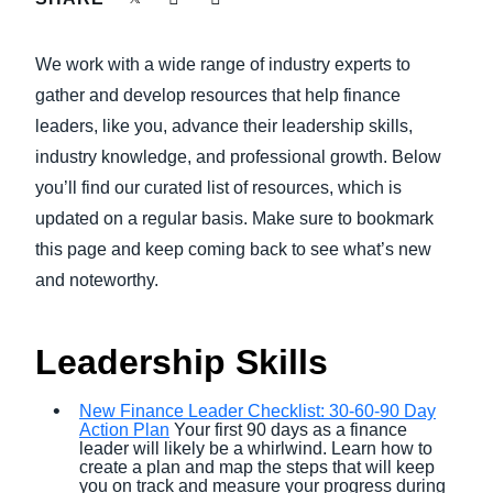
FRAUD AND COMPLIANCE
Finland (English)
We work with a wide range of industry experts to
GROWTH AND OPTIMISATION
Belgium (English)
gather and develop resources that help finance
leaders, like you, advance their leadership skills,
España (Español)
SUSTAINABILITY
industry knowledge, and professional growth. Below
Norway (English)
you’ll find our curated list of resources, which is
TRAVEL AND EXPENSE
updated on a regular basis. Make sure to bookmark
this page and keep coming back to see what’s new
and noteworthy.
Leadership Skills
New Finance Leader Checklist: 30-60-90 Day
Action Plan
Your first 90 days as a finance
leader will likely be a whirlwind. Learn how to
create a plan and map the steps that will keep
you on track and measure your progress during