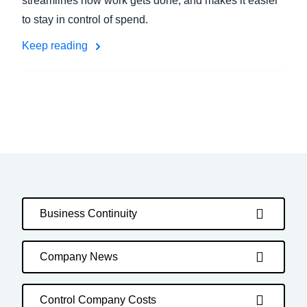
streamlines how work gets done, and makes it easier
to stay in control of spend.
Keep reading
Business Continuity
Company News
Control Company Costs