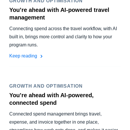
GROWTH AND OPTIMISATION
You’re ahead with AI-powered travel
management
Connecting spend across the travel workflow, with AI
built in, brings more control and clarity to how your
program runs.
Keep reading
GROWTH AND OPTIMISATION
You’re ahead with AI-powered,
connected spend
Connected spend management brings travel,
expense, and invoice together in one place,