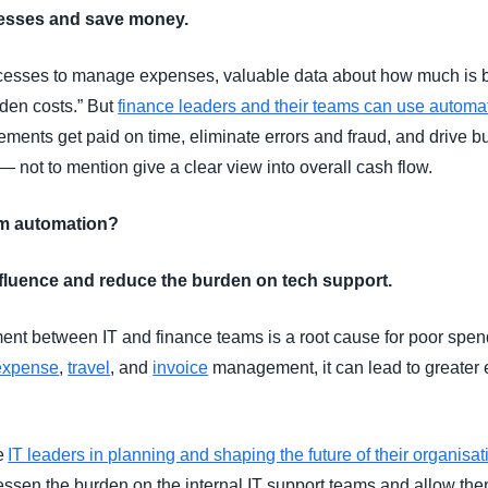
ocesses and save money.
esses to manage expenses, valuable data about how much is b
dden costs.” But
finance leaders and their teams can use automa
ements get paid on time, eliminate errors and fraud, and drive 
 not to mention give a clear view into overall cash flow.
om automation?
nfluence and reduce the burden on tech support.
ent between IT and finance teams is a root cause for poor s
expense
,
travel
, and
invoice
management, it can lead to greater 
de
IT leaders in planning and shaping the future of their organisat
essen the burden on the internal IT support teams and allow the