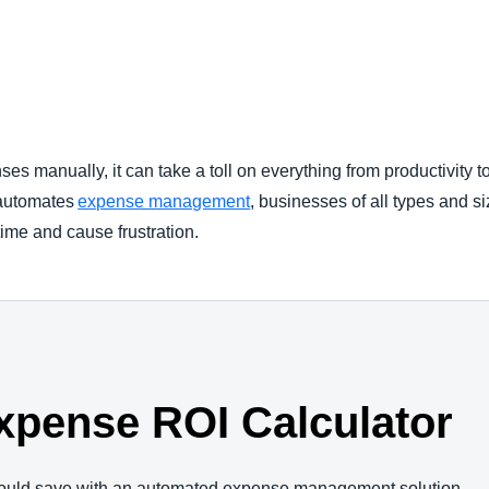
Belgium (English)
España (Español)
Norway (English)
 manually, it can take a toll on everything from productivity 
 automates
expense management
, businesses of all types and s
time and cause frustration.
xpense ROI Calculator
ould save with an automated expense management solution.