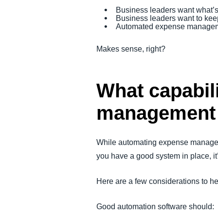
Business leaders want what’s 
Business leaders want to keep
Automated expense managemen
Makes sense, right?
What capabil
management
While automating expense managem
you have a good system in place, it
Here are a few considerations to h
Good automation software should: