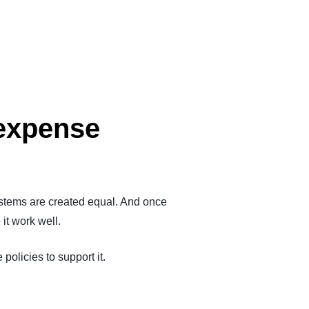
 expense
tems are created equal. And once
it work well.
olicies to support it.