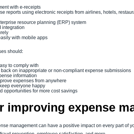
ent with e-receipts
 reports using electronic receipts from airlines, hotels, restau
enterprise resource planning (ERP) system
 integration
urely
asily with mobile apps
ses should:
easy to comply with
back on inappropriate or non-compliant expense submissions
xpense information
approve expenses from anywhere
 keep everyone happy
nd opportunities for more cost savings
for improving expense 
e management can have a positive impact on every part of your
, fraud prevention, employee satisfaction, and more.