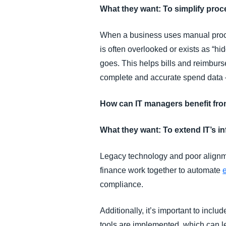
What they want: To simplify pr
When a business uses manual proc
is often overlooked or exists as “hi
goes. This helps bills and reimburs
complete and accurate spend data —
How can IT managers benefit fr
What they want: To extend IT’s i
Legacy technology and poor alignm
finance work together to automate
compliance.
Additionally, it’s important to inclu
tools are implemented, which can l