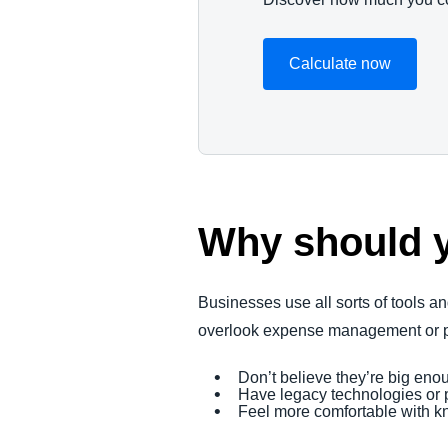
Calculate now
Why should 
Businesses use all sorts of tools an
overlook expense management or pu
Don’t believe they’re big e
Have legacy technologies or p
Feel more comfortable with k