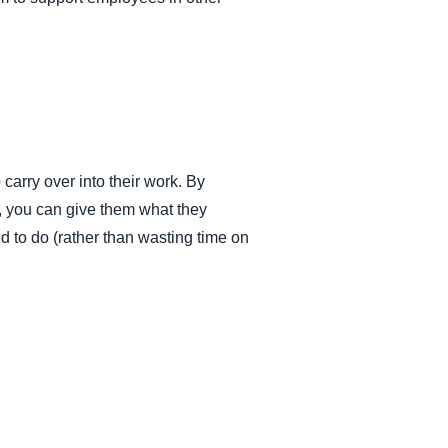
 carry over into their work. By
, you can give them what they
d to do (rather than wasting time on