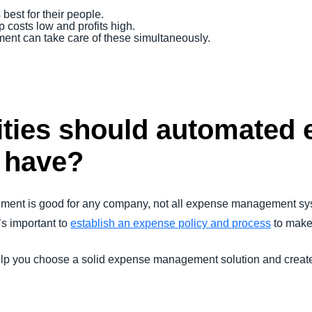
best for their people.
 costs low and profits high.
t can take care of these simultaneously.
ities should automated
 have?
ent is good for any company, not all expense management sys
’s important to
establish an expense policy and process
to make 
elp you choose a solid expense management solution and create p