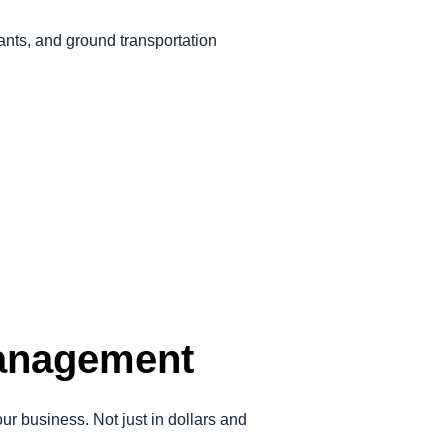
rants, and ground transportation
management
 business. Not just in dollars and