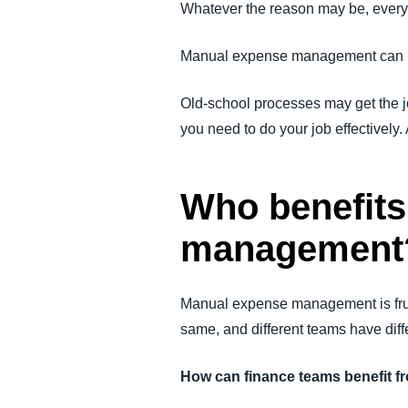
Whatever the reason may be, every
Manual expense management can h
Old-school processes may get the jo
you need to do your job effectivel
Who benefits
management
Manual expense management is frust
same, and different teams have dif
How can finance teams benefit 