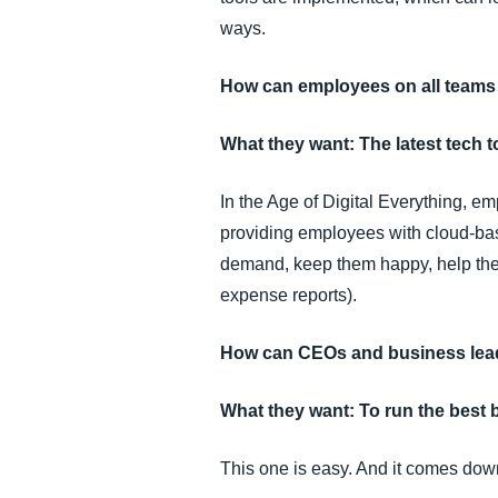
ways.
How can employees on all teams
What they want: The latest tech to
In the Age of Digital Everything, em
providing employees with cloud-bas
demand, keep them happy, help them 
expense reports).
How can CEOs and business lead
What they want: To run the best 
This one is easy. And it comes down