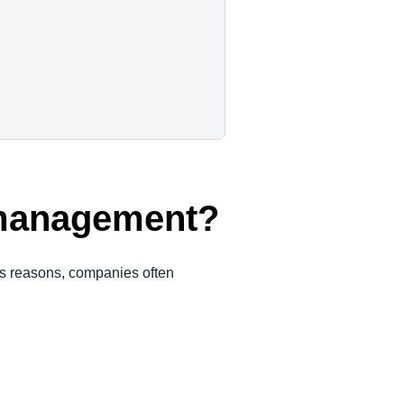
 management?
ous reasons, companies often