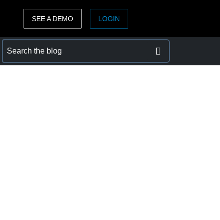
SEE A DEMO
LOGIN
ASIA PACIFIC
sh)
Australia (English)
India (English)
日本（日本語)
Singapore (English)