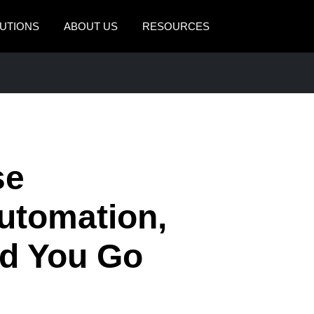
UTIONS
ABOUT US
RESOURCES
AMERICAS
EUROPE
United States (English)
United Kingdom (Engli
Canada (English)
France (Français)
Canada (Français)
Deutschland (Deutsch)
se
México (Español)
Italia (Italiano)
tomation,
Brasil (Português)
Nederlands (English)
d You Go
Sweden (English)
Denmark (English)
Finland (English)