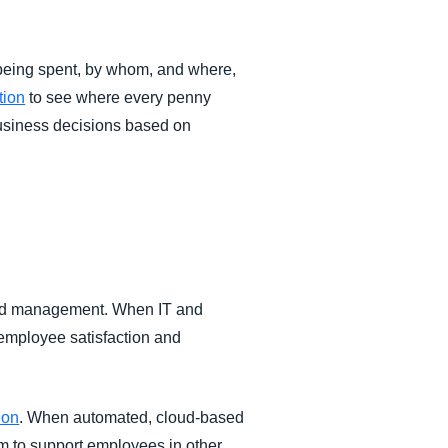
eing spent, by whom, and where,
tion
to see where every penny
business decisions based on
pend management. When IT and
employee satisfaction and
ion
. When automated, cloud-based
m to support employees in other