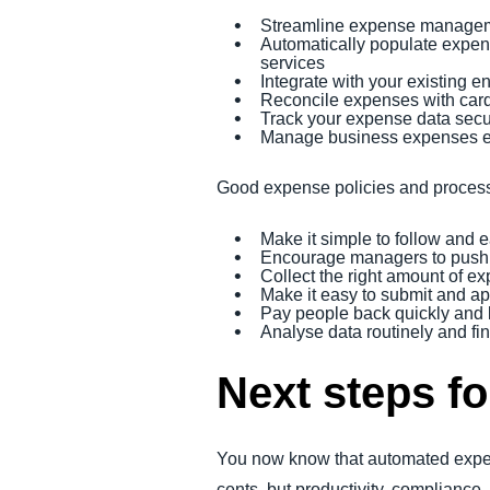
Streamline expense managem
Automatically populate expense
services
Integrate with your existing 
Reconcile expenses with card
Track your expense data sec
Manage business expenses e
Good expense policies and proces
Make it simple to follow and 
Encourage managers to push 
Collect the right amount of e
Make it easy to submit and 
Pay people back quickly and
Analyse data routinely and fi
Next steps 
You now know that automated expens
cents, but productivity, compliance