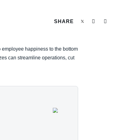
SHARE
to employee happiness to the bottom
izes can streamline operations, cut