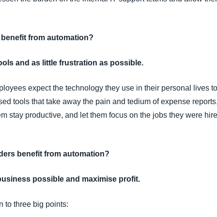
 benefit from automation?
ols and as little frustration as possible.
ployees expect the technology they use in their personal lives to
ed tools that take away the pain and tedium of expense reports
stay productive, and let them focus on the jobs they were hire
ers benefit from automation?
business possible and maximise profit.
 to three big points: