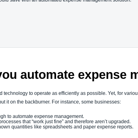
you automate expense
d technology to operate as efficiently as possible. Yet, for vari
t it on the backburner. For instance, some businesses:
nough to automate expense management.
rocesses that “work just fine” and therefore aren’t upgraded.
nown quantities like spreadsheets and paper expense reports.