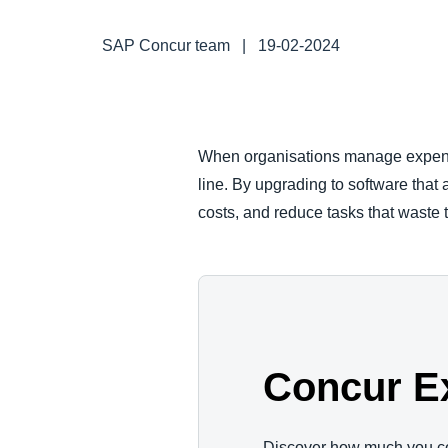
FRAUD AND COMPLIANCE
SAP Concur team
|
19-02-2024
GROWTH AND OPTIMISATION
SUSTAINABILITY
When organisations manage expenses
line. By upgrading to software that
TRAVEL AND EXPENSE
costs, and reduce tasks that waste 
Concur E
Discover how much you c