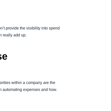
t provide the visibility into spend
n really add up.
se
rities within a company are the
from automating expenses and how.