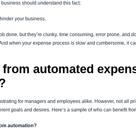
 business should understand this fact:
inder your business.
b done, but they’re clunky, time consuming, error prone, and don’
y. And when your expense process is slow and cumbersome, it ca
 from automated expen
?
rating for managers and employees alike. However, not all prio
ferent goals and desires. Here’s a sample of who can benefit 
from automation?