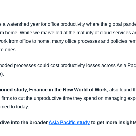
Belgium (English)
España (Español)
 a watershed year for office productivity where the global pand
Norway (English)
rom home. While we marvelled at the maturity of cloud services a
ork from office to home, many office processes and policies rem
ce ones.
moded processes could cost productivity losses across Asia Pac
).
ned study, Finance in the New World of Work
, also found 
r firms to cut the unproductive time they spend on managing expe
omed to today.
dive into the broader
Asia Pacific study
to get more insights