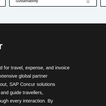
Sustainability
r
d for travel, expense, and invoice
tensive global partner
out, SAP Concur solutions
and guide travellers,
ugh every interaction. By