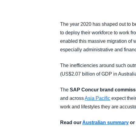
FRAUD AND COMPLIANCE
The year 2020 has shaped out to be
GROWTH AND OPTIMISATION
to deploy their workforce to work f
enabled this massive migration of w
SUSTAINABILITY
especially administrative and finan
TRAVEL AND EXPENSE
The inefficiencies around such out
(US$2.07 billion of GDP in Australia
The
SAP Concur brand commissio
and across
Asia Pacific
expect thei
work and lifestyles they are accust
Read our
Australian summary
or 