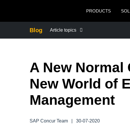
Skip to main content
PRODUCTS
SOL
Blog
Article topics
BUSINESS CONTINUITY
A New Normal C
COMPANY NEWS
New World of 
CONTROL COMPANY COSTS
Management
DUTY OF CARE
EMPLOYEE EXPERIENCE
SAP Concur Team
|
30-07-2020