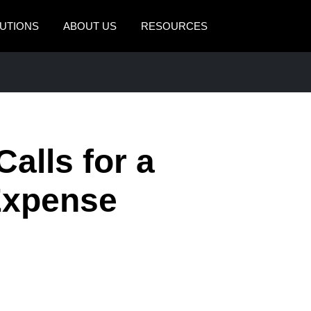
UTIONS
ABOUT US
RESOURCES
AMERICAS
EUROPE
United States (English)
United Kingdom (Engli
Canada (English)
France (Français)
alls for a
Canada (Français)
Deutschland (Deutsch)
México (Español)
Italia (Italiano)
Expense
Brasil (Português)
Nederlands (English)
Sweden (English)
Denmark (English)
Finland (English)