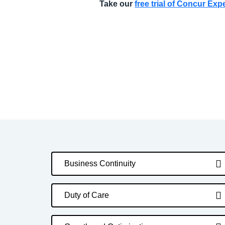
Take our
free trial of Concur Ex
Business Continuity
Duty of Care