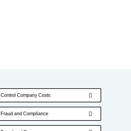
Control Company Costs
Fraud and Compliance