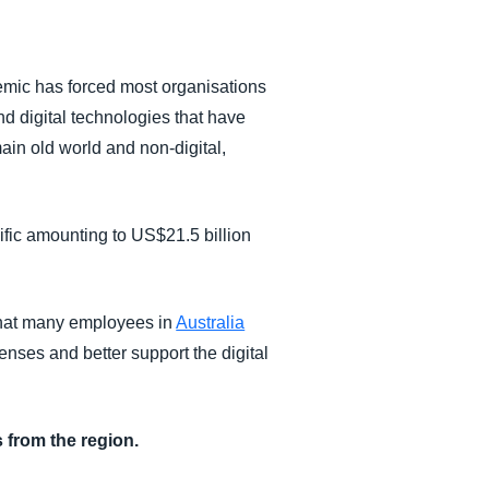
emic has forced most organisations
nd digital technologies that have
ain old world and non-digital,
ific amounting to US$21.5 billion
that many employees in
Australia
nses and better support the digital
 from the region.