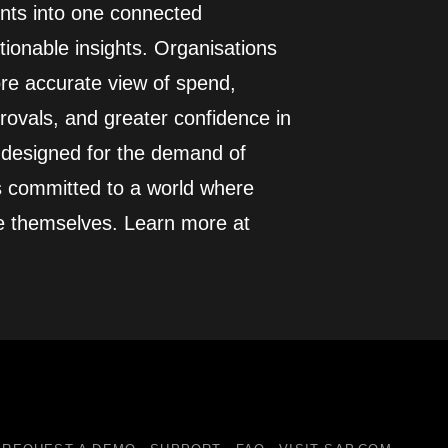
ents into one connected
ionable insights. Organisations
more accurate view of spend,
rovals, and greater confidence in
d designed for the demand of
s committed to a world where
e themselves. Learn more at