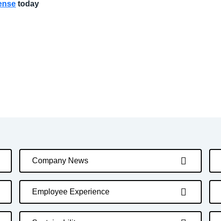
pense
today
Company News
Employee Experience