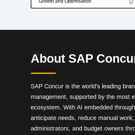
Growth and Optimisation
About SAP Concu
SAP Concur is the world’s leading bran
management, supported by the most ex
ecosystem. With AI embedded through
anticipate needs, reduce manual work, 
administrators, and budget owners thro