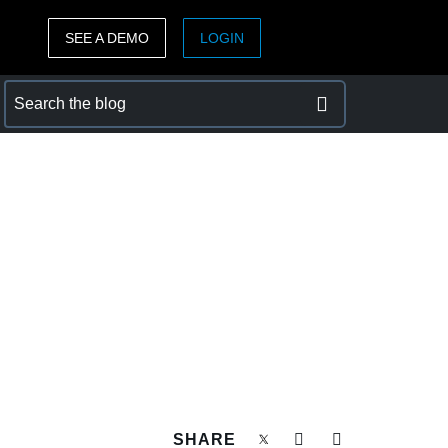
SEE A DEMO
LOGIN
ASIA PACIFIC
sh)
Australia (English)
India (English)
日本（日本語)
Singapore (English)
SHARE