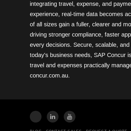
integrating travel, expense, and paym
experience, real‑time data becomes act
of all sizes gain a fuller, clearer and 
driving stronger compliance, faster app
every decisions. Secure, scalable, an
today's business needs, SAP Concur i
travel and expenses practically manag
concur.com.au.