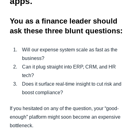
apps.
You as a finance leader should
ask these three blunt questions:
Will our expense system scale as fast as the
business?
Can it plug straight into ERP, CRM, and HR
tech?
Does it surface real-time insight to cut risk and
boost compliance?
If you hesitated on any of the question, your “good-
enough” platform might soon become an expensive
bottleneck.