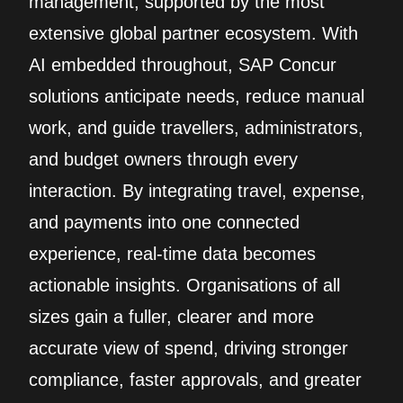
management, supported by the most
extensive global partner ecosystem. With
AI embedded throughout, SAP Concur
solutions anticipate needs, reduce manual
work, and guide travellers, administrators,
and budget owners through every
interaction. By integrating travel, expense,
and payments into one connected
experience, real‑time data becomes
actionable insights. Organisations of all
sizes gain a fuller, clearer and more
accurate view of spend, driving stronger
compliance, faster approvals, and greater