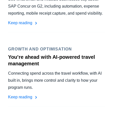
SAP Concur on G2, including automation, expense
reporting, mobile receipt capture, and spend visibility.
Keep reading
GROWTH AND OPTIMISATION
You’re ahead with AI-powered travel
management
Connecting spend across the travel workflow, with AI
built in, brings more control and clarity to how your
program runs.
Keep reading