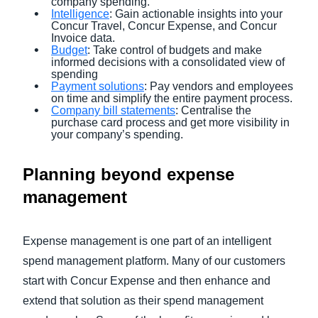
company spending.
Intelligence
: Gain actionable insights into your
Concur Travel, Concur Expense, and Concur
Invoice data.
Budget
: Take control of budgets and make
informed decisions with a consolidated view of
spending
Payment solutions
: Pay vendors and employees
on time and simplify the entire payment process.
Company bill statements
: Centralise the
purchase card process and get more visibility in
your company’s spending.
Planning beyond expense
management
Expense management is one part of an intelligent
spend management platform. Many of our customers
start with Concur Expense and then enhance and
extend that solution as their spend management