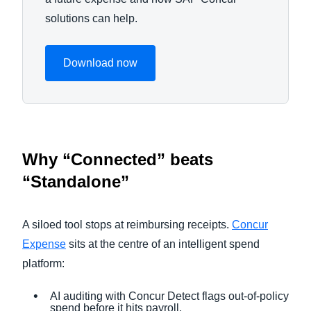
solutions can help.
Download now
Why “Connected” beats
“Standalone”
A siloed tool stops at reimbursing receipts.
Concur
Expense
sits at the centre of an intelligent spend
platform:
AI auditing with Concur Detect flags out-of-policy
spend before it hits payroll.