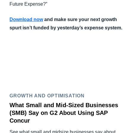
Future Expense?”
Download now
and make sure your next growth
spurt isn’t funded by yesterday’s expense system.
GROWTH AND OPTIMISATION
What Small and Mid-Sized Businesses
(SMB) Say on G2 About Using SAP
Concur
See what small and midsize businesses say about