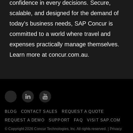
confidence in every decisions. Secure,
scalable, and designed for the demand of
today's business needs, SAP Concur is
committed to a world where travel and
expenses practically manage themselves.
Learn more at concur.com.au.
BLOG
CONTACT SALES
REQUEST A QUOTE
REQUEST A DEMO
SUPPORT
FAQ
VISIT SAP.COM
© Copyright 2026 Concur Technologies, Inc. All rights reserved.
|
Privacy