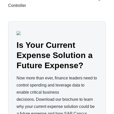
Controller
Is Your Current
Expense Solution a
Future Expense?
Now more than ever, finance leaders need to
control spending and leverage data to
enable critical business
decisions. Download our brochure to learn
why your current expense solution could be
a future expense and how SAP Concur