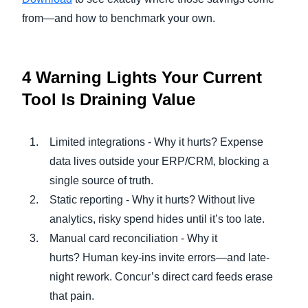
from—and how to benchmark your own.
4 Warning Lights Your Current
Tool Is Draining Value
Limited integrations - Why it hurts? Expense
data lives outside your ERP/CRM, blocking a
single source of truth.
Static reporting - Why it hurts? Without live
analytics, risky spend hides until it’s too late.
Manual card reconciliation - Why it
hurts? Human key-ins invite errors—and late-
night rework. Concur’s direct card feeds erase
that pain.