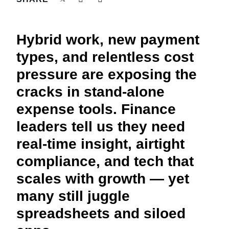
FRAUD AND COMPLIANCE
Finland (English)
GROWTH AND OPTIMISATION
Hybrid work, new payment
Belgium (English)
types, and relentless cost
España (Español)
SUSTAINABILITY
pressure are exposing the
Norway (English)
cracks in stand-alone
TRAVEL AND EXPENSE
expense tools. Finance
leaders tell us they need
real-time insight, airtight
compliance, and tech that
scales with growth — yet
many still juggle
spreadsheets and siloed