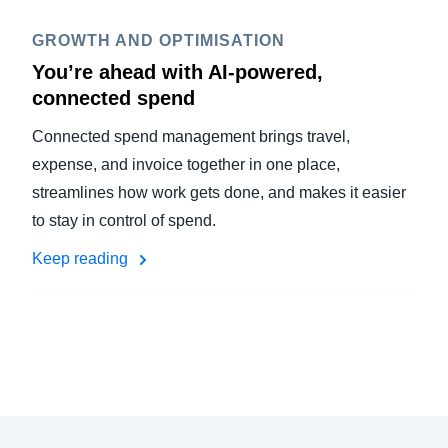
GROWTH AND OPTIMISATION
You’re ahead with AI-powered,
connected spend
Connected spend management brings travel,
expense, and invoice together in one place,
streamlines how work gets done, and makes it easier
to stay in control of spend.
Keep reading