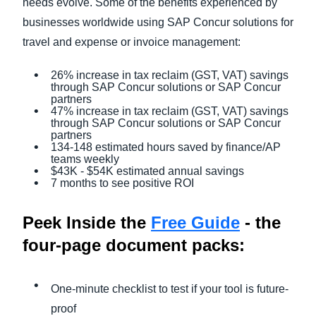
needs evolve. Some of the benefits experienced by
businesses worldwide using SAP Concur solutions for
travel and expense or invoice management:
26% increase in tax reclaim (GST, VAT) savings
through SAP Concur solutions or SAP Concur
partners
47% increase in tax reclaim (GST, VAT) savings
through SAP Concur solutions or SAP Concur
partners
134-148 estimated hours saved by finance/AP
teams weekly
$43K - $54K estimated annual savings
7 months to see positive ROI
Peek Inside the
Free Guide
- the
four-page document packs:
One-minute checklist to test if your tool is future-
proof