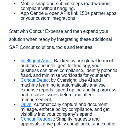
Mobile snap-and-submit keeps road warriors
compliant without nagging.
App Centre & open APIs link 150+ partner apps
or your custom integrations
Start with Concur Expense and then expand your
solution when ready by integrating these additional
SAP Concur solutions, tools and features:
Intelligent Audit
: Backed by our global team of
auditors and intelligent technology, your
business can drive compliance, identify potential
fraud, and minimise workloads for your team
Concur Detect
by Oversight: Use AI and
machine learning to automatically analyse
expense reports, speed up the auditing process,
and resolve issues before and after
reimbursement.
Drive
: Automatically capture and document
mileage, enforce policy compliance, and get
visibility into your company’s spend.
Concur Request
: Simplify requests and
approvals, drive policy compliance, and control