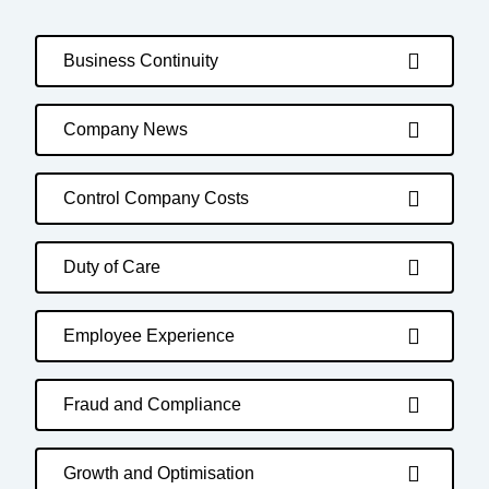
Business Continuity
Company News
Control Company Costs
Duty of Care
Employee Experience
Fraud and Compliance
Growth and Optimisation