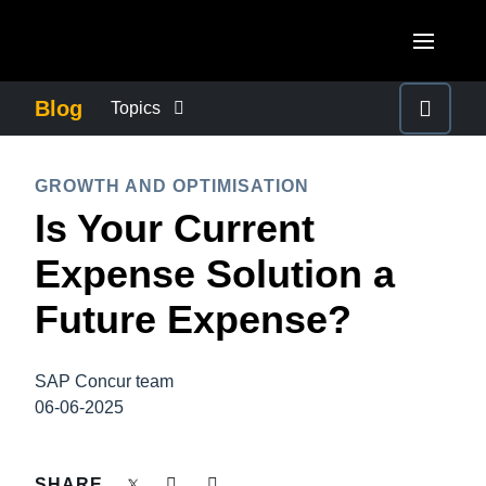
Skip to main content
AMERICAS
Blog
Topics
United States (English)
BUSINESS CONTINUITY
EUROPE
GROWTH AND OPTIMISATION
Canada (English)
Is Your Current
United Kingdom (English)
COMPANY NEWS
ASIA PACIFIC
Canada (Français)
Expense Solution a
France (Français)
Australia (English)
México (Español)
CONTROL COMPANY COSTS
Future Expense?
Deutschland (Deutsch)
India (English)
Brasil (Português)
Italia (Italiano)
DUTY OF CARE
日本（日本語)
SAP Concur team
Nederlands (English)
06-06-2025
Singapore (English)
EMPLOYEE EXPERIENCE
Sweden (English)
SHARE
Denmark (English)