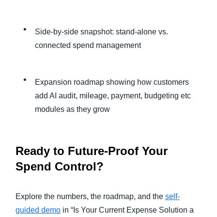
Side-by-side snapshot: stand-alone vs.
connected spend management
Expansion roadmap showing how customers
add AI audit, mileage, payment, budgeting etc
modules as they grow
Ready to Future-Proof Your
Spend Control?
Explore the numbers, the roadmap, and the
self-
guided demo
in “Is Your Current Expense Solution a