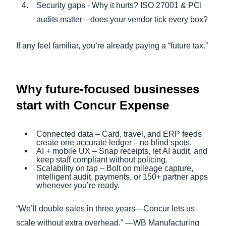
Security gaps - Why it hurts? ISO 27001 & PCI
audits matter—does your vendor tick every box?
If any feel familiar, you’re already paying a “future tax.”
Why future-focused businesses
start with Concur Expense
Connected data – Card, travel, and ERP feeds
create one accurate ledger—no blind spots.
AI + mobile UX – Snap receipts, let AI audit, and
keep staff compliant without policing.
Scalability on tap – Bolt on mileage capture,
intelligent audit, payments, or 150+ partner apps
whenever you’re ready.
“We’ll double sales in three years—Concur lets us
scale without extra overhead.” —WB Manufacturing