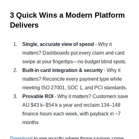
3 Quick Wins a Modern Platform
Delivers
Single, accurate view of spend
- Why it
matters? Dashboards put every claim and card
swipe at your fingertips—no budget blind spots.
Built-in card integration & security
- Why it
matters? Reconcile every payment type while
meeting ISO 27001, SOC 1, and PCI standards.
Provable ROI
- Why it matters? Customers save
AU $43 k–$54 k a year and reclaim 134–148
finance hours each week, with payback in ~7
months
Download
to see exactly where those savings come