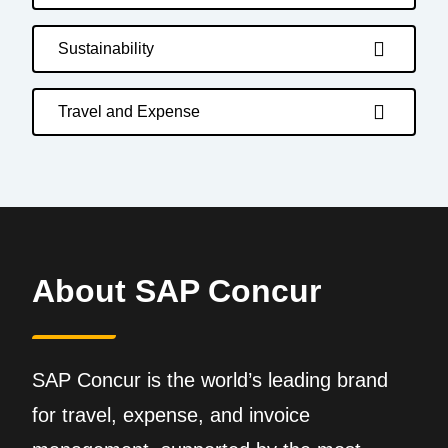
Sustainability
Travel and Expense
About SAP Concur
SAP Concur is the world’s leading brand
for travel, expense, and invoice