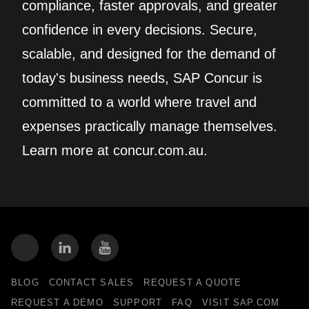
compliance, faster approvals, and greater
confidence in every decisions. Secure,
scalable, and designed for the demand of
today's business needs, SAP Concur is
committed to a world where travel and
expenses practically manage themselves.
Learn more at concur.com.au.
BLOG
CONTACT SALES
REQUEST A QUOTE
REQUEST A DEMO
SUPPORT
FAQ
VISIT SAP.COM