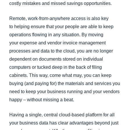
costly mistakes and missed savings opportunities.
Remote, work-from-anywhere access is also key
to helping ensure that your people are able to keep
operations flowing in any situation. By moving
your expense and vendor invoice management
processes and data to the cloud, you are no longer
dependent on documents stored on individual
computers or tucked deep in the back of filing
cabinets. This way, come what may, you can keep
buying (and paying for) the materials and services you
need to keep your business running and your vendors
happy – without missing a beat.
Having a single, central cloud-based platform for all
your business data has clear advantages beyond just