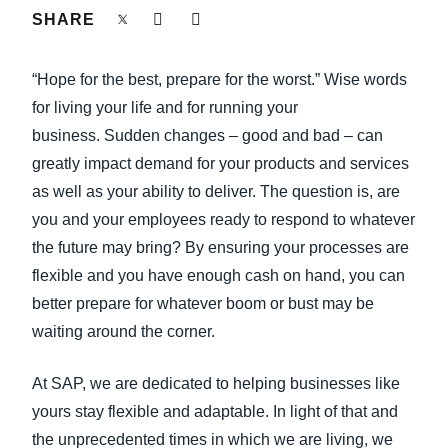
FRAUD AND COMPLIANCE
SHARE
Finland (English)
GROWTH AND OPTIMISATION
“Hope for the best, prepare for the worst.” Wise words
Belgium (English)
for living your life and for running your
España (Español)
SUSTAINABILITY
business. Sudden changes – good and bad – can
greatly impact demand for your products and services
Norway (English)
as well as your ability to deliver. The question is, are
TRAVEL AND EXPENSE
you and your employees ready to respond to whatever
the future may bring? By ensuring your processes are
flexible and you have enough cash on hand, you can
better prepare for whatever boom or bust may be
waiting around the corner.
At SAP, we are dedicated to helping businesses like
yours stay flexible and adaptable. In light of that and
the unprecedented times in which we are living, we