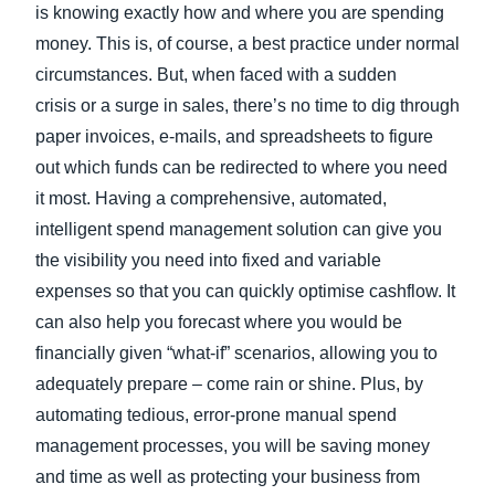
is knowing exactly how and where you are spending
money. This is, of course, a best practice under normal
circumstances. But, when faced with a sudden
crisis or a surge in sales, there’s no time to dig through
paper invoices, e-mails, and spreadsheets to figure
out which funds can be redirected to where you need
it most. Having a comprehensive, automated,
intelligent spend management solution can give you
the visibility you need into fixed and variable
expenses so that you can quickly optimise cashflow. It
can also help you forecast where you would be
financially given “what-if” scenarios, allowing you to
adequately prepare – come rain or shine. Plus, by
automating tedious, error-prone manual spend
management processes, you will be saving money
and time as well as protecting your business from