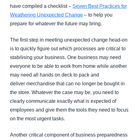
have compiled a checklist –
Seven Best Practices for
Weathering Unexpected Change
– to help you
prepare for whatever the future may bring.
The first step in meeting unexpected change head-on
is to quickly figure out which processes are critical to
stabilising your business. One business may need
everyone to be able to work from home while another
may need all hands on deck to pack and
deliver merchandise that can no longer be bought in
the store. Whatever the case may be, you need to
clearly communicate exactly what is expected of
employees and give them the tools they need to focus
on the most urgent tasks.
Another critical component of business preparedness