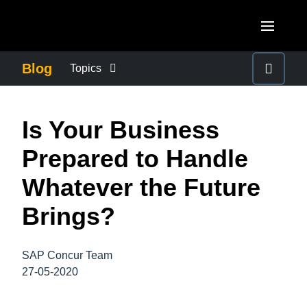
Skip to main content
AMERICAS
Blog
Topics
United States (English)
BUSINESS CONTINUITY
EUROPE
Is Your Business
Canada (English)
United Kingdom (English)
COMPANY NEWS
ASIA PACIFIC
Prepared to Handle
Canada (Français)
France (Français)
Australia (English)
Whatever the Future
México (Español)
CONTROL COMPANY COSTS
Deutschland (Deutsch)
India (English)
Brings?
Brasil (Português)
Italia (Italiano)
DUTY OF CARE
日本（日本語)
Nederlands (English)
SAP Concur Team
Singapore (English)
EMPLOYEE EXPERIENCE
27-05-2020
Sweden (English)
Denmark (English)