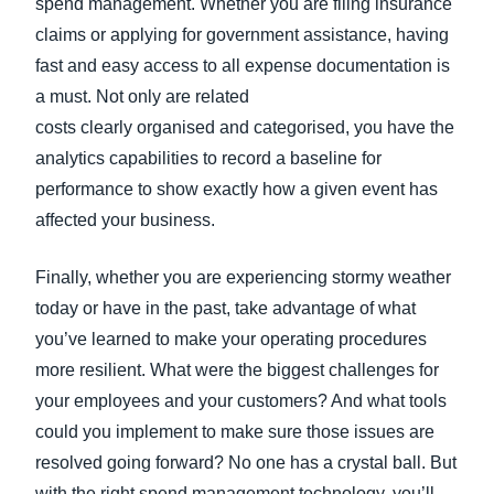
spend management. Whether you are filing insurance
claims or applying for government assistance, having
fast and easy access to all expense documentation is
a must. Not only are related
costs clearly organised and categorised, you have the
analytics capabilities to record a baseline for
performance to show exactly how a given event has
affected your business.
Finally, whether you are experiencing stormy weather
today or have in the past, take advantage of what
you’ve learned to make your operating procedures
more resilient. What were the biggest challenges for
your employees and your customers? And what tools
could you implement to make sure those issues are
resolved going forward? No one has a crystal ball. But
with the right spend management technology, you’ll