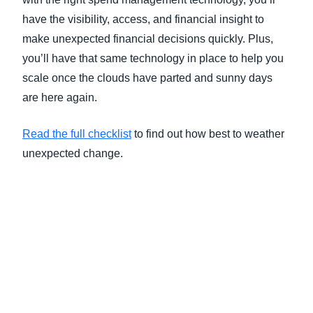
have the visibility, access, and financial insight to
make unexpected financial decisions quickly. Plus,
you’ll have that same technology in place to help you
scale once the clouds have parted and sunny days
are here again.
Read the full checklist
to find out how best to weather
unexpected change.