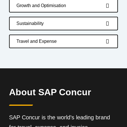
Growth and Optimisation
Sustainability
Travel and Expense
About SAP Concur
SAP Concur is the world’s leading brand