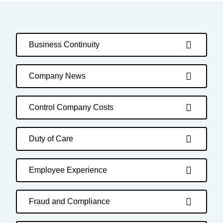
Business Continuity
Company News
Control Company Costs
Duty of Care
Employee Experience
Fraud and Compliance