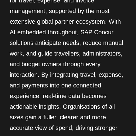
for travel, expense, and invoice
management, supported by the most
extensive global partner ecosystem. With
AI embedded throughout, SAP Concur
solutions anticipate needs, reduce manual
work, and guide travellers, administrators,
and budget owners through every
interaction. By integrating travel, expense,
and payments into one connected
experience, real‑time data becomes
actionable insights. Organisations of all
sizes gain a fuller, clearer and more
accurate view of spend, driving stronger