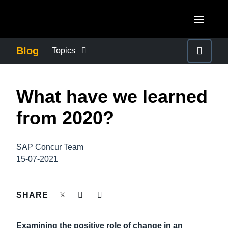
Skip to main content
AMERICAS
Blog
Topics
United States (English)
BUSINESS CONTINUITY
EUROPE
What have we learned
Canada (English)
United Kingdom (English)
COMPANY NEWS
ASIA PACIFIC
from 2020?
Canada (Français)
France (Français)
Australia (English)
México (Español)
CONTROL COMPANY COSTS
Deutschland (Deutsch)
SAP Concur Team
India (English)
Brasil (Português)
15-07-2021
Italia (Italiano)
DUTY OF CARE
日本（日本語)
Nederlands (English)
Singapore (English)
SHARE
EMPLOYEE EXPERIENCE
Sweden (English)
Examining the positive role of change in an
Denmark (English)