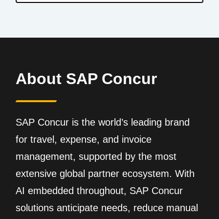
About SAP Concur
SAP Concur is the world’s leading brand
for travel, expense, and invoice
management, supported by the most
extensive global partner ecosystem. With
AI embedded throughout, SAP Concur
solutions anticipate needs, reduce manual