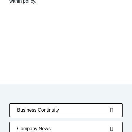
within policy.
Business Continuity
Company News