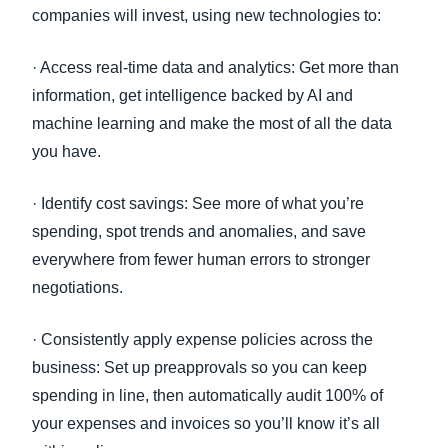
companies will invest, using new technologies to:
· Access real-time data and analytics: Get more than
information, get intelligence backed by AI and
machine learning and make the most of all the data
you have.
· Identify cost savings: See more of what you’re
spending, spot trends and anomalies, and save
everywhere from fewer human errors to stronger
negotiations.
· Consistently apply expense policies across the
business: Set up preapprovals so you can keep
spending in line, then automatically audit 100% of
your expenses and invoices so you’ll know it’s all