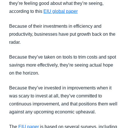
they’re feeling good about what they’re seeing,
according to this
EIU global paper
Because of their investments in efficiency and
productivity, businesses have put growth back on the
radar.
Because they’ve taken on tools to trim costs and spot
savings more effectively, they’re seeing actual hope
on the horizon.
Because they’ve invested in improvements when it
was scary to invest at all, they’ve committed to
continuous improvement, and that positions them well
against any upcoming economic upheaval.
The
EIU paper
is based on several surveys, including