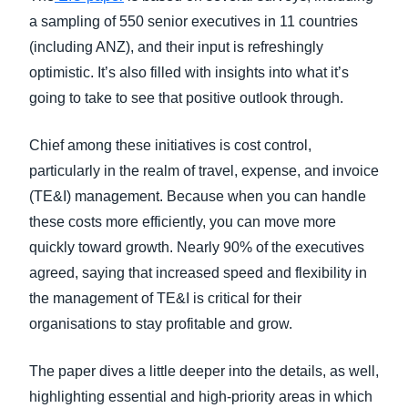
a sampling of 550 senior executives in 11 countries
(including ANZ), and their input is refreshingly
optimistic. It’s also filled with insights into what it’s
going to take to see that positive outlook through.
Chief among these initiatives is cost control,
particularly in the realm of travel, expense, and invoice
(TE&I) management. Because when you can handle
these costs more efficiently, you can move more
quickly toward growth. Nearly 90% of the executives
agreed, saying that increased speed and flexibility in
the management of TE&I is critical for their
organisations to stay profitable and grow.
The paper dives a little deeper into the details, as well,
highlighting essential and high-priority areas in which