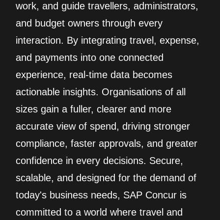
work, and guide travellers, administrators,
and budget owners through every
interaction. By integrating travel, expense,
and payments into one connected
experience, real‑time data becomes
actionable insights. Organisations of all
sizes gain a fuller, clearer and more
accurate view of spend, driving stronger
compliance, faster approvals, and greater
confidence in every decisions. Secure,
scalable, and designed for the demand of
today's business needs, SAP Concur is
committed to a world where travel and