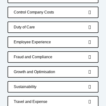
Control Company Costs
Duty of Care
Employee Experience
Fraud and Compliance
Growth and Optimisation
Sustainability
Travel and Expense