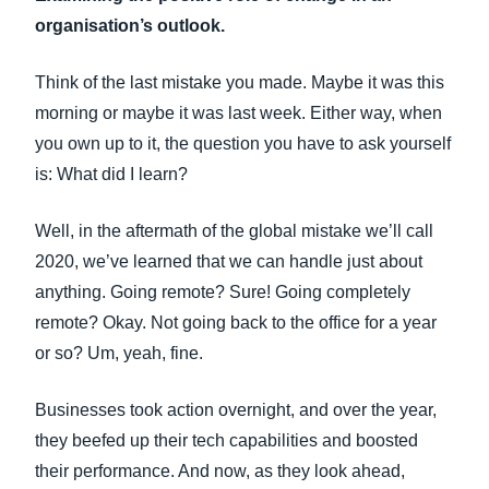
FRAUD AND COMPLIANCE
organisation’s outlook.
Finland (English)
GROWTH AND OPTIMISATION
Think of the last mistake you made. Maybe it was this
Belgium (English)
morning or maybe it was last week. Either way, when
España (Español)
you own up to it, the question you have to ask yourself
SUSTAINABILITY
is: What did I learn?
Norway (English)
TRAVEL AND EXPENSE
Well, in the aftermath of the global mistake we’ll call
2020, we’ve learned that we can handle just about
anything. Going remote? Sure! Going completely
remote? Okay. Not going back to the office for a year
or so? Um, yeah, fine.
Businesses took action overnight, and over the year,
they beefed up their tech capabilities and boosted
their performance. And now, as they look ahead,