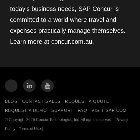
today's business needs, SAP Concur is
committed to a world where travel and
expenses practically manage themselves.
Learn more at concur.com.au.
BLOG
CONTACT SALES
REQUEST A QUOTE
REQUEST A DEMO
SUPPORT
FAQ
VISIT SAP.COM
© Copyright 2026 Concur Technologies, Inc. All rights reserved.
|
Privacy
Policy
|
Terms of Use
|