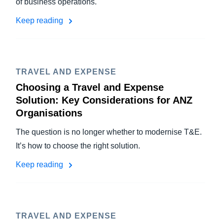
of business operations.
Keep reading
TRAVEL AND EXPENSE
Choosing a Travel and Expense
Solution: Key Considerations for ANZ
Organisations
The question is no longer whether to modernise T&E.
It’s how to choose the right solution.
Keep reading
TRAVEL AND EXPENSE