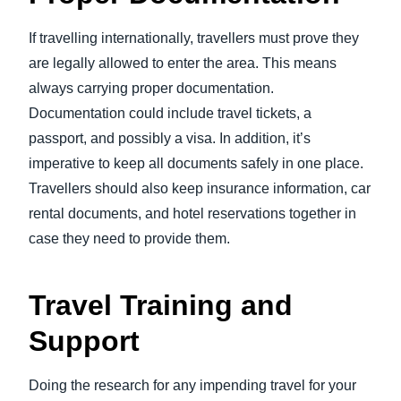
If travelling internationally, travellers must prove they
are legally allowed to enter the area. This means
always carrying proper documentation.
Documentation could include travel tickets, a
passport, and possibly a visa. In addition, it’s
imperative to keep all documents safely in one place.
Travellers should also keep insurance information, car
rental documents, and hotel reservations together in
case they need to provide them.
Travel Training and
Support
Doing the research for any impending travel for your