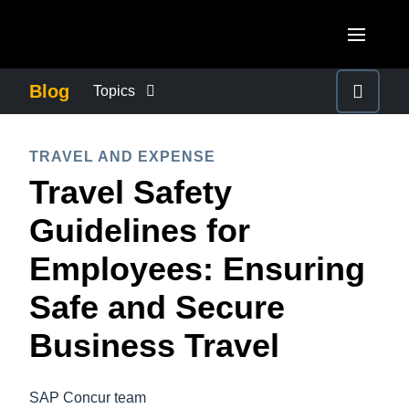
Skip to main content
AMERICAS
Blog
Topics
United States (English)
BUSINESS CONTINUITY
EUROPE
TRAVEL AND EXPENSE
Canada (English)
Travel Safety
United Kingdom (English)
COMPANY NEWS
ASIA PACIFIC
Canada (Français)
Guidelines for
France (Français)
Australia (English)
México (Español)
CONTROL COMPANY COSTS
Employees: Ensuring
Deutschland (Deutsch)
India (English)
Brasil (Português)
Safe and Secure
Italia (Italiano)
DUTY OF CARE
日本（日本語)
Nederlands (English)
Business Travel
Singapore (English)
EMPLOYEE EXPERIENCE
Sweden (English)
SAP Concur team
Denmark (English)