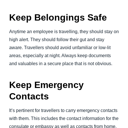
Keep Belongings Safe
Anytime an employee is travelling, they should stay on
high alert. They should follow their gut and stay
aware. Travellers should avoid unfamiliar or low-lit
areas, especially at night. Always keep documents
and valuables in a secure place that is not obvious.
Keep Emergency
Contacts
It’s pertinent for travellers to carry emergency contacts
with them. This includes the contact information for the
consulate or embassy as well as contacts from home.