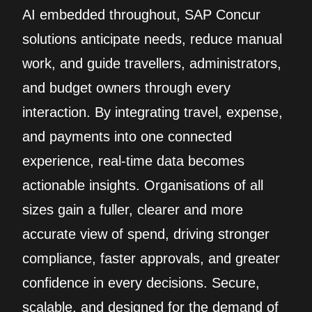
AI embedded throughout, SAP Concur
solutions anticipate needs, reduce manual
work, and guide travellers, administrators,
and budget owners through every
interaction. By integrating travel, expense,
and payments into one connected
experience, real‑time data becomes
actionable insights. Organisations of all
sizes gain a fuller, clearer and more
accurate view of spend, driving stronger
compliance, faster approvals, and greater
confidence in every decisions. Secure,
scalable, and designed for the demand of