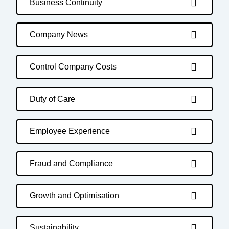
Business Continuity
Company News
Control Company Costs
Duty of Care
Employee Experience
Fraud and Compliance
Growth and Optimisation
Sustainability