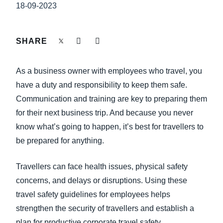
FRAUD AND COMPLIANCE
18-09-2023
Finland (English)
GROWTH AND OPTIMISATION
Belgium (English)
SHARE
España (Español)
SUSTAINABILITY
As a business owner with employees who travel, you
Norway (English)
have a duty and responsibility to keep them safe.
TRAVEL AND EXPENSE
Communication and training are key to preparing them
for their next business trip. And because you never
know what’s going to happen, it’s best for travellers to
be prepared for anything.
Travellers can face health issues, physical safety
concerns, and delays or disruptions. Using these
travel safety guidelines for employees helps
strengthen the security of travellers and establish a
plan for productive corporate travel safety.