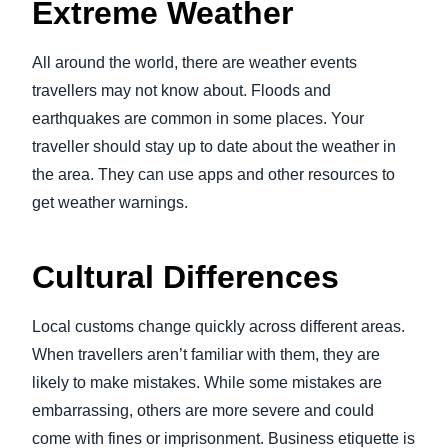
Extreme Weather
All around the world, there are weather events
travellers may not know about. Floods and
earthquakes are common in some places. Your
traveller should stay up to date about the weather in
the area. They can use apps and other resources to
get weather warnings.
Cultural Differences
Local customs change quickly across different areas.
When travellers aren’t familiar with them, they are
likely to make mistakes. While some mistakes are
embarrassing, others are more severe and could
come with fines or imprisonment. Business etiquette is