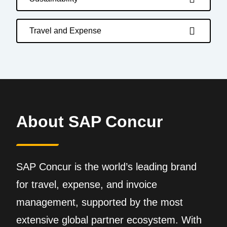
Travel and Expense
About SAP Concur
SAP Concur is the world’s leading brand
for travel, expense, and invoice
management, supported by the most
extensive global partner ecosystem. With