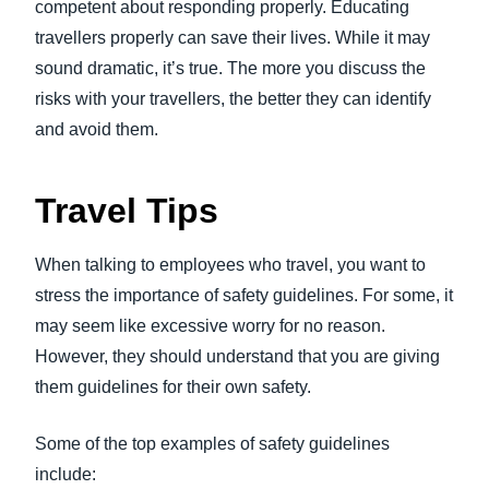
competent about responding properly. Educating
travellers properly can save their lives. While it may
sound dramatic, it’s true. The more you discuss the
risks with your travellers, the better they can identify
and avoid them.
Travel Tips
When talking to employees who travel, you want to
stress the importance of safety guidelines. For some, it
may seem like excessive worry for no reason.
However, they should understand that you are giving
them guidelines for their own safety.
Some of the top examples of safety guidelines
include: