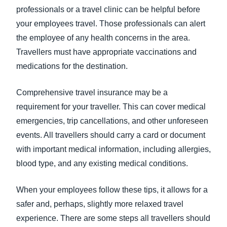
professionals or a travel clinic can be helpful before
your employees travel. Those professionals can alert
the employee of any health concerns in the area.
Travellers must have appropriate vaccinations and
medications for the destination.
Comprehensive travel insurance may be a
requirement for your traveller. This can cover medical
emergencies, trip cancellations, and other unforeseen
events. All travellers should carry a card or document
with important medical information, including allergies,
blood type, and any existing medical conditions.
When your employees follow these tips, it allows for a
safer and, perhaps, slightly more relaxed travel
experience. There are some steps all travellers should