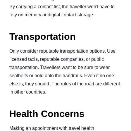
By carrying a contact list, the traveller won't have to
rely on memory or digital contact storage.
Transportation
Only consider reputable transportation options. Use
licensed taxis, reputable companies, or public
transportation. Travellers want to be sure to wear
seatbelts or hold onto the handrails. Even if no one
else is, they should. The rules of the road are different
in other countries.
Health Concerns
Making an appointment with travel health