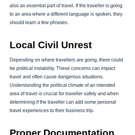
also an essential part of travel. If the traveller is going
to an area where a different language is spoken, they
should learn a few phrases.
Local Civil Unrest
Depending on where travellers are going, there could
be political instability. These concerns can impact
travel and often cause dangerous situations.
Understanding the political climate of an intended
area of travel is crucial for traveller safety and when
determining if the traveller can add some personal
travel experiences to their business trip.
Proper Documentation