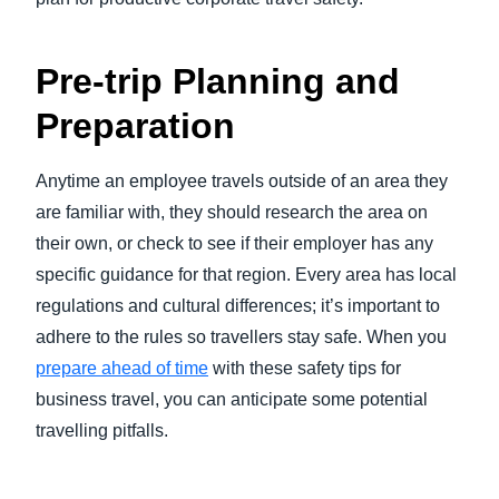
Pre-trip Planning and
Preparation
Anytime an employee travels outside of an area they
are familiar with, they should research the area on
their own, or check to see if their employer has any
specific guidance for that region. Every area has local
regulations and cultural differences; it’s important to
adhere to the rules so travellers stay safe. When you
prepare ahead of time
with these safety tips for
business travel, you can anticipate some potential
travelling pitfalls.