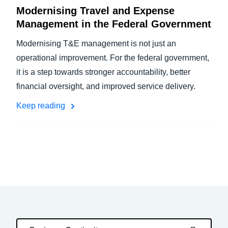
Modernising Travel and Expense
Management in the Federal Government
Modernising T&E management is not just an
operational improvement. For the federal government,
it is a step towards stronger accountability, better
financial oversight, and improved service delivery.
Keep reading