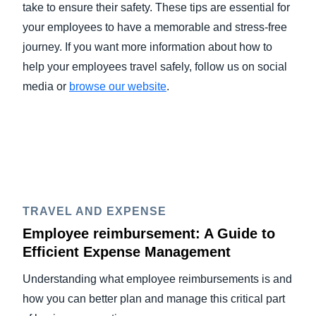
take to ensure their safety. These tips are essential for
your employees to have a memorable and stress-free
journey. If you want more information about how to
help your employees travel safely, follow us on social
media or
browse our website
.
TRAVEL AND EXPENSE
Employee reimbursement: A Guide to
Efficient Expense Management
Understanding what employee reimbursements is and
how you can better plan and manage this critical part