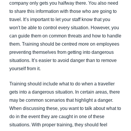
company only gets you halfway there. You also need
to share this information with those who are going to
travel. It’s important to let your staff know that you
won't be able to control every situation. However, you
can guide them on common threats and how to handle
them. Training should be centred more on employees
preventing themselves from getting into dangerous
situations. It’s easier to avoid danger than to remove
yourself from it.
Training should include what to do when a traveller
gets into a dangerous situation. In certain areas, there
may be common scenarios that highlight a danger.
When discussing these, you want to talk about what to
do in the event they are caught in one of these
situations. With proper training, they should feel