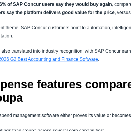
6% of SAP Concur users say they would buy again
, compar
 say the platform delivers good value for the price
, versu
nt theme. SAP Concur customers point to automation, intelligen
tation.
 also translated into industry recognition, with SAP Concur ear
2026 G2 Best Accounting and Finance Software
.
xpense features compar
oupa
spend management software either proves its value or becomes 
ings than Coupa across several core capabilities: