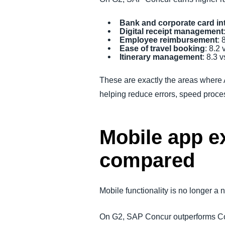
Bank and corporate card in
Digital receipt management
Employee reimbursement
: 
Ease of travel booking
: 8.2 
Itinerary management
: 8.3 v
These are exactly the areas where
helping reduce errors, speed proc
Mobile app e
compared
Mobile functionality is no longer a
On G2, SAP Concur outperforms Cou