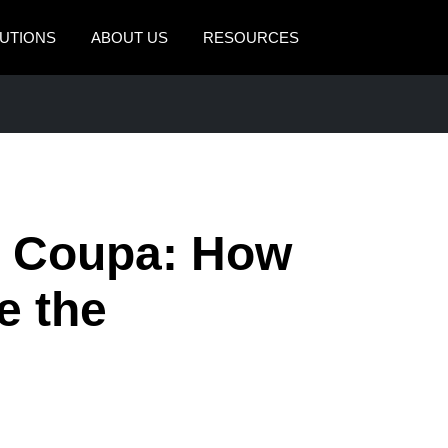
UTIONS
ABOUT US
RESOURCES
AMERICAS
EUROPE
United States (English)
United Kingdom (Engli
Canada (English)
France (Français)
Canada (Français)
Deutschland (Deutsch)
 Coupa: How
México (Español)
Italia (Italiano)
e the
Brasil (Português)
Nederlands (English)
Sweden (English)
Denmark (English)
Finland (English)