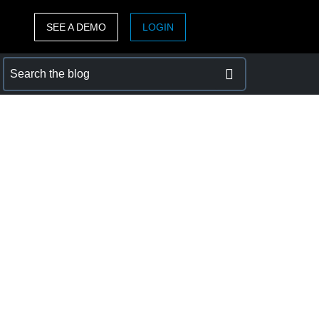
SEE A DEMO
LOGIN
ASIA PACIFIC
sh)
Australia (English)
India (English)
日本（日本語)
Singapore (English)