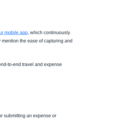
r mobile app
, which continuously
y mention the ease of capturing and
 end-to-end travel and expense
r submitting an expense or