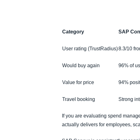
FRAUD AND COMPLIANCE
GROWTH AND OPTIMISATION
Category
SAP Con
SUSTAINABILITY
User rating (TrustRadius)
8.3/10 fr
TRAVEL AND EXPENSE
Would buy again
96% of u
Value for price
94% posit
Travel booking
Strong int
If you are evaluating spend managem
actually delivers for employees, sca