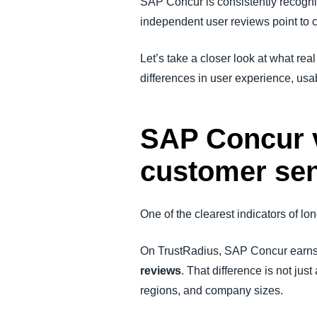
SAP Concur is consistently recogn
independent user reviews point to cl
Let’s take a closer look at what rea
differences in user experience, usab
SAP Concur v
customer se
One of the clearest indicators of 
On TrustRadius, SAP Concur earn
reviews
. That difference is not ju
regions, and company sizes.