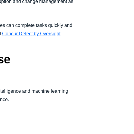
doption and change management as
es can complete tasks quickly and
d
Concur Detect by Oversight
.
se
ntelligence and machine learning
ance.