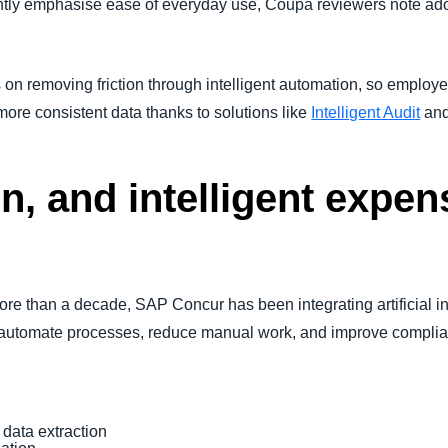
ntly emphasise ease of everyday use, Coupa reviewers note a
 removing friction through intelligent automation, so employe
more consistent data thanks to solutions like
Intelligent Audit
an
n, and intelligent expen
ore than a decade, SAP Concur has been integrating artificial i
rs automate processes, reduce manual work, and improve compli
 data extraction