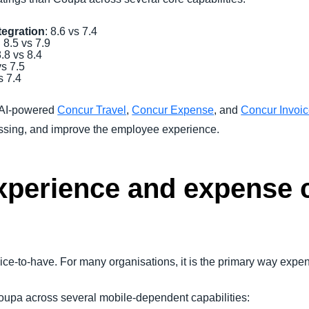
tegration
: 8.6 vs 7.4
: 8.5 vs 7.9
8.8 vs 8.4
vs 7.5
s 7.4
 AI-powered
Concur Travel
,
Concur Expense
, and
Concur Invoi
essing, and improve the employee experience.
xperience and expense 
 nice-to-have. For many organisations, it is the primary way exp
pa across several mobile-dependent capabilities: