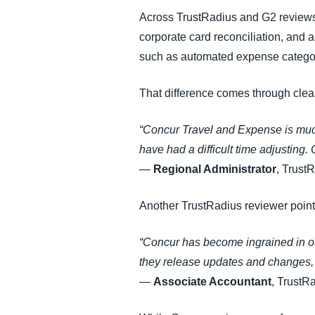
Across TrustRadius and G2 reviews,
corporate card reconciliation, and 
such as automated expense categoris
That difference comes through clea
“Concur Travel and Expense is much
have had a difficult time adjusting. 
—
Regional Administrator
, Trust
Another TrustRadius reviewer points
“Concur has become ingrained in ou
they release updates and changes, 
—
Associate Accountant
, TrustR