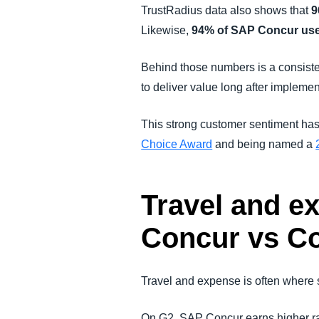
TrustRadius data also shows that
9
Likewise,
94% of SAP Concur users
Behind those numbers is a consiste
to deliver value long after implemen
This strong customer sentiment has
Choice Award
and being named a
Travel and e
Concur vs C
Travel and expense is often where 
On G2, SAP Concur earns higher rat