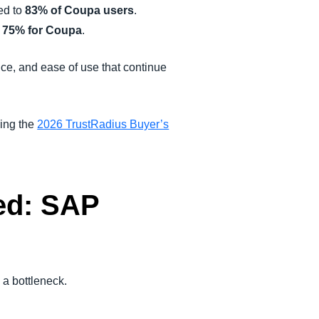
ed to
83% of Coupa users
.
s
75% for Coupa
.
ce, and ease of use that continue
ning the
2026 TrustRadius Buyer’s
ed: SAP
a bottleneck.