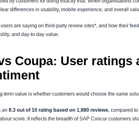
ised by customers for doing exactly that. When organisations 
ear differences in usability, mobile experience, and overall val
l users are saying on third-party review sites*, and how their fe
ility, and day-to-day value.
s Coupa: User ratings 
ntiment
long-term value is whether customers would choose the same solu
s an
8.3 out of 10 rating based on 1,980 reviews
, compared t
st about score. It reflects the breadth of SAP Concur customers s