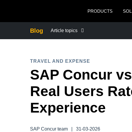
Skip to main content
PRODUCTS
SOL
Blog
Article topics
BUSINESS CONTINUITY
TRAVEL AND EXPENSE
COMPANY NEWS
SAP Concur vs
CONTROL COMPANY COSTS
Real Users Rat
DUTY OF CARE
Experience
EMPLOYEE EXPERIENCE
SAP Concur team
|
31-03-2026