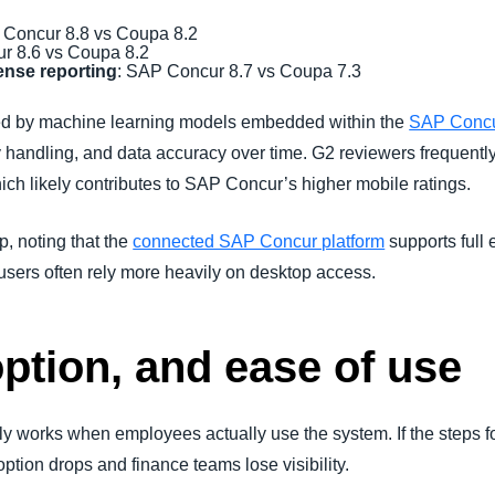
 Concur 8.8 vs Coupa 8.2
r 8.6 vs Coupa 8.2
pense reporting
: SAP Concur 8.7 vs Coupa 7.3
ed by machine learning models embedded within the
SAP Concu
y handling, and data accuracy over time. G2 reviewers frequentl
ch likely contributes to SAP Concur’s higher mobile ratings.
, noting that the
connected SAP Concur platform
supports full
sers often rely more heavily on desktop access.
option, and ease of use
works when employees actually use the system. If the steps fo
ption drops and finance teams lose visibility.