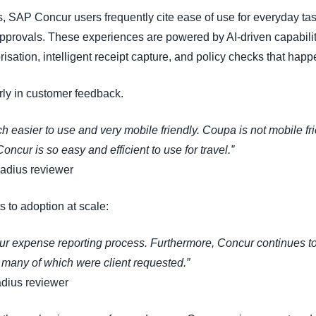
 SAP Concur users frequently cite ease of use for everyday tas
approvals. These experiences are powered by AI-driven capabili
ation, intelligent receipt capture, and policy checks that happ
rly in customer feedback.
 easier to use and very mobile friendly. Coupa is not mobile f
Concur is so easy and efficient to use for travel.”
Radius reviewer
 to adoption at scale:
r expense reporting process. Furthermore, Concur continues to 
many of which were client requested.”
adius reviewer