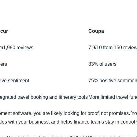
Belgium (English)
España (Español)
cur
Coupa
Norway (English)
om1,980 reviews
7.9/10 from 150 revie
sers
83% of users
ive sentiment
75% positive sentimen
egrated travel booking and itinerary tools
More limited travel fun
ent software, you are likely looking for proof, not promises. Y
les with your business, and helps finance teams stay in control w