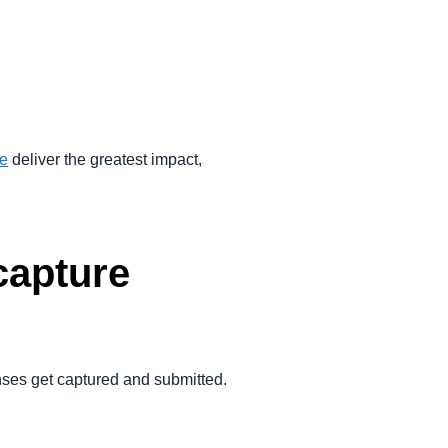
ce
deliver the greatest impact,
capture
enses get captured and submitted.