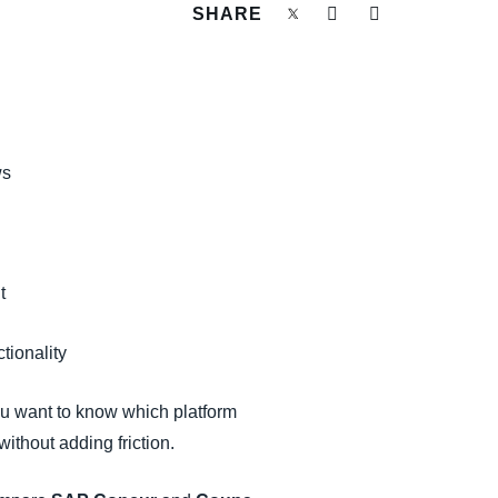
SHARE
ws
t
ctionality
ou want to know which platform
ithout adding friction.