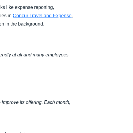
ks like expense reporting,
ties in
Concur Travel and Expense
,
en in the background.
riendly at all and many employees
improve its offering. Each month,