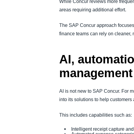
While Concur reviews more freque
areas requiring additional effort.
The SAP Concur approach focuses on
finance teams can rely on cleaner, 
AI, automatio
management
AI is not new to SAP Concur. For m
into its solutions to help custome
This includes capabilities such as:
Intelligent receipt capture and