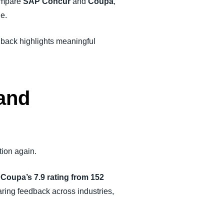
compare
SAP Concur
and
Coupa
,
ue.
edback highlights meaningful
and
tion again.
o
Coupa’s 7.9 rating from 152
haring feedback across industries,