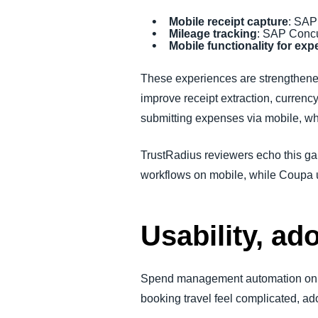
Mobile receipt capture
: SAP
Mileage tracking
: SAP Concu
Mobile functionality for ex
These experiences are strengthen
improve receipt extraction, currenc
submitting expenses via mobile, whi
TrustRadius reviewers echo this gap
workflows on mobile, while Coupa u
Usability, ad
Spend management automation only 
booking travel feel complicated, ado