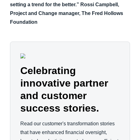
setting a trend for the better.” Rossi Campbell,
Project and Change manager, The Fred Hollows
Foundation
Celebrating
innovative partner
and customer
success stories.
Read our customer's transformation stories
that have enhanced financial oversight,