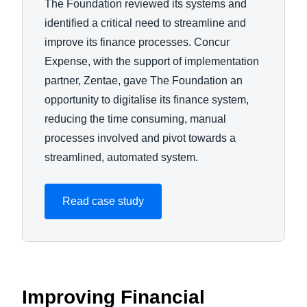
The Foundation reviewed its systems and
identified a critical need to streamline and
improve its finance processes. Concur
Expense, with the support of implementation
partner, Zentae, gave The Foundation an
opportunity to digitalise its finance system,
reducing the time consuming, manual
processes involved and pivot towards a
streamlined, automated system.
Read case study
Improving Financial