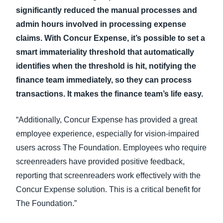
significantly reduced the manual processes and
admin hours involved in processing expense
claims. With Concur Expense, it’s possible to set a
smart immateriality threshold that automatically
identifies when the threshold is hit, notifying the
finance team immediately, so they can process
transactions. It makes the finance team’s life easy.
“Additionally, Concur Expense has provided a great
employee experience, especially for vision-impaired
users across The Foundation. Employees who require
screenreaders have provided positive feedback,
reporting that screenreaders work effectively with the
Concur Expense solution. This is a critical benefit for
The Foundation.”