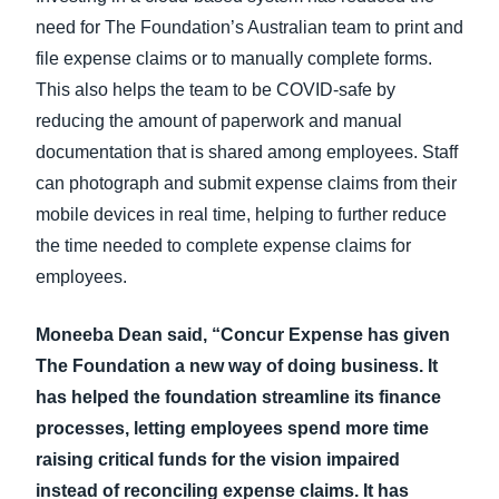
need for The Foundation’s Australian team to print and
file expense claims or to manually complete forms.
This also helps the team to be COVID-safe by
reducing the amount of paperwork and manual
documentation that is shared among employees. Staff
can photograph and submit expense claims from their
mobile devices in real time, helping to further reduce
the time needed to complete expense claims for
employees.
Moneeba Dean said, “Concur Expense has given
The Foundation a new way of doing business. It
has helped the foundation streamline its finance
processes, letting employees spend more time
raising critical funds for the vision impaired
instead of reconciling expense claims. It has