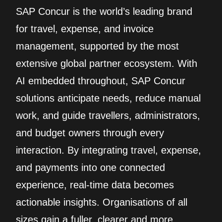
SAP Concur is the world’s leading brand
for travel, expense, and invoice
management, supported by the most
extensive global partner ecosystem. With
AI embedded throughout, SAP Concur
solutions anticipate needs, reduce manual
work, and guide travellers, administrators,
and budget owners through every
interaction. By integrating travel, expense,
and payments into one connected
experience, real‑time data becomes
actionable insights. Organisations of all
sizes gain a fuller, clearer and more