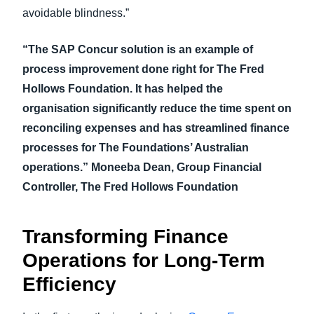
avoidable blindness.”
“The SAP Concur solution is an example of
process improvement done right for The Fred
Hollows Foundation. It has helped the
organisation significantly reduce the time spent on
reconciling expenses and has streamlined finance
processes for The Foundations’ Australian
operations.” Moneeba Dean, Group Financial
Controller, The Fred Hollows Foundation
Transforming Finance
Operations for Long-Term
Efficiency