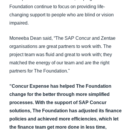
Foundation continue to focus on providing life-
changing support to people who are blind or vision
impaired.
Moneeba Dean said, “The SAP Concur and Zentae
organisations are great partners to work with. The
project team was fluid and great to work with; they
matched the energy of our team and are the right
partners for The Foundation."
“Concur Expense has helped The Foundation
change for the better through more simplified
processes. With the support of SAP Concur
solutions, The Foundation has adjusted its finance
policies and achieved more efficiencies, which let
the finance team get more done in less time,