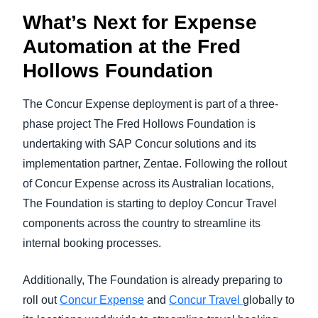
What’s Next for Expense
Automation at the Fred
Hollows Foundation
The Concur Expense deployment is part of a three-
phase project The Fred Hollows Foundation is
undertaking with SAP Concur solutions and its
implementation partner, Zentae. Following the rollout
of Concur Expense across its Australian locations,
The Foundation is starting to deploy Concur Travel
components across the country to streamline its
internal booking processes.
Additionally, The Foundation is already preparing to
roll out
Concur Expense
and
Concur Travel
globally to