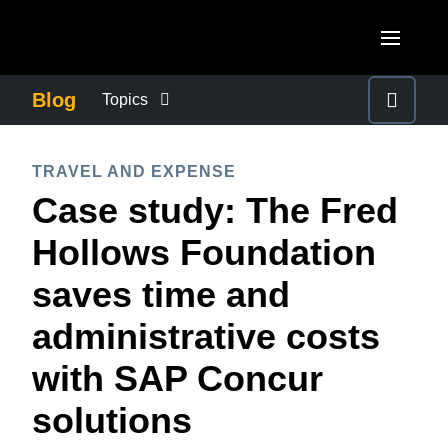
Skip to main content
AMERICAS
Blog
Topics
United States (English)
BUSINESS CONTINUITY
EUROPE
TRAVEL AND EXPENSE
Canada (English)
Case study: The Fred
United Kingdom (English)
COMPANY NEWS
ASIA PACIFIC
Canada (Français)
Hollows Foundation
France (Français)
Australia (English)
México (Español)
CONTROL COMPANY COSTS
saves time and
Deutschland (Deutsch)
India (English)
Brasil (Português)
administrative costs
Italia (Italiano)
DUTY OF CARE
日本（日本語)
Nederlands (English)
with SAP Concur
Singapore (English)
EMPLOYEE EXPERIENCE
Sweden (English)
solutions
Denmark (English)