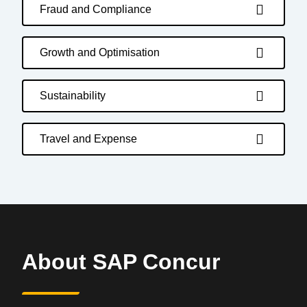
Fraud and Compliance
Growth and Optimisation
Sustainability
Travel and Expense
About SAP Concur