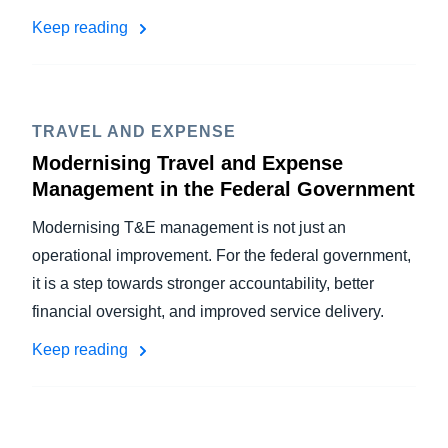
Keep reading
TRAVEL AND EXPENSE
Modernising Travel and Expense
Management in the Federal Government
Modernising T&E management is not just an
operational improvement. For the federal government,
it is a step towards stronger accountability, better
financial oversight, and improved service delivery.
Keep reading