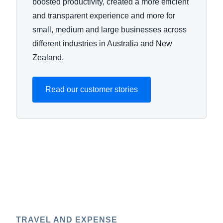
boosted productivity, created a more efficient
and transparent experience and more for
small, medium and large businesses across
different industries in Australia and New
Zealand.
Read our customer stories
TRAVEL AND EXPENSE