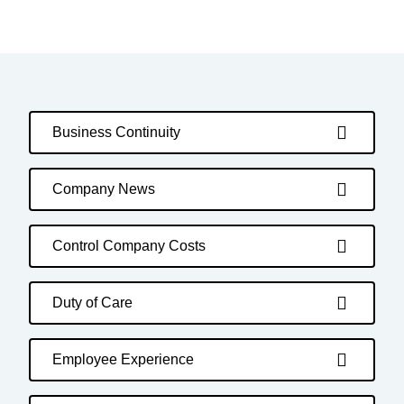
Business Continuity
Company News
Control Company Costs
Duty of Care
Employee Experience