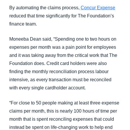
By automating the claims process,
Concur Expense
reduced that time significantly for The Foundation’s
finance team.
Moneeba Dean said, “Spending one to two hours on
expenses per month was a pain point for employees
and it was taking away from the critical work that The
Foundation does. Credit card holders were also
finding the monthly reconciliation process labour
intensive, as every transaction must be reconciled
with every single cardholder account.
“For close to 50 people making at least three expense
claims per month, this is nearly 100 hours of time per
month that is spent reconciling expenses that could
instead be spent on life-changing work to help end