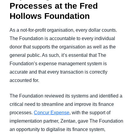
Processes at the Fred
Hollows Foundation
As a not-for-profit organisation, every dollar counts.
The Foundation is accountable to every individual
donor that supports the organisation as well as the
general public. As such, it’s essential that The
Foundation’s expense management system is
accurate and that every transaction is correctly
accounted for.
The Foundation reviewed its systems and identified a
critical need to streamline and improve its finance
processes.
Concur Expense
, with the support of
implementation partner, Zentae, gave The Foundation
an opportunity to digitalise its finance system,