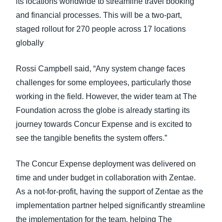
its locations worldwide to streamline travel booking
and financial processes. This will be a two-part,
staged rollout for 270 people across 17 locations
globally
Rossi Campbell said, “Any system change faces
challenges for some employees, particularly those
working in the field. However, the wider team at The
Foundation across the globe is already starting its
journey towards Concur Expense and is excited to
see the tangible benefits the system offers.”
The Concur Expense deployment was delivered on
time and under budget in collaboration with Zentae.
As a not-for-profit, having the support of Zentae as the
implementation partner helped significantly streamline
the implementation for the team, helping The