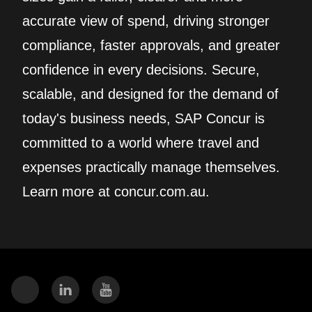
accurate view of spend, driving stronger
compliance, faster approvals, and greater
confidence in every decisions. Secure,
scalable, and designed for the demand of
today's business needs, SAP Concur is
committed to a world where travel and
expenses practically manage themselves.
Learn more at concur.com.au.