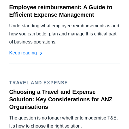
Employee reimbursement: A Guide to
Efficient Expense Management
Understanding what employee reimbursements is and
how you can better plan and manage this critical part
of business operations.
Keep reading
TRAVEL AND EXPENSE
Choosing a Travel and Expense
Solution: Key Considerations for ANZ
Organisations
The question is no longer whether to modernise T&E.
It’s how to choose the right solution.