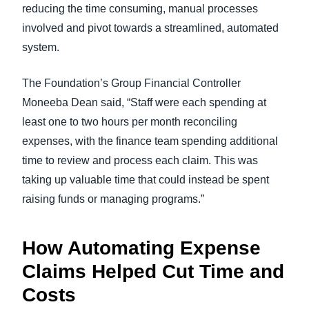
reducing the time consuming, manual processes
involved and pivot towards a streamlined, automated
system.
The Foundation’s Group Financial Controller
Moneeba Dean said, “Staff were each spending at
least one to two hours per month reconciling
expenses, with the finance team spending additional
time to review and process each claim. This was
taking up valuable time that could instead be spent
raising funds or managing programs.”
How Automating Expense
Claims Helped Cut Time and
Costs