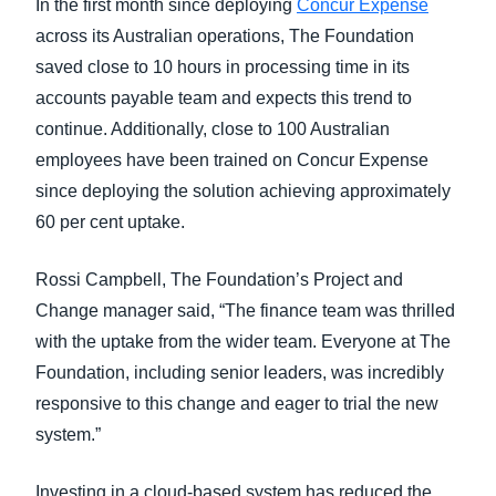
In the first month since deploying
Concur Expense
across its Australian operations, The Foundation
saved close to 10 hours in processing time in its
accounts payable team and expects this trend to
continue. Additionally, close to 100 Australian
employees have been trained on Concur Expense
since deploying the solution achieving approximately
60 per cent uptake.
Rossi Campbell, The Foundation’s Project and
Change manager said, “The finance team was thrilled
with the uptake from the wider team. Everyone at The
Foundation, including senior leaders, was incredibly
responsive to this change and eager to trial the new
system.”
Investing in a cloud-based system has reduced the