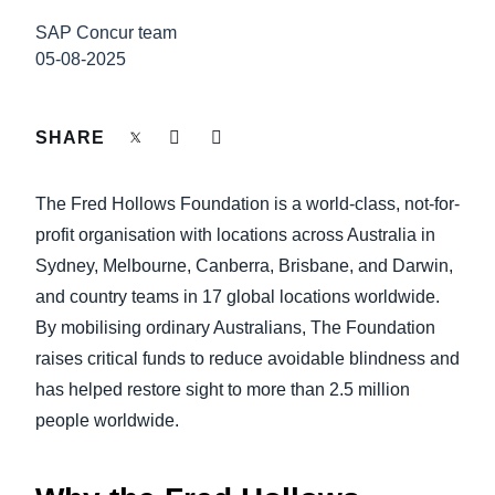
FRAUD AND COMPLIANCE
SAP Concur team
Finland (English)
05-08-2025
GROWTH AND OPTIMISATION
Belgium (English)
España (Español)
SHARE
SUSTAINABILITY
Norway (English)
The Fred Hollows Foundation is a world-class, not-for-
TRAVEL AND EXPENSE
profit organisation with locations across Australia in
Sydney, Melbourne, Canberra, Brisbane, and Darwin,
and country teams in 17 global locations worldwide.
By mobilising ordinary Australians, The Foundation
raises critical funds to reduce avoidable blindness and
has helped restore sight to more than 2.5 million
people worldwide.