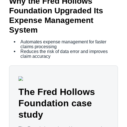
Why the Fred Hollows
Foundation Upgraded Its
Expense Management
System
Automates expense management for faster
claims processing
Reduces the risk of data error and improves
claim accuracy
The Fred Hollows
Foundation case
study