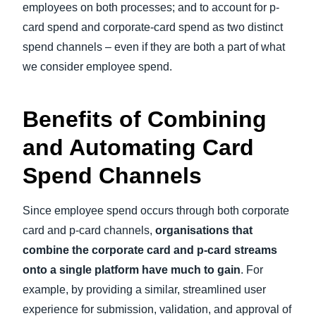
employees on both processes; and to account for p-
card spend and corporate-card spend as two distinct
spend channels – even if they are both a part of what
we consider employee spend.
Benefits of Combining
and Automating Card
Spend Channels
Since employee spend occurs through both corporate
card and p-card channels,
organisations that
combine the corporate card and p-card streams
onto a single platform have much to gain
. For
example, by providing a similar, streamlined user
experience for submission, validation, and approval of