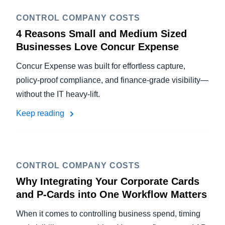
CONTROL COMPANY COSTS
4 Reasons Small and Medium Sized
Businesses Love Concur Expense
Concur Expense was built for effortless capture,
policy-proof compliance, and finance-grade visibility—
without the IT heavy-lift.
Keep reading
CONTROL COMPANY COSTS
Why Integrating Your Corporate Cards
and P-Cards into One Workflow Matters
When it comes to controlling business spend, timing