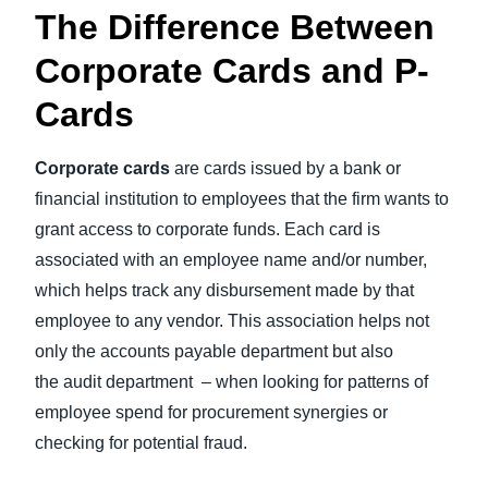
The Difference Between
Corporate Cards and P-
Cards
Corporate cards
are cards issued by a bank or
financial institution to employees that the firm wants to
grant access to corporate funds. Each card is
associated with an employee name and/or number,
which helps track any disbursement made by that
employee to any vendor. This association helps not
only the accounts payable department but also
the audit department – when looking for patterns of
employee spend for procurement synergies or
checking for potential fraud.