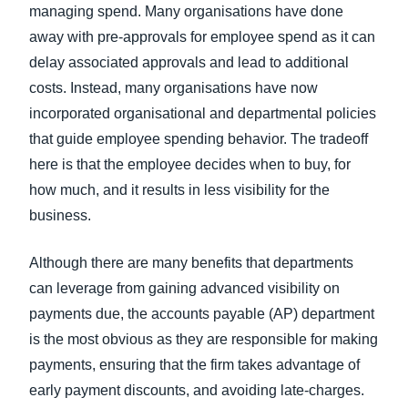
managing spend. Many organisations have done
away with pre-approvals for employee spend as it can
delay associated approvals and lead to additional
costs. Instead, many organisations have now
incorporated organisational and departmental policies
that guide employee spending behavior. The tradeoff
here is that the employee decides when to buy, for
how much, and it results in less visibility for the
business.
Although there are many benefits that departments
can leverage from gaining advanced visibility on
payments due, the accounts payable (AP) department
is the most obvious as they are responsible for making
payments, ensuring that the firm takes advantage of
early payment discounts, and avoiding late-charges.