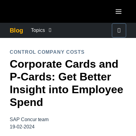
Skip to main content
AMERICAS
Blog
Topics
United States (English)
BUSINESS CONTINUITY
EUROPE
CONTROL COMPANY COSTS
Canada (English)
Corporate Cards and
United Kingdom (English)
COMPANY NEWS
ASIA PACIFIC
Canada (Français)
P-Cards: Get Better
France (Français)
Australia (English)
México (Español)
CONTROL COMPANY COSTS
Insight into Employee
Deutschland (Deutsch)
India (English)
Brasil (Português)
Spend
Italia (Italiano)
DUTY OF CARE
日本（日本語)
Nederlands (English)
Singapore (English)
SAP Concur team
EMPLOYEE EXPERIENCE
Sweden (English)
19-02-2024
Denmark (English)