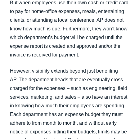
But when employees use their own cash or credit card
to pay for home-office expenses, meals, entertaining
clients, or attending a local conference, AP does not
know how much is due. Furthermore, they won’t know
which department’s budget will be charged until the
expense report is created and approved and/or the
invoice is received for payment.
However, visibility extends beyond just benefiting
AP. The department heads that are eventually cross
charged for the expenses – such as engineering, field
services, marketing, and sales – also have an interest
in knowing how much their employees are spending.
Each department has an expense budget they must
adhere to from month to month, and without early
notice of expenses hitting their budgets, limits may be