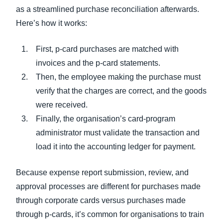
as a streamlined purchase reconciliation afterwards.
Here’s how it works:
First, p-card purchases are matched with
invoices and the p-card statements.
Then, the employee making the purchase must
verify that the charges are correct, and the goods
were received.
Finally, the organisation’s card-program
administrator must validate the transaction and
load it into the accounting ledger for payment.
Because expense report submission, review, and
approval processes are different for purchases made
through corporate cards versus purchases made
through p-cards, it’s common for organisations to train