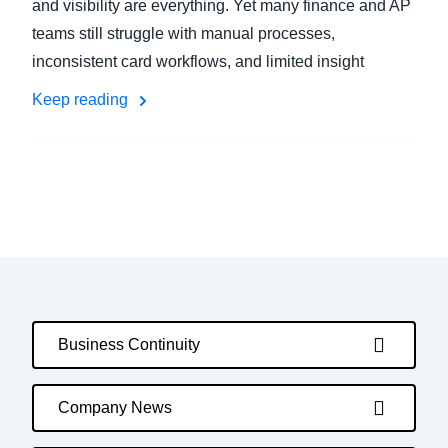
and visibility are everything. Yet many finance and AP
teams still struggle with manual processes,
inconsistent card workflows, and limited insight
Keep reading
Business Continuity
Company News