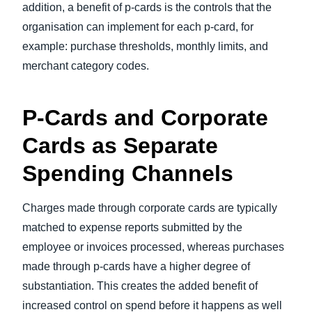
addition, a benefit of p-cards is the controls that the
organisation can implement for each p-card, for
example: purchase thresholds, monthly limits, and
merchant category codes.
P-Cards and Corporate
Cards as Separate
Spending Channels
Charges made through corporate cards are typically
matched to expense reports submitted by the
employee or invoices processed, whereas purchases
made through p-cards have a higher degree of
substantiation. This creates the added benefit of
increased control on spend before it happens as well