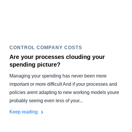
CONTROL COMPANY COSTS
Are your processes clouding your
spending picture?
Managing your spending has never been more
important or more difficult And if your processes and
policies arent adapting to new working models youre
probably seeing even less of your...
Keep reading