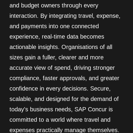
and budget owners through every
interaction. By integrating travel, expense,
and payments into one connected
experience, real‑time data becomes
actionable insights. Organisations of all
sizes gain a fuller, clearer and more
accurate view of spend, driving stronger
compliance, faster approvals, and greater
confidence in every decisions. Secure,
scalable, and designed for the demand of
today's business needs, SAP Concur is
committed to a world where travel and
expenses practically manage themselves.