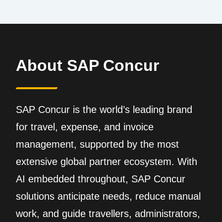
About SAP Concur
SAP Concur is the world’s leading brand
for travel, expense, and invoice
management, supported by the most
extensive global partner ecosystem. With
AI embedded throughout, SAP Concur
solutions anticipate needs, reduce manual
work, and guide travellers, administrators,