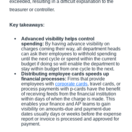
exceeded, resulting in a difficult explanation to the
treasurer or controller.
Key takeaways:
Advanced visibility helps control
spending:
By having advance visibility on
charges coming their way, all department heads
can ask their employees to withhold spending
until the next cycle or spend within the current
budget if doing so will enable the department to
stay within budget from one cycle to the next.
Distributing employee cards speeds up
financial processes:
Firms that provide
employees with
corporate cards
, travel cards, or
process payments with p-cards have the benefit
of receiving feeds from the financial institution
within days of when the charge is made. This
enables your finance and AP teams to gain
visibility on amounts-due and payment-due
dates usually days or weeks before the expense
report or invoice is processed and approved for
payment.