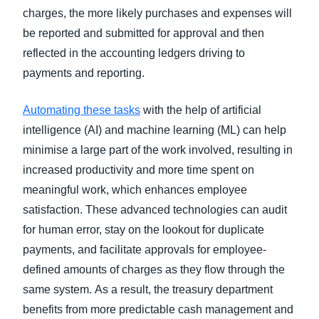
charges, the more likely purchases and expenses will
be reported and submitted for approval and then
reflected in the accounting ledgers driving to
payments and reporting.
Automating these tasks
with the help of artificial
intelligence (AI) and machine learning (ML) can help
minimise a large part of the work involved, resulting in
increased productivity and more time spent on
meaningful work, which enhances employee
satisfaction. These advanced technologies can audit
for human error, stay on the lookout for duplicate
payments, and facilitate approvals for employee-
defined amounts of charges as they flow through the
same system. As a result, the treasury department
benefits from more predictable cash management and