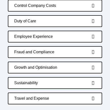
Control Company Costs
Duty of Care
Employee Experience
Fraud and Compliance
Growth and Optimisation
Sustainability
Travel and Expense