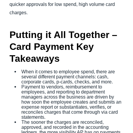
quicker approvals for low spend, high volume card
charges.
Putting it All Together –
Card Payment Key
Takeaways
When it comes to employee spend, there are
several different payment channels: cash,
corporate cards, p-cards, checks, and more.
Payment to vendors, reimbursement to
employees, and reporting to department
managers across the business are driven by
how soon the employee creates and submits an
expense report or substantiates, verifies, or
reconciles charges that come through via card
statements.
The sooner the charges are reconciled,
approved, and recorded in the accounting
ledgers, the more visibility AP has on payments