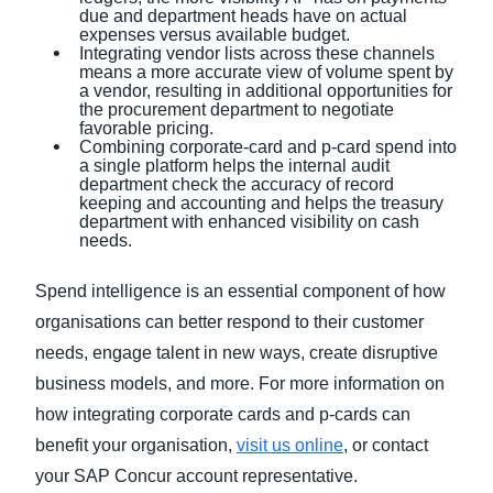
due and department heads have on actual
expenses versus available budget.
Integrating vendor lists across these channels
means a more accurate view of volume spent by
a vendor, resulting in additional opportunities for
the procurement department to negotiate
favorable pricing.
Combining corporate-card and p-card spend into
a single platform helps the internal audit
department check the accuracy of record
keeping and accounting and helps the treasury
department with enhanced visibility on cash
needs.
Spend intelligence is an essential component of how
organisations can better respond to their customer
needs, engage talent in new ways, create disruptive
business models, and more. For more information on
how integrating corporate cards and p-cards can
benefit your organisation,
visit us online
, or contact
your SAP Concur account representative.