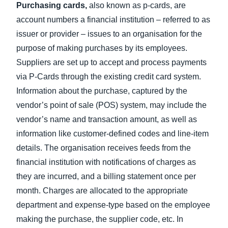
Purchasing cards,
also known as p-cards, are
account numbers a financial institution – referred to as
issuer or provider – issues to an organisation for the
purpose of making purchases by its employees.
Suppliers are set up to accept and process payments
via P-Cards through the existing credit card system.
Information about the purchase, captured by the
vendor’s point of sale (POS) system, may include the
vendor’s name and transaction amount, as well as
information like customer-defined codes and line-item
details. The organisation receives feeds from the
financial institution with notifications of charges as
they are incurred, and a billing statement once per
month. Charges are allocated to the appropriate
department and expense-type based on the employee
making the purchase, the supplier code, etc. In