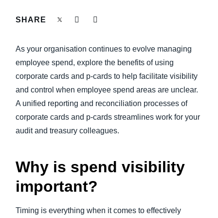
FRAUD AND COMPLIANCE
SHARE
Finland (English)
GROWTH AND OPTIMISATION
Belgium (English)
As your organisation continues to evolve managing
España (Español)
employee spend, explore the benefits of using
SUSTAINABILITY
corporate cards and p-cards to help facilitate visibility
Norway (English)
and control when employee spend areas are unclear.
TRAVEL AND EXPENSE
A unified reporting and reconciliation processes of
corporate cards and p-cards streamlines work for your
audit and treasury colleagues.
Why is spend visibility
important?
Timing is everything when it comes to effectively