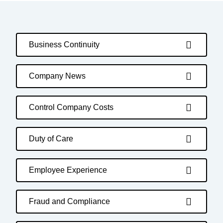
Business Continuity
Company News
Control Company Costs
Duty of Care
Employee Experience
Fraud and Compliance