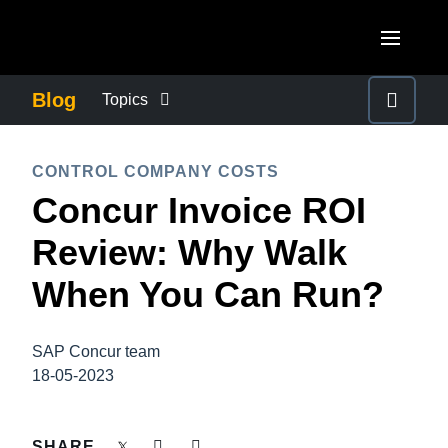
Skip to main content
AMERICAS
Blog
Topics
United States (English)
BUSINESS CONTINUITY
EUROPE
CONTROL COMPANY COSTS
Canada (English)
Concur Invoice ROI
United Kingdom (English)
COMPANY NEWS
ASIA PACIFIC
Canada (Français)
Review: Why Walk
France (Français)
Australia (English)
México (Español)
CONTROL COMPANY COSTS
When You Can Run?
Deutschland (Deutsch)
India (English)
Brasil (Português)
Italia (Italiano)
DUTY OF CARE
日本（日本語)
SAP Concur team
Nederlands (English)
18-05-2023
Singapore (English)
EMPLOYEE EXPERIENCE
Sweden (English)
SHARE
Denmark (English)