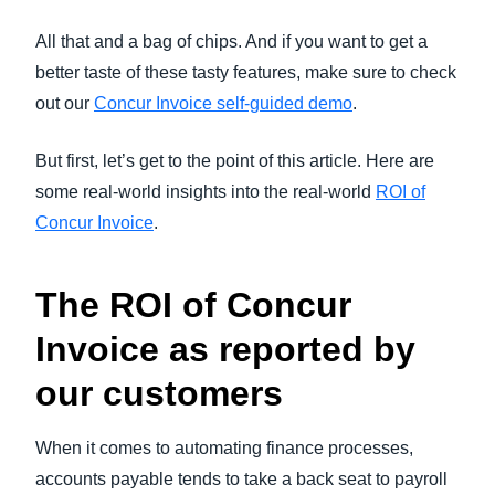
All that and a bag of chips. And if you want to get a
better taste of these tasty features, make sure to check
out our
Concur Invoice self-guided demo
.
But first, let’s get to the point of this article. Here are
some real-world insights into the real-world
ROI of
Concur Invoice
.
The ROI of Concur
Invoice as reported by
our customers
When it comes to automating finance processes,
accounts payable tends to take a back seat to payroll