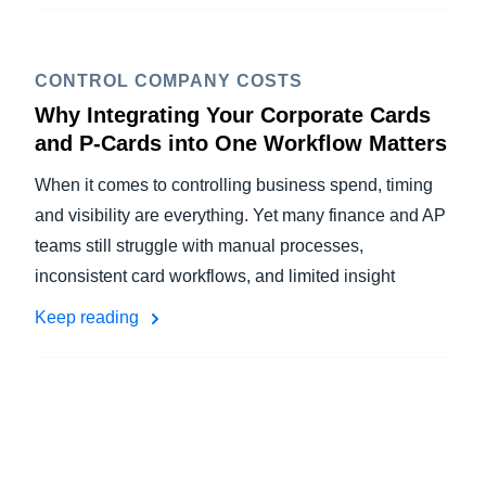
CONTROL COMPANY COSTS
Why Integrating Your Corporate Cards
and P-Cards into One Workflow Matters
When it comes to controlling business spend, timing
and visibility are everything. Yet many finance and AP
teams still struggle with manual processes,
inconsistent card workflows, and limited insight
Keep reading