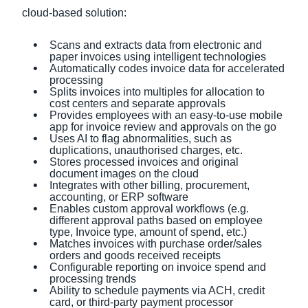
cloud-based solution:
Scans and extracts data from electronic and
paper invoices using intelligent technologies
Automatically codes invoice data for accelerated
processing
Splits invoices into multiples for allocation to
cost centers and separate approvals
Provides employees with an easy-to-use mobile
app for invoice review and approvals on the go
Uses AI to flag abnormalities, such as
duplications, unauthorised charges, etc.
Stores processed invoices and original
document images on the cloud
Integrates with other billing, procurement,
accounting, or ERP software
Enables custom approval workflows (e.g.
different approval paths based on employee
type, Invoice type, amount of spend, etc.)
Matches invoices with purchase order/sales
orders and goods received receipts
Configurable reporting on invoice spend and
processing trends
Ability to schedule payments via ACH, credit
card, or third-party payment processor