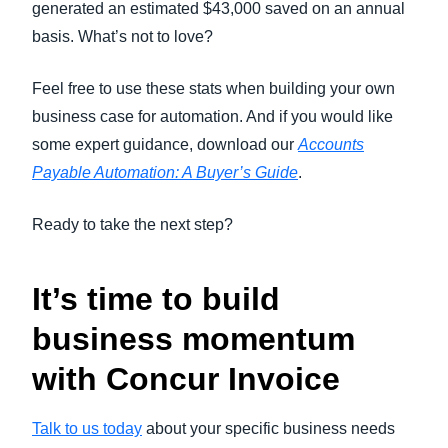
generated an estimated $43,000 saved on an annual
basis. What’s not to love?
Feel free to use these stats when building your own
business case for automation. And if you would like
some expert guidance, download our
Accounts
Payable Automation: A Buyer’s Guide
.
Ready to take the next step?
It’s time to build
business momentum
with Concur Invoice
Talk to us today
about your specific business needs