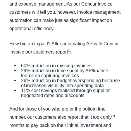
and expense management. As our Concur Invoice
customers will tell you, however, invoice management
automation can make just as significant impact on
operational efficiency.
How big an impact? After automating AP with Concur
1
Invoice our customers report
:
60% reduction in missing invoices
29% reduction in time spent by AP/finance
teams on capturing invoices
26% reduction in budget overspending because
of increased visibility into spending data
11% cost savings realised through supplier-
negotiated rates and discounts
And for those of you who prefer the bottom-line
number, our customers also report that it took only 7
months to pay back on their initial investment and