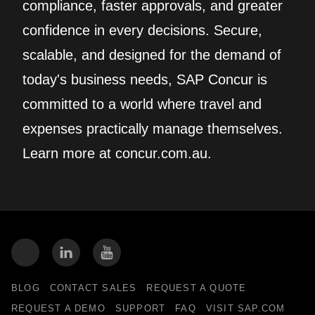
compliance, faster approvals, and greater
confidence in every decisions. Secure,
scalable, and designed for the demand of
today's business needs, SAP Concur is
committed to a world where travel and
expenses practically manage themselves.
Learn more at concur.com.au.
BLOG
CONTACT SALES
REQUEST A QUOTE
REQUEST A DEMO
SUPPORT
FAQ
VISIT SAP.COM