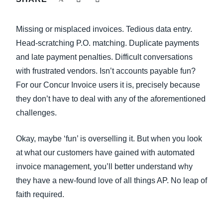
FRAUD AND COMPLIANCE
Finland (English)
Missing or misplaced invoices. Tedious data entry.
GROWTH AND OPTIMISATION
Belgium (English)
Head-scratching P.O. matching. Duplicate payments
and late payment penalties. Difficult conversations
España (Español)
SUSTAINABILITY
with frustrated vendors. Isn’t accounts payable fun?
Norway (English)
For our Concur Invoice users it is, precisely because
TRAVEL AND EXPENSE
they don’t have to deal with any of the aforementioned
challenges.
Okay, maybe ‘fun’ is overselling it. But when you look
at what our customers have gained with automated
invoice management, you’ll better understand why
they have a new-found love of all things AP. No leap of
faith required.