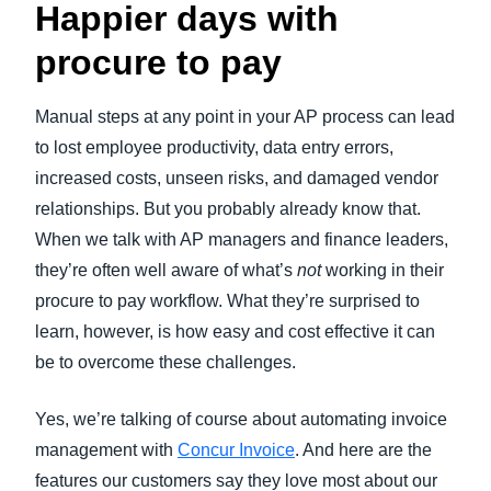
Happier days with
procure to pay
Manual steps at any point in your AP process can lead
to lost employee productivity, data entry errors,
increased costs, unseen risks, and damaged vendor
relationships. But you probably already know that.
When we talk with AP managers and finance leaders,
they’re often well aware of what’s
not
working in their
procure to pay workflow. What they’re surprised to
learn, however, is how easy and cost effective it can
be to overcome these challenges.
Yes, we’re talking of course about automating invoice
management with
Concur Invoice
. And here are the
features our customers say they love most about our