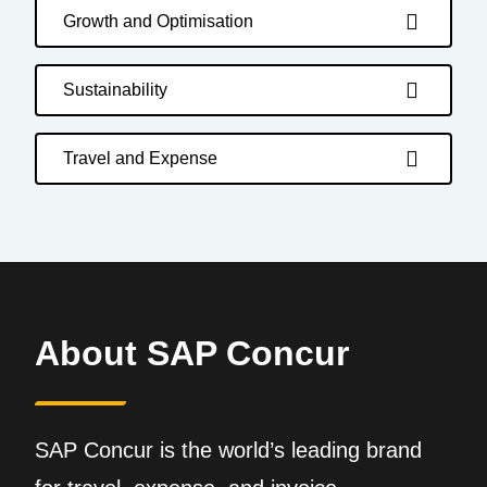
Growth and Optimisation
Sustainability
Travel and Expense
About SAP Concur
SAP Concur is the world’s leading brand