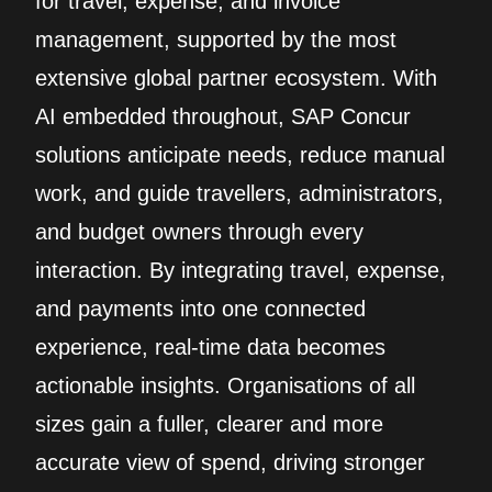
for travel, expense, and invoice
management, supported by the most
extensive global partner ecosystem. With
AI embedded throughout, SAP Concur
solutions anticipate needs, reduce manual
work, and guide travellers, administrators,
and budget owners through every
interaction. By integrating travel, expense,
and payments into one connected
experience, real‑time data becomes
actionable insights. Organisations of all
sizes gain a fuller, clearer and more
accurate view of spend, driving stronger