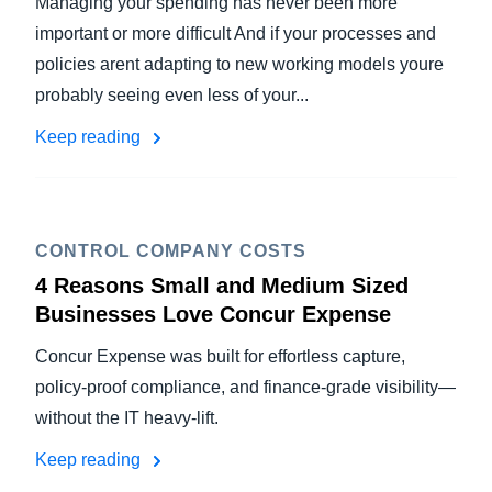
Managing your spending has never been more
important or more difficult And if your processes and
policies arent adapting to new working models youre
probably seeing even less of your...
Keep reading
CONTROL COMPANY COSTS
4 Reasons Small and Medium Sized
Businesses Love Concur Expense
Concur Expense was built for effortless capture,
policy-proof compliance, and finance-grade visibility—
without the IT heavy-lift.
Keep reading