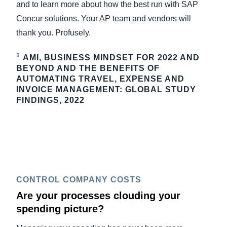
and to learn more about how the best run with SAP
Concur solutions. Your AP team and vendors will
thank you. Profusely.
1
AMI, BUSINESS MINDSET FOR 2022 AND
BEYOND AND THE BENEFITS OF
AUTOMATING TRAVEL, EXPENSE AND
INVOICE MANAGEMENT: GLOBAL STUDY
FINDINGS, 2022
CONTROL COMPANY COSTS
Are your processes clouding your
spending picture?