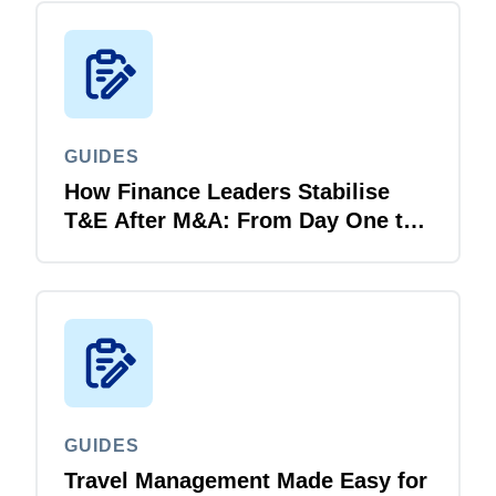
GUIDES
How Finance Leaders Stabilise
T&E After M&A: From Day One to
Day 100
GUIDES
Travel Management Made Easy for