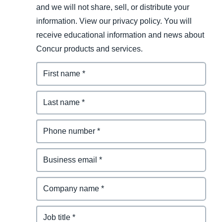
and we will not share, sell, or distribute your
information. View our privacy policy. You will
receive educational information and news about
Concur products and services.