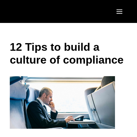
Skip to main content
AMERICAS
12 Tips to build a
United States (English)
EUROPE
culture of compliance
Canada (English)
United Kingdom (English)
ASIA PACIFIC
Canada (Français)
France (Français)
Australia (English)
México (Español)
Deutschland (Deutsch)
India (English)
Brasil (Português)
Italia (Italiano)
日本（日本語)
Nederlands (English)
Singapore (English)
Sweden (English)
Denmark (English)