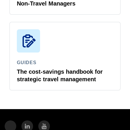
Non-Travel Managers
GUIDES
The cost-savings handbook for
strategic travel management