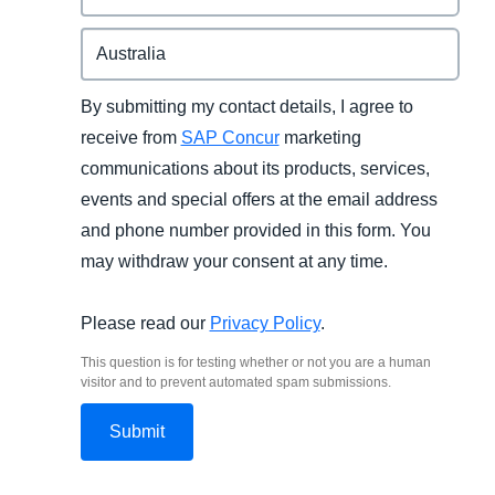
By submitting my contact details, I agree to
receive from
SAP Concur
marketing
communications about its products, services,
events and special offers at the email address
and phone number provided in this form. You
may withdraw your consent at any time.
Please read our
Privacy Policy
.
This question is for testing whether or not you are a human
visitor and to prevent automated spam submissions.