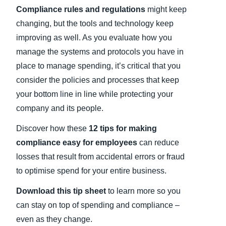
Compliance rules and regulations
might keep
Finland (English)
changing, but the tools and technology keep
improving as well. As you evaluate how you
Belgium (English)
manage the systems and protocols you have in
España (Español)
place to manage spending, it’s critical that you
consider the policies and processes that keep
Norway (English)
your bottom line in line while protecting your
company and its people.
Discover how these
12 tips for making
compliance easy for employees
can reduce
losses that result from accidental errors or fraud
to optimise spend for your entire business.
Download this tip sheet
to learn more so you
can stay on top of spending and compliance –
even as they change.