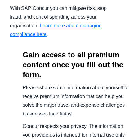
With SAP Concur you can mitigate risk, stop
fraud, and control spending across your
organisation.
Learn more about managing
compliance here
.
Gain access to all premium
content once you fill out the
form.
Please share some information about yourself to
receive premium information that can help you
solve the major travel and expense challenges
businesses face today.
Concur respects your privacy. The information
you provide us is intended for internal use only,