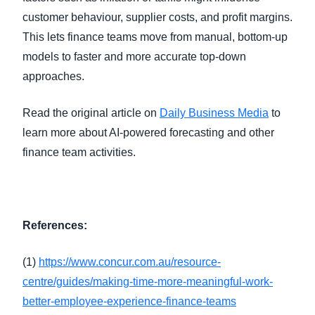
customer behaviour, supplier costs, and profit margins.
This lets finance teams move from manual, bottom-up
models to faster and more accurate top-down
approaches.
Read the original article on
Daily Business Media
to
learn more about AI-powered forecasting and other
finance team activities.
References:
(1)
https://www.concur.com.au/resource-
centre/guides/making-time-more-meaningful-work-
better-employee-experience-finance-teams