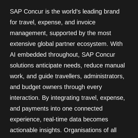
SAP Concur is the world’s leading brand
for travel, expense, and invoice
management, supported by the most
extensive global partner ecosystem. With
AI embedded throughout, SAP Concur
solutions anticipate needs, reduce manual
work, and guide travellers, administrators,
and budget owners through every
interaction. By integrating travel, expense,
and payments into one connected
experience, real‑time data becomes
actionable insights. Organisations of all