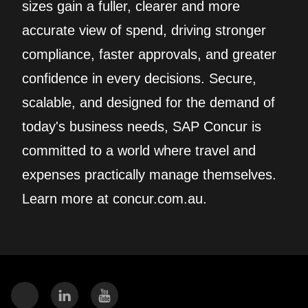
sizes gain a fuller, clearer and more
accurate view of spend, driving stronger
compliance, faster approvals, and greater
confidence in every decisions. Secure,
scalable, and designed for the demand of
today's business needs, SAP Concur is
committed to a world where travel and
expenses practically manage themselves.
Learn more at concur.com.au.