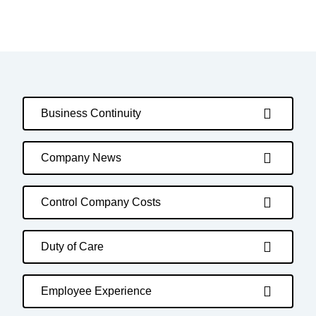
Business Continuity
Company News
Control Company Costs
Duty of Care
Employee Experience