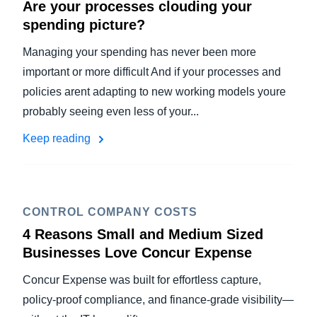
Are your processes clouding your
spending picture?
Managing your spending has never been more
important or more difficult And if your processes and
policies arent adapting to new working models youre
probably seeing even less of your...
Keep reading
CONTROL COMPANY COSTS
4 Reasons Small and Medium Sized
Businesses Love Concur Expense
Concur Expense was built for effortless capture,
policy-proof compliance, and finance-grade visibility—