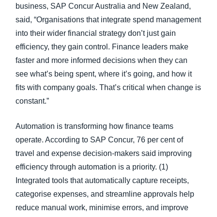
business, SAP Concur Australia and New Zealand,
said, “Organisations that integrate spend management
into their wider financial strategy don’t just gain
efficiency, they gain control. Finance leaders make
faster and more informed decisions when they can
see what’s being spent, where it’s going, and how it
fits with company goals. That’s critical when change is
constant.”
Automation is transforming how finance teams
operate. According to SAP Concur, 76 per cent of
travel and expense decision-makers said improving
efficiency through automation is a priority. (1)
Integrated tools that automatically capture receipts,
categorise expenses, and streamline approvals help
reduce manual work, minimise errors, and improve