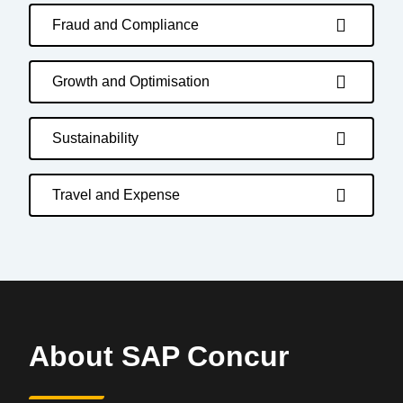
Fraud and Compliance
Growth and Optimisation
Sustainability
Travel and Expense
About SAP Concur