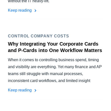
without the IT heavy-lift.
Keep reading
CONTROL COMPANY COSTS
Why Integrating Your Corporate Cards
and P-Cards into One Workflow Matters
When it comes to controlling business spend, timing
and visibility are everything. Yet many finance and AP
teams still struggle with manual processes,
inconsistent card workflows, and limited insight
Keep reading