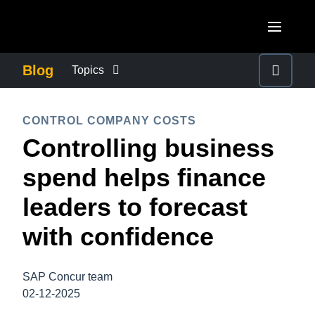
Skip to main content
AMERICAS
Blog
Topics
United States (English)
BUSINESS CONTINUITY
EUROPE
CONTROL COMPANY COSTS
Canada (English)
Controlling business
United Kingdom (English)
COMPANY NEWS
ASIA PACIFIC
Canada (Français)
spend helps finance
France (Français)
Australia (English)
México (Español)
CONTROL COMPANY COSTS
leaders to forecast
Deutschland (Deutsch)
India (English)
Brasil (Português)
with confidence
Italia (Italiano)
DUTY OF CARE
日本（日本語)
Nederlands (English)
Singapore (English)
SAP Concur team
EMPLOYEE EXPERIENCE
Sweden (English)
02-12-2025
Denmark (English)