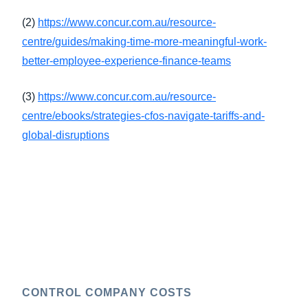
(2)
https://www.concur.com.au/resource-
centre/guides/making-time-more-meaningful-work-
better-employee-experience-finance-teams
(3)
https://www.concur.com.au/resource-
centre/ebooks/strategies-cfos-navigate-tariffs-and-
global-disruptions
CONTROL COMPANY COSTS