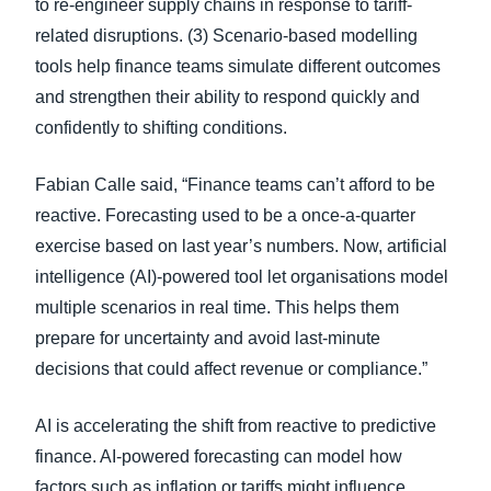
to re-engineer supply chains in response to tariff-
related disruptions. (3) Scenario-based modelling
tools help finance teams simulate different outcomes
and strengthen their ability to respond quickly and
confidently to shifting conditions.
Fabian Calle said, “Finance teams can’t afford to be
reactive. Forecasting used to be a once-a-quarter
exercise based on last year’s numbers. Now, artificial
intelligence (AI)-powered tool let organisations model
multiple scenarios in real time. This helps them
prepare for uncertainty and avoid last-minute
decisions that could affect revenue or compliance.”
AI is accelerating the shift from reactive to predictive
finance. AI-powered forecasting can model how
factors such as inflation or tariffs might influence