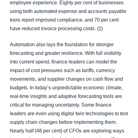
employee experience. Eighty per cent of businesses
using both automated expense and accounts payable
tools report improved compliance, and 70 per cent
have reduced invoice processing costs. (2)
Automation also lays the foundation for stronger
forecasting and greater resilience. With full visibility
into current spend, finance leaders can model the
impact of cost pressures such as tariffs, currency
movements, and supplier changes on cash flow and
budgets. In today’s unpredictable economic climate,
real-time insights and adaptive forecasting tools are
critical for managing uncertainty. Some finance
leaders are even using digital twin technologies to test
supply chain changes before implementing them.
Nearly half (48 per cent) of CFOs are exploring ways