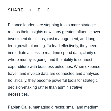
FRAUD AND COMPLIANCE
SHARE
Finland (English)
GROWTH AND OPTIMISATION
Belgium (English)
Finance leaders are stepping into a more strategic
España (Español)
role as their insights now carry greater influence over
SUSTAINABILITY
investment decisions, cost management, and long-
Norway (English)
term growth planning. To lead effectively, they need
TRAVEL AND EXPENSE
immediate access to real-time spend data, clarity on
where money is going, and the ability to connect
expenditure with business outcomes. When expense,
travel, and invoice data are connected and analysed
holistically, they become powerful tools for strategic
decision-making rather than administrative
necessities.
Fabian Calle, managing director, small and medium