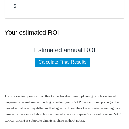
$
Your estimated ROI
Estimated annual ROI
The information provided via this tool is for discussion, planning or informational
purposes only and are not binding on either you or SAP Concur. Final pricing at the
time of actual sale may differ and be higher or lower than the estimate depending on a
number of factors including but not limited to your company’s size and revenue. SAP
Concur pricing is subject to change anytime without notice.