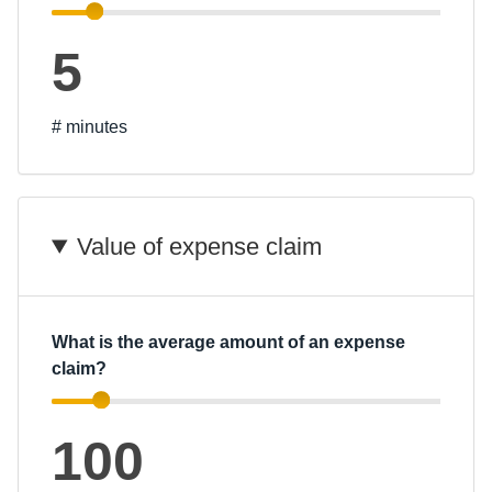
5
# minutes
Value of expense claim
What is the average amount of an expense
claim?
100