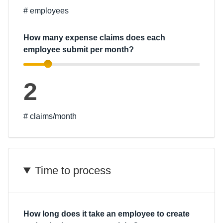
# employees
Finland (English)
How many expense claims does each
Belgium (English)
employee submit per month?
España (Español)
Norway (English)
2
# claims/month
Time to process
How long does it take an employee to create