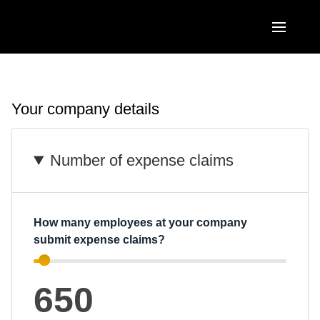
Skip to main content
AMERICAS
United States (English)
Your company details
EUROPE
Canada (English)
United Kingdom (English)
ASIA PACIFIC
Number of expense claims
Canada (Français)
France (Français)
Australia (English)
México (Español)
Deutschland (Deutsch)
India (English)
Brasil (Português)
How many employees at your company
Italia (Italiano)
submit expense claims?
日本（日本語)
Nederlands (English)
Singapore (English)
650
Sweden (English)
Denmark (English)