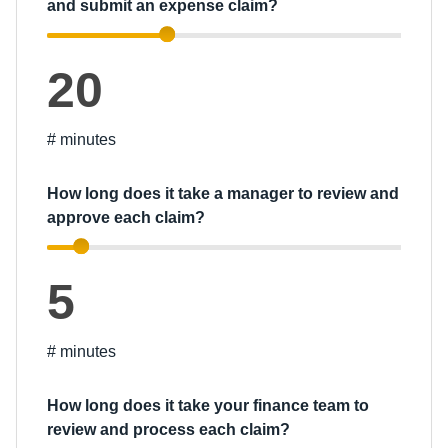
and submit an expense claim?
20
# minutes
How long does it take a manager to review and
approve each claim?
5
# minutes
How long does it take your finance team to
review and process each claim?