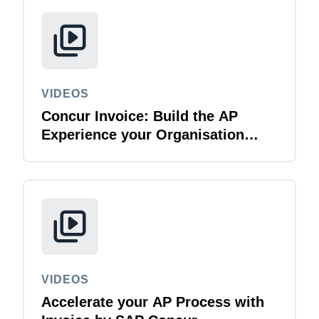
VIDEOS
Concur Invoice: Build the AP
Experience your Organisation
Deserves
VIDEOS
Accelerate your AP Process with