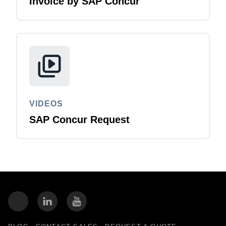
Invoice by SAP Concur
VIDEOS
SAP Concur Request