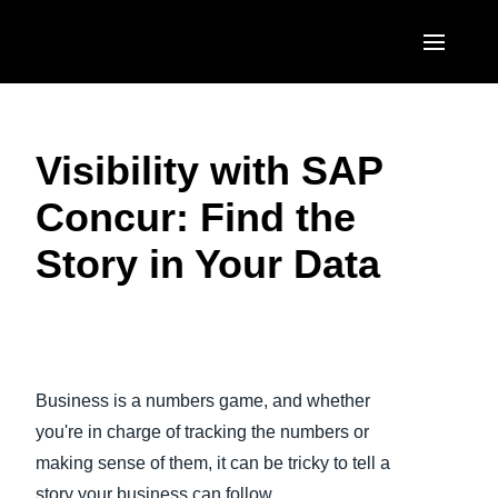
Skip to main content
AMERICAS
Visibility with SAP
United States (English)
EUROPE
Concur: Find the
Canada (English)
United Kingdom (English)
ASIA PACIFIC
Story in Your Data
Canada (Français)
France (Français)
Australia (English)
México (Español)
Deutschland (Deutsch)
India (English)
Brasil (Português)
Play Video
Italia (Italiano)
日本（日本語)
Business is a numbers game, and whether
Nederlands (English)
Singapore (English)
you're in charge of tracking the numbers or
Sweden (English)
making sense of them, it can be tricky to tell a
story your business can follow.
Denmark (English)