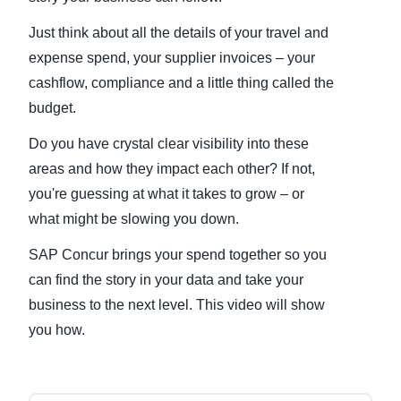
Just think about all the details of your travel and
Finland (English)
expense spend, your supplier invoices – your
Belgium (English)
cashflow, compliance and a little thing called the
budget.
España (Español)
Do you have crystal clear visibility into these
Norway (English)
areas and how they impact each other? If not,
you're guessing at what it takes to grow – or
what might be slowing you down.
SAP Concur brings your spend together so you
can find the story in your data and take your
business to the next level. This video will show
you how.