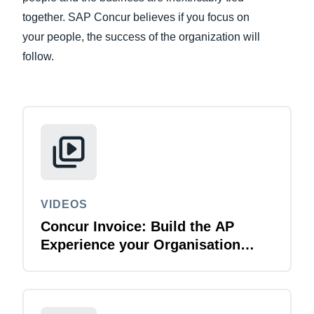
together. SAP Concur believes if you focus on
Finland (English)
your people, the success of the organization will
follow.
Belgium (English)
España (Español)
Norway (English)
VIDEOS
Concur Invoice: Build the AP
Experience your Organisation
Deserves