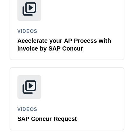
VIDEOS
Accelerate your AP Process with
Invoice by SAP Concur
VIDEOS
SAP Concur Request