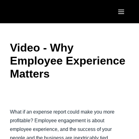
Skip to main content
AMERICAS
Video - Why
United States (English)
EUROPE
Employee Experience
Canada (English)
United Kingdom (English)
ASIA PACIFIC
Matters
Canada (Français)
France (Français)
Australia (English)
México (Español)
Deutschland (Deutsch)
India (English)
Brasil (Português)
Play Video
Italia (Italiano)
日本（日本語)
What if an expense report could make you more
Nederlands (English)
Singapore (English)
profitable? Employee engagement is about
Sweden (English)
employee experience, and the success of your
people and the business are inextricably tied
Denmark (English)