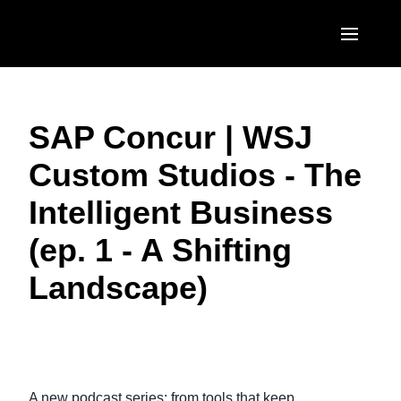
Skip to main content
AMERICAS
SAP Concur | WSJ
United States (English)
EUROPE
Custom Studios - The
Canada (English)
United Kingdom (English)
ASIA PACIFIC
Intelligent Business
Canada (Français)
France (Français)
Australia (English)
México (Español)
(ep. 1 - A Shifting
Deutschland (Deutsch)
India (English)
Brasil (Português)
Landscape)
Italia (Italiano)
日本（日本語)
Nederlands (English)
Singapore (English)
Play Video
Sweden (English)
A new podcast series: from tools that keep
Denmark (English)