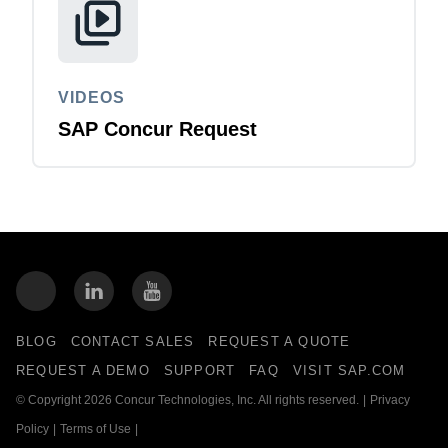
VIDEOS
SAP Concur Request
BLOG
CONTACT SALES
REQUEST A QUOTE
REQUEST A DEMO
SUPPORT
FAQ
VISIT SAP.COM
© Copyright 2026 Concur Technologies, Inc. All rights reserved.
|
Privacy
Policy
|
Terms of Use
|