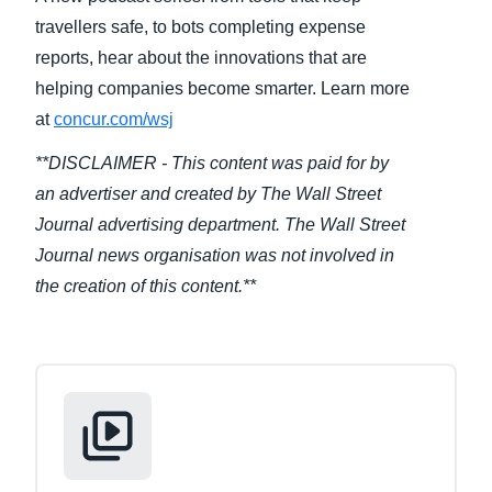
travellers safe, to bots completing expense
Finland (English)
reports, hear about the innovations that are
helping companies become smarter. Learn more
Belgium (English)
at
concur.com/wsj
España (Español)
**DISCLAIMER - This content was paid for by
Norway (English)
an advertiser and created by The Wall Street
Journal advertising department. The Wall Street
Journal news organisation was not involved in
the creation of this content.**