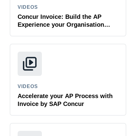
VIDEOS
Concur Invoice: Build the AP
Experience your Organisation
Deserves
VIDEOS
Accelerate your AP Process with
Invoice by SAP Concur