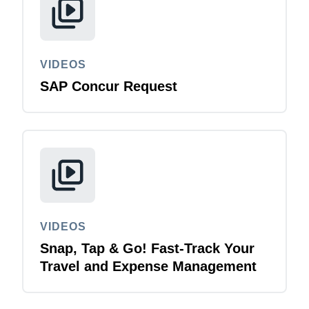
VIDEOS
SAP Concur Request
VIDEOS
Snap, Tap & Go! Fast-Track Your
Travel and Expense Management