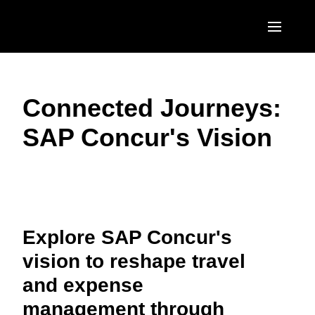
Skip to main content
AMERICAS
Connected Journeys:
United States (English)
EUROPE
SAP Concur's Vision
Canada (English)
United Kingdom (English)
ASIA PACIFIC
Canada (Français)
France (Français)
Australia (English)
México (Español)
Play Video
Deutschland (Deutsch)
India (English)
Brasil (Português)
Italia (Italiano)
Explore SAP Concur's
日本（日本語)
vision to reshape travel
Nederlands (English)
Singapore (English)
and expense
Sweden (English)
management through
Denmark (English)