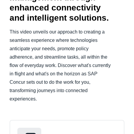
enhanced connectivity
Finland (English)
and intelligent solutions.
Belgium (English)
This video unveils our approach to creating a
España (Español)
seamless experience where technologies
anticipate your needs, promote policy
Norway (English)
adherence, and streamline tasks, all within the
flow of everyday work. Discover what's currently
in flight and what's on the horizon as SAP
Concur sets out to do the work for you,
transforming journeys into connected
experiences.