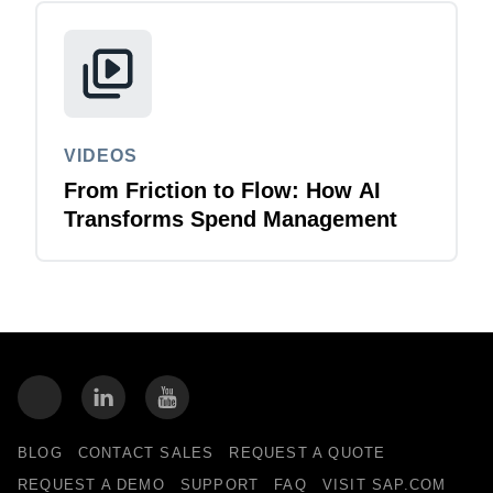
VIDEOS
From Friction to Flow: How AI
Transforms Spend Management
BLOG
CONTACT SALES
REQUEST A QUOTE
REQUEST A DEMO
SUPPORT
FAQ
VISIT SAP.COM