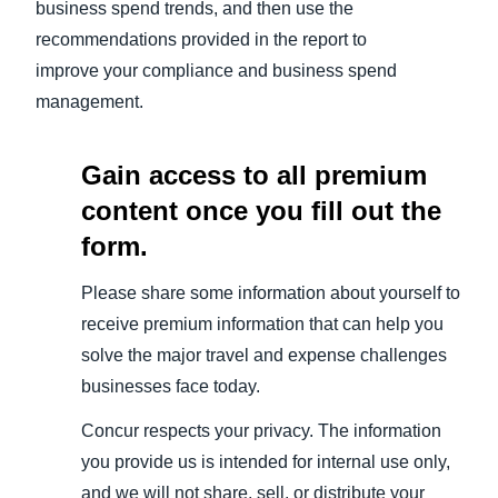
business spend trends, and then use the
recommendations provided in the report to
improve your compliance and business spend
management.
Gain access to all premium
content once you fill out the
form.
Please share some information about yourself to
receive premium information that can help you
solve the major travel and expense challenges
businesses face today.
Concur respects your privacy. The information
you provide us is intended for internal use only,
and we will not share, sell, or distribute your