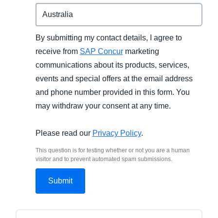
By submitting my contact details, I agree to
receive from
SAP Concur
marketing
communications about its products, services,
events and special offers at the email address
and phone number provided in this form. You
may withdraw your consent at any time.
Please read our
Privacy Policy
.
This question is for testing whether or not you are a human
visitor and to prevent automated spam submissions.