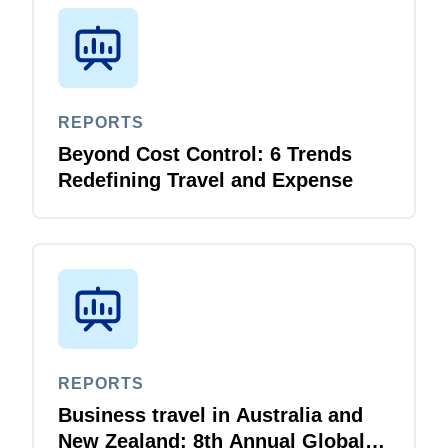
REPORTS
Beyond Cost Control: 6 Trends
Redefining Travel and Expense
REPORTS
Business travel in Australia and
New Zealand: 8th Annual Global