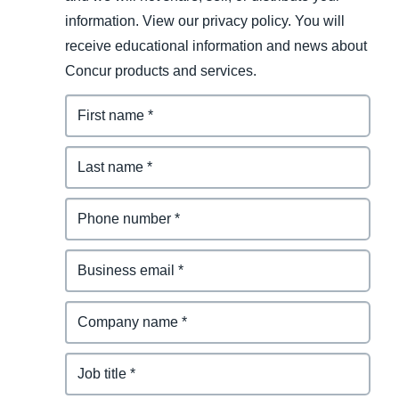
information. View our privacy policy. You will
receive educational information and news about
Concur products and services.