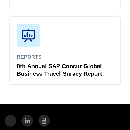
Business Travel Survey Report
REPORTS
8th Annual SAP Concur Global
Business Travel Survey Report