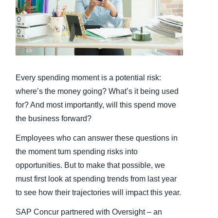
Finland (English)
Belgium (English)
España (Español)
Every spending moment is a potential risk:
Norway (English)
where’s the money going? What’s it being used
for? And most importantly, will this spend move
the business forward?
Employees who can answer these questions in
the moment turn spending risks into
opportunities. But to make that possible, we
must first look at spending trends from last year
to see how their trajectories will impact this year.
SAP Concur partnered with Oversight – an