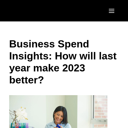
Skip to main content
AMERICAS
Business Spend
United States (English)
EUROPE
Insights: How will last
Canada (English)
United Kingdom (English)
ASIA PACIFIC
year make 2023
Canada (Français)
France (Français)
Australia (English)
México (Español)
better?
Deutschland (Deutsch)
India (English)
Brasil (Português)
Italia (Italiano)
日本（日本語)
Nederlands (English)
Singapore (English)
Sweden (English)
Denmark (English)