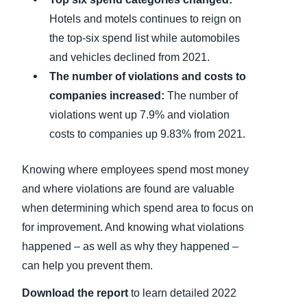
Hotels and motels continues to reign on
the top-six spend list while automobiles
and vehicles declined from 2021.
The number of violations and costs to
companies increased:
The number of
violations went up 7.9% and violation
costs to companies up 9.83% from 2021.
Knowing where employees spend most money
and where violations are found are valuable
when determining which spend area to focus on
for improvement. And knowing what violations
happened – as well as why they happened –
can help you prevent them.
Download the report
to learn detailed 2022