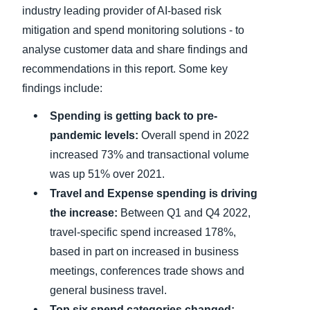
industry leading provider of AI-based risk
mitigation and spend monitoring solutions - to
analyse customer data and share findings and
recommendations in this report. Some key
findings include:
Spending is getting back to pre-
pandemic levels:
Overall spend in 2022
increased 73% and transactional volume
was up 51% over 2021.
Travel and Expense spending is driving
the increase:
Between Q1 and Q4 2022,
travel-specific spend increased 178%,
based in part on increased in business
meetings, conferences trade shows and
general business travel.
Top six spend categories changed: