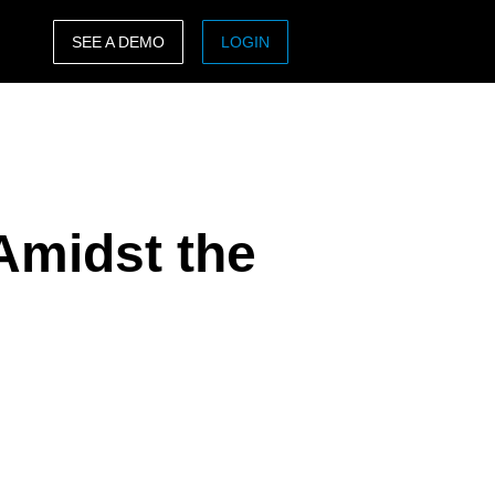
SEE A DEMO
LOGIN
ASIA PACIFIC
sh)
Australia (English)
India (English)
Amidst the
日本（日本語)
Singapore (English)