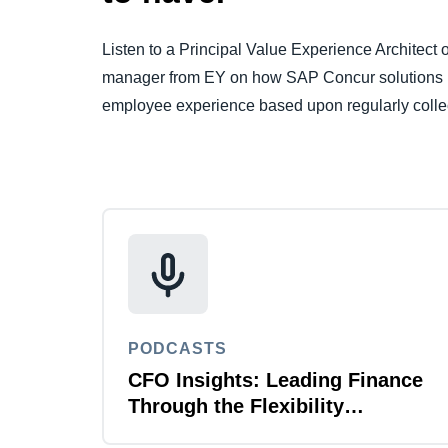
Listen to a Principal Value Experience Architec
manager from EY on how SAP Concur solutions u
employee experience based upon regularly collec
PODCASTS
CFO Insights: Leading Finance
Through the Flexibility
Revolution