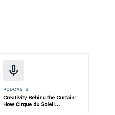
PODCASTS
Creativity Behind the Curtain:
How Cirque du Soleil
Automates for T&E Agility