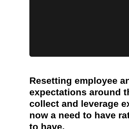
Resetting employee a
expectations around t
collect and leverage e
now a need to have rat
to have.