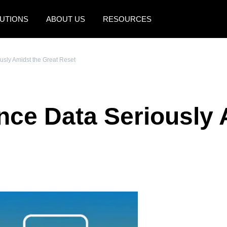
UTIONS
ABOUT US
RESOURCES
AMERICAS
EUROPE
usly Amidst the Great Reset
United States (English)
United Kingdom (Engli
Canada (English)
France (Français)
nce Data Seriously 
Canada (Français)
Deutschland (Deutsch)
México (Español)
Italia (Italiano)
Brasil (Português)
Nederlands (English)
Sweden (English)
Denmark (English)
Finland (English)