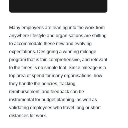
Many employees are leaning into the work from
anywhere lifestyle and organisations are shifting
to accommodate these new and evolving
expectations. Designing a winning mileage
program that is fair, comprehensive, and relevant
to the times is no simple feat. Since mileage is a
top area of spend for many organisations, how
they handle the policies, tracking,
reimbursement, and feedback can be
instrumental for budget planning, as well as
validating employees who travel long or short
distances for work.