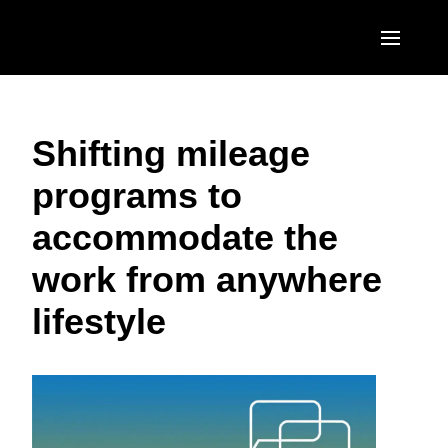
Skip to main content
AMERICAS
Shifting mileage
United States (English)
EUROPE
programs to
Canada (English)
United Kingdom (English)
ASIA PACIFIC
accommodate the
Canada (Français)
France (Français)
Australia (English)
México (Español)
work from anywhere
Deutschland (Deutsch)
India (English)
Brasil (Português)
lifestyle
Italia (Italiano)
日本（日本語)
Nederlands (English)
Singapore (English)
Sweden (English)
Denmark (English)