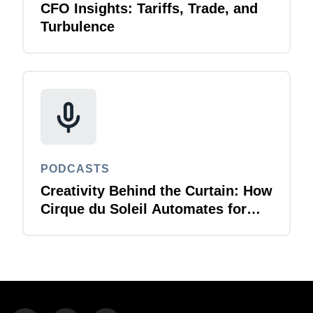
CFO Insights: Tariffs, Trade, and
Turbulence
PODCASTS
Creativity Behind the Curtain: How
Cirque du Soleil Automates for
T&E Agility