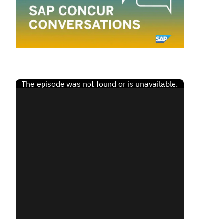
Finland (English)
Belgium (English)
España (Español)
Norway (English)