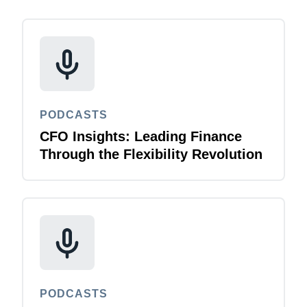
PODCASTS
CFO Insights: Leading Finance
Through the Flexibility Revolution
PODCASTS