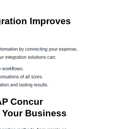
ration Improves
utomation by connecting your expense,
 integration solutions can:
e workflows.
isations of all sizes.
ion and lasting results.
AP Concur
r Your Business