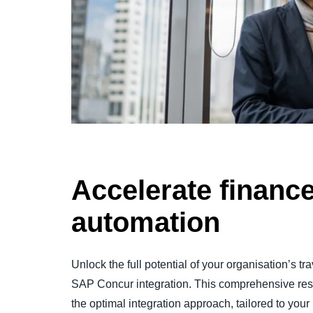
Accelerate financ
automation
Unlock the full potential of your organisation’s
SAP Concur integration. This comprehensive re
the optimal integration approach, tailored to you