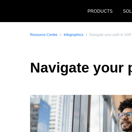
Skip to main content
PRODUCTS
SOL
Resource Centre
Infographics
Navigate your path to SAP
Navigate your 