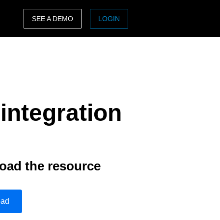
SEE A DEMO
LOGIN
ASIA PACIFIC
sh)
Australia (English)
India (English)
integration
日本（日本語)
Singapore (English)
oad the resource
oad