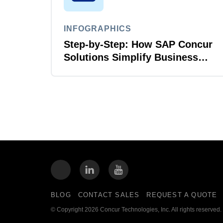
INFOGRAPHICS
Step-by-Step: How SAP Concur
Solutions Simplify Business
Travel
BLOG
CONTACT SALES
REQUEST A QUOTE
© Copyright 2026 Concur Technologies, Inc. All rights reserved.