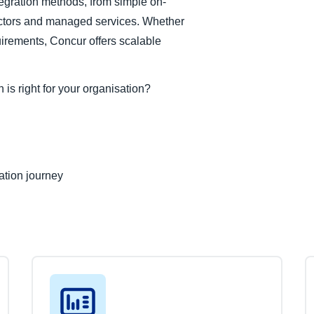
egration methods, from simple on-
tors and managed services. Whether
uirements, Concur offers scalable
is right for your organisation?
ation journey