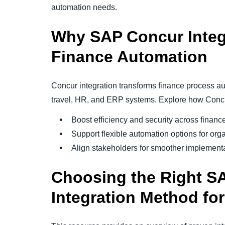
automation needs.
Why SAP Concur Integ
Finance Automation
Concur integration transforms finance process a
travel, HR, and ERP systems. Explore how Concur
Boost efficiency and security across financ
Support flexible automation options for organ
Align stakeholders for smoother implementat
Choosing the Right S
Integration Method fo