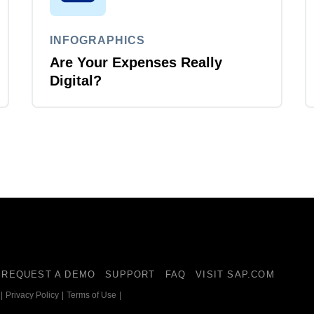
INFOGRAPHICS
Are Your Expenses Really
Digital?
REQUEST A DEMO
SUPPORT
FAQ
VISIT SAP.COM
|
Privacy Policy
|
Terms of Use
|