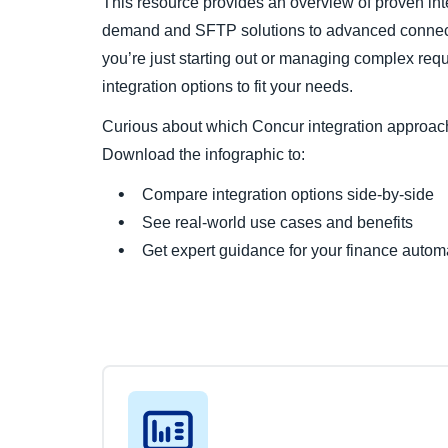
This resource provides an overview of proven int
demand and SFTP solutions to advanced connec
you’re just starting out or managing complex req
integration options to fit your needs.
Curious about which Concur integration approach 
Download the infographic to:
Compare integration options side-by-side
See real-world use cases and benefits
Get expert guidance for your finance autom