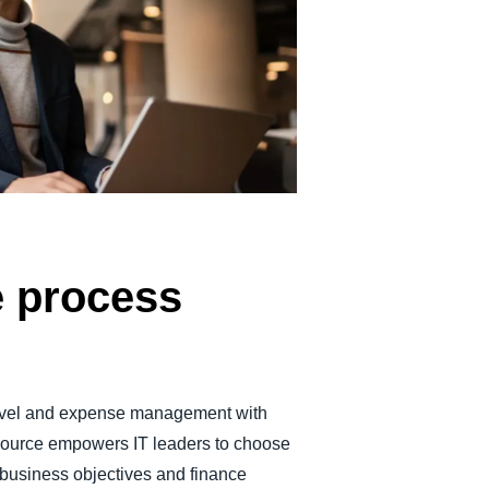
Belgium (English)
España (Español)
Norway (English)
e process
 travel and expense management with
source empowers IT leaders to choose
r business objectives and finance