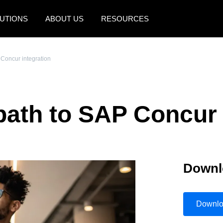
UTIONS
ABOUT US
RESOURCES
AMERICAS
EUROPE
 Concur integration
United States (English)
United Kingdom (Engli
Canada (English)
France (Français)
path to SAP Concur 
Canada (Français)
Deutschland (Deutsch)
México (Español)
Italia (Italiano)
Brasil (Português)
Nederlands (English)
Downl
Sweden (English)
Denmark (English)
Downl
Finland (English)