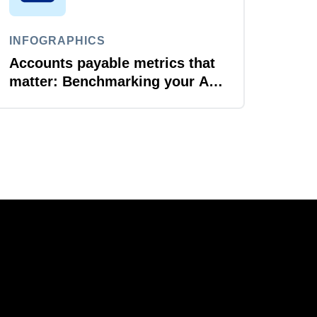
INFOGRAPHICS
Accounts payable metrics that
matter: Benchmarking your AP
performance