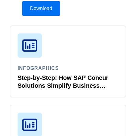
Download
INFOGRAPHICS
Step-by-Step: How SAP Concur
Solutions Simplify Business
Travel