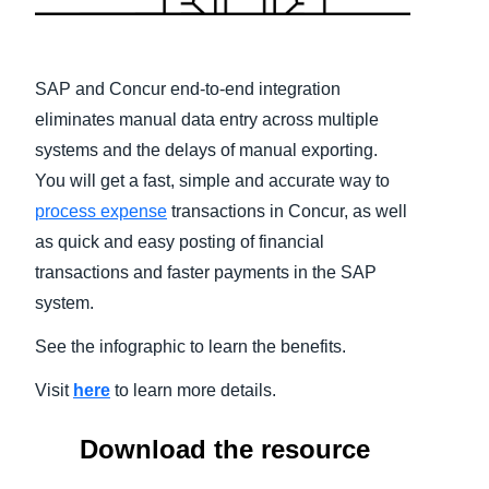
Finland (English)
Belgium (English)
SAP and Concur end-to-end integration
eliminates manual data entry across multiple
España (Español)
systems and the delays of manual exporting.
Norway (English)
You will get a fast, simple and accurate way to
process expense
transactions in Concur, as well
as quick and easy posting of financial
transactions and faster payments in the SAP
system.
See the infographic to learn the benefits.
Visit
here
to learn more details.
Download the resource