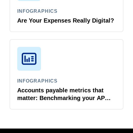
INFOGRAPHICS
Are Your Expenses Really Digital?
INFOGRAPHICS
Accounts payable metrics that
matter: Benchmarking your AP
performance