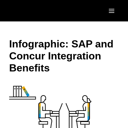
Skip to main content
AMERICAS
Infographic: SAP and
United States (English)
EUROPE
Concur Integration
Canada (English)
United Kingdom (English)
ASIA PACIFIC
Benefits
Canada (Français)
France (Français)
Australia (English)
México (Español)
Deutschland (Deutsch)
India (English)
Brasil (Português)
Italia (Italiano)
日本（日本語)
Nederlands (English)
Singapore (English)
Sweden (English)
Denmark (English)