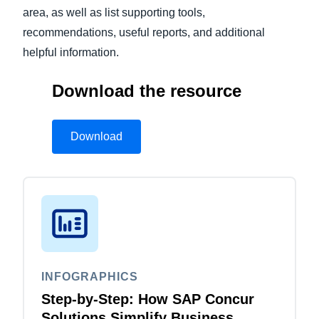
area, as well as list supporting tools,
recommendations, useful reports, and additional
helpful information.
Download the resource
Download
INFOGRAPHICS
Step-by-Step: How SAP Concur
Solutions Simplify Business