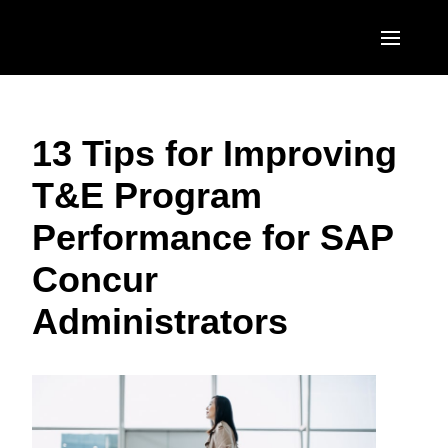
Skip to main content
AMERICAS
13 Tips for Improving
United States (English)
EUROPE
T&E Program
Canada (English)
United Kingdom (English)
ASIA PACIFIC
Performance for SAP
Canada (Français)
France (Français)
Australia (English)
México (Español)
Concur
Deutschland (Deutsch)
India (English)
Brasil (Português)
Administrators
Italia (Italiano)
日本（日本語)
Nederlands (English)
Singapore (English)
Sweden (English)
Denmark (English)