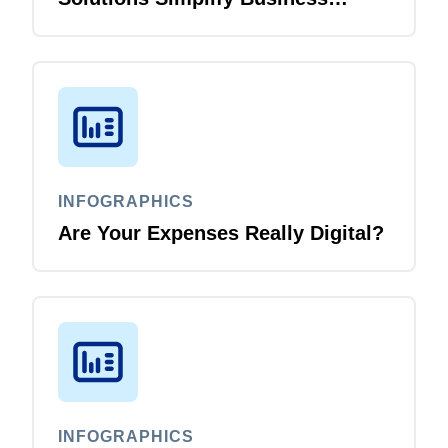
Travel
INFOGRAPHICS
Are Your Expenses Really Digital?
INFOGRAPHICS