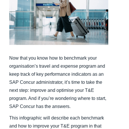
Finland (English)
Belgium (English)
España (Español)
Norway (English)
Now that you know how to benchmark your
organisation’s travel and expense program and
keep track of key performance indicators as an
SAP Concur administrator, it’s time to take the
next step: improve and optimise your T&E
program. And if you’re wondering where to start,
SAP Concur has the answers.
This infographic will describe each benchmark
and how to improve your T&E program in that