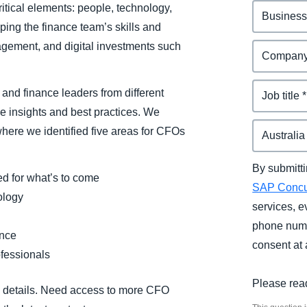
itical elements: people, technology,
ing the finance team’s skills and
anagement, and digital investments such
and finance leaders from different
e insights and best practices. We
where we identified five areas for CFOs
By submitti
d for what’s to come
SAP Conc
ology
services, e
phone numb
ence
consent at 
ofessionals
Please rea
ll details. Need access to more CFO