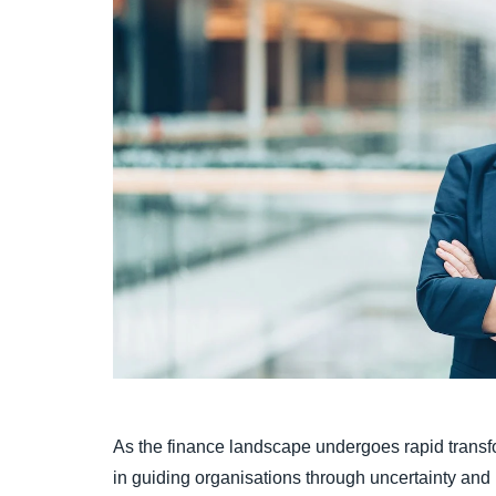
As the finance landscape undergoes rapid transfo
in guiding organisations through uncertainty and bu