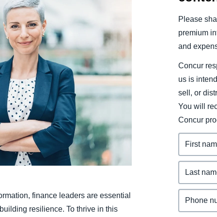
Belgium (English)
Please shar
España (Español)
premium inf
and expens
Norway (English)
Concur resp
us is inten
sell, or dis
You will r
Concur pro
rmation, finance leaders are essential
ilding resilience. To thrive in this