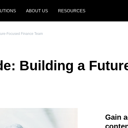
UTIONS
ABOUT US
RESOURCES
AMERICAS
EUROPE
uture-Focused Finance Team
United States (English)
United Kingdom (Engli
Canada (English)
France (Français)
e: Building a Futu
Canada (Français)
Deutschland (Deutsch)
México (Español)
Italia (Italiano)
Brasil (Português)
Nederlands (English)
Sweden (English)
Denmark (English)
Gain a
Finland (English)
conten