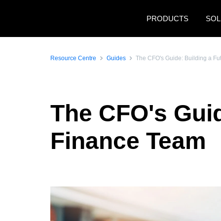
Skip to main content
PRODUCTS
SOL
Resource Centre
Guides
The CFO's Guide: Building a F
The CFO's Guid
Finance Team