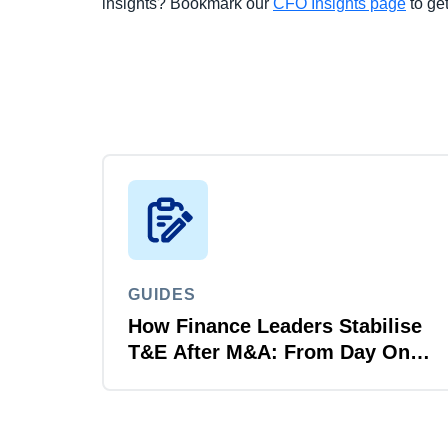
insights? Bookmark our
CFO Insights page
to get
GUIDES
How Finance Leaders Stabilise
T&E After M&A: From Day One
to Day 100