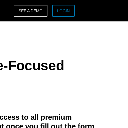
SEE A DEMO
LOGIN
ASIA PACIFIC
sh)
Australia (English)
India (English)
re-Focused
日本（日本語)
Singapore (English)
ccess to all premium
t once you fill out the form.