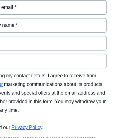
ng my contact details, I agree to receive from
ur
marketing communications about its products,
vents and special offers at the email address and
er provided in this form. You may withdraw your
any time.
d our
Privacy Policy
.