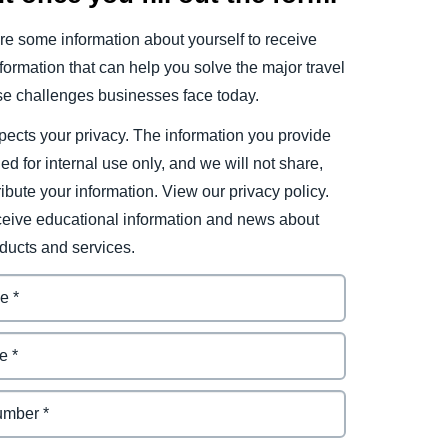
e some information about yourself to receive
ormation that can help you solve the major travel
e challenges businesses face today.
ects your privacy. The information you provide
ded for internal use only, and we will not share,
tribute your information. View our privacy policy.
eceive educational information and news about
ducts and services.