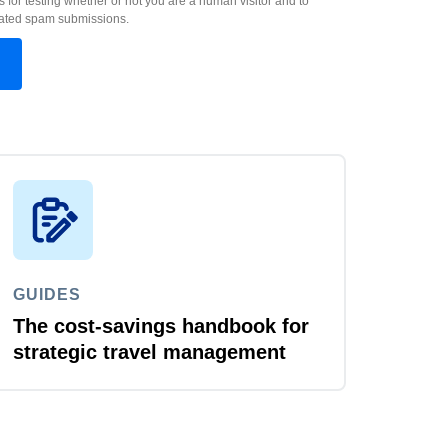
s for testing whether or not you are a human visitor and to
ated spam submissions.
GUIDES
The cost-savings handbook for
strategic travel management