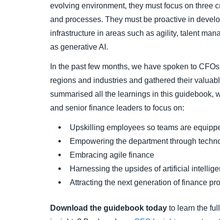
evolving environment, they must focus on three cr
and processes. They must be proactive in develop
infrastructure in areas such as agility, talent m
as generative AI.
In the past few months, we have spoken to CFOs 
regions and industries and gathered their valuabl
summarised all the learnings in this guidebook, 
and senior finance leaders to focus on:
Upskilling employees so teams are equippe
Empowering the department through techn
Embracing agile finance
Harnessing the upsides of artificial intellig
Attracting the next generation of finance pr
Download the guidebook today
to learn the fu