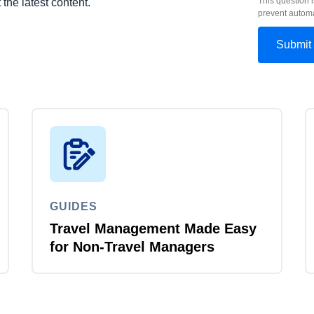
This question i
 the latest content.
prevent autom
GUIDES
Travel Management Made Easy
for Non-Travel Managers