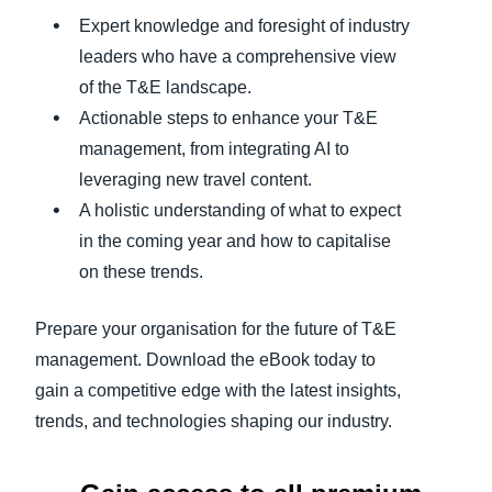
Expert knowledge and foresight of industry
leaders who have a comprehensive view
of the T&E landscape.
Actionable steps to enhance your T&E
management, from integrating AI to
leveraging new travel content.
A holistic understanding of what to expect
in the coming year and how to capitalise
on these trends.
Prepare your organisation for the future of T&E
management. Download the eBook today to
gain a competitive edge with the latest insights,
trends, and technologies shaping our industry.