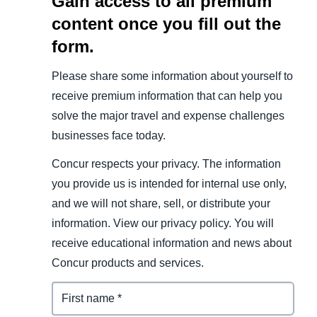
Gain access to all premium
content once you fill out the
form.
Please share some information about yourself to
receive premium information that can help you
solve the major travel and expense challenges
businesses face today.
Concur respects your privacy. The information
you provide us is intended for internal use only,
and we will not share, sell, or distribute your
information. View our privacy policy. You will
receive educational information and news about
Concur products and services.