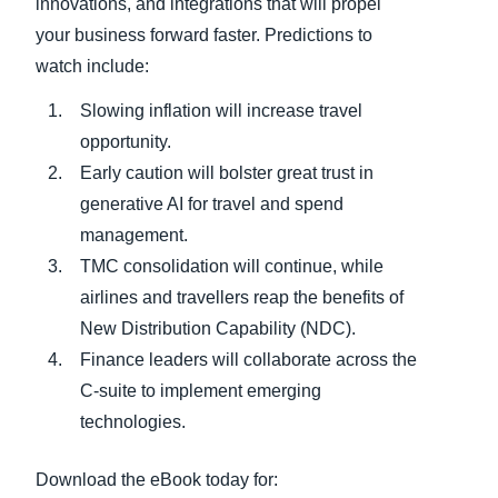
innovations, and integrations that will propel
your business forward faster. Predictions to
watch include:
Slowing inflation will increase travel
opportunity.
Early caution will bolster great trust in
generative AI for travel and spend
management.
TMC consolidation will continue, while
airlines and travellers reap the benefits of
New Distribution Capability (NDC).
Finance leaders will collaborate across the
C-suite to implement emerging
technologies.
Download the eBook today for: