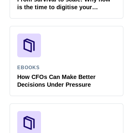
is the time to digitise your
invoices
EBOOKS
How CFOs Can Make Better
Decisions Under Pressure