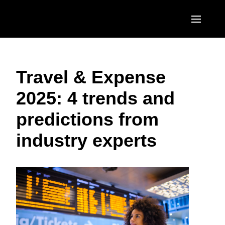
Skip to main content
AMERICAS
Travel & Expense
United States (English)
EUROPE
2025: 4 trends and
Canada (English)
United Kingdom (English)
ASIA PACIFIC
predictions from
Canada (Français)
France (Français)
Australia (English)
México (Español)
industry experts
Deutschland (Deutsch)
India (English)
Brasil (Português)
Italia (Italiano)
日本（日本語)
Nederlands (English)
Singapore (English)
Sweden (English)
Denmark (English)