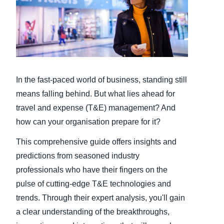
Finland (English)
Belgium (English)
España (Español)
In the fast-paced world of business, standing still
Norway (English)
means falling behind. But what lies ahead for
travel and expense (T&E) management? And
how can your organisation prepare for it?
This comprehensive guide offers insights and
predictions from seasoned industry
professionals who have their fingers on the
pulse of cutting-edge T&E technologies and
trends. Through their expert analysis, you'll gain
a clear understanding of the breakthroughs,