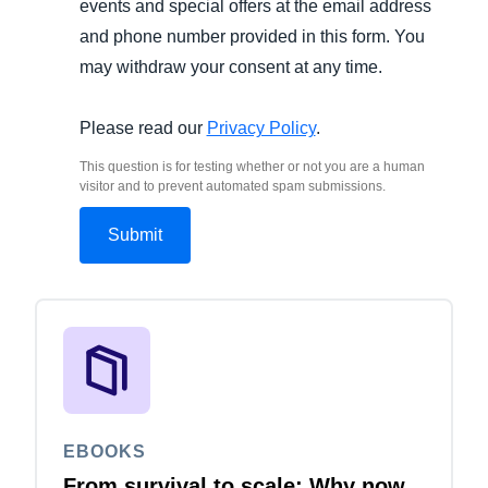
events and special offers at the email address
and phone number provided in this form. You
may withdraw your consent at any time.
Please read our
Privacy Policy
.
This question is for testing whether or not you are a human
visitor and to prevent automated spam submissions.
EBOOKS
From survival to scale: Why now