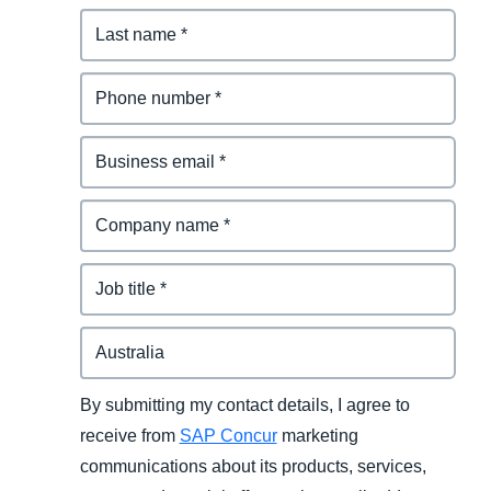
By submitting my contact details, I agree to
receive from
SAP Concur
marketing
communications about its products, services,