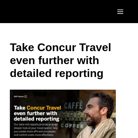
Skip to main content
AMERICAS
Take Concur Travel
United States (English)
EUROPE
even further with
Canada (English)
United Kingdom (English)
ASIA PACIFIC
detailed reporting
Canada (Français)
France (Français)
Australia (English)
México (Español)
Deutschland (Deutsch)
India (English)
Brasil (Português)
Italia (Italiano)
日本（日本語)
Nederlands (English)
Singapore (English)
Sweden (English)
Denmark (English)