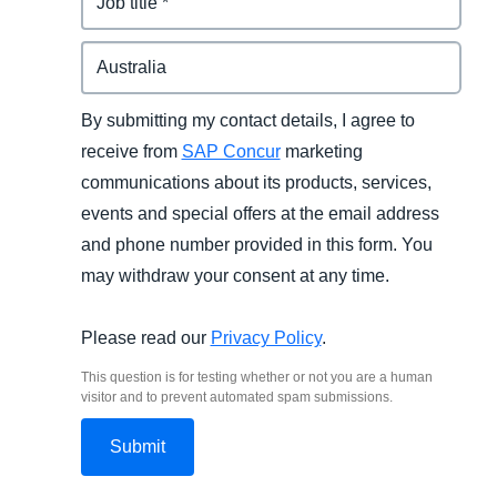
By submitting my contact details, I agree to
receive from
SAP Concur
marketing
communications about its products, services,
events and special offers at the email address
and phone number provided in this form. You
may withdraw your consent at any time.
Please read our
Privacy Policy
.
This question is for testing whether or not you are a human
visitor and to prevent automated spam submissions.