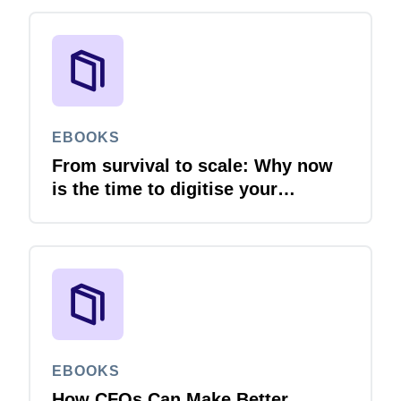
EBOOKS
From survival to scale: Why now
is the time to digitise your
invoices
EBOOKS
How CFOs Can Make Better