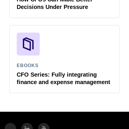
Decisions Under Pressure
EBOOKS
CFO Series: Fully integrating
finance and expense management