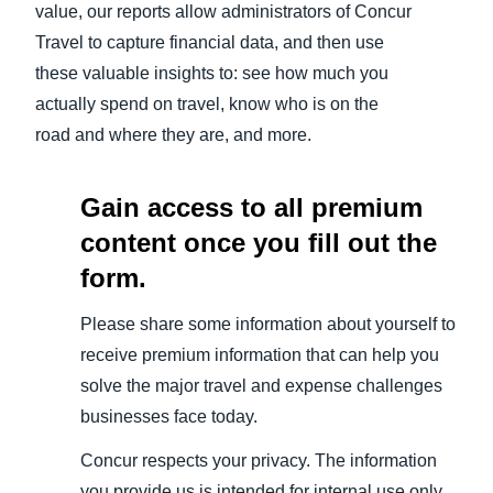
value, our reports allow administrators of Concur
Travel to capture financial data, and then use
these valuable insights to: see how much you
actually spend on travel, know who is on the
road and where they are, and more.
Gain access to all premium
content once you fill out the
form.
Please share some information about yourself to
receive premium information that can help you
solve the major travel and expense challenges
businesses face today.
Concur respects your privacy. The information
you provide us is intended for internal use only,