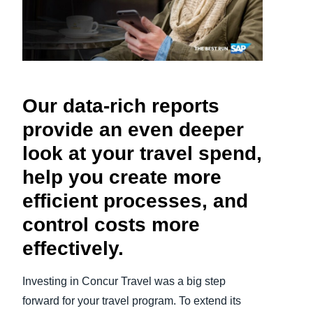
Finland (English)
Belgium (English)
España (Español)
Our data-rich reports
Norway (English)
provide an even deeper
look at your travel spend,
help you create more
efficient processes, and
control costs more
effectively.
Investing in Concur Travel was a big step
forward for your travel program. To extend its