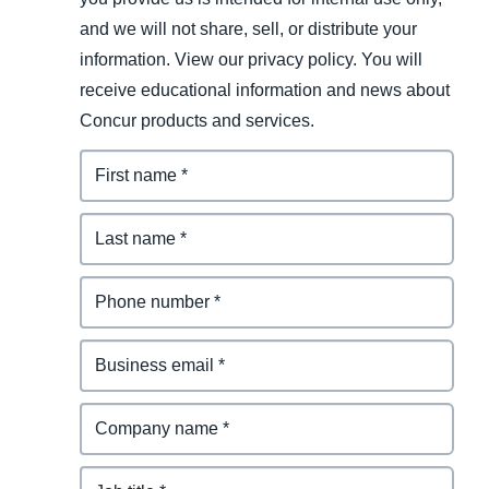
and we will not share, sell, or distribute your
information. View our privacy policy. You will
receive educational information and news about
Concur products and services.