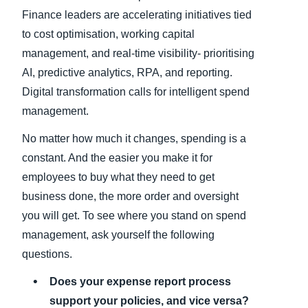
Finance leaders are accelerating initiatives tied
to cost optimisation, working capital
management, and real-time visibility- prioritising
AI, predictive analytics, RPA, and reporting.
Digital transformation calls for intelligent spend
management.
No matter how much it changes, spending is a
constant. And the easier you make it for
employees to buy what they need to get
business done, the more order and oversight
you will get. To see where you stand on spend
management, ask yourself the following
questions.
Does your expense report process
support your policies, and vice versa?