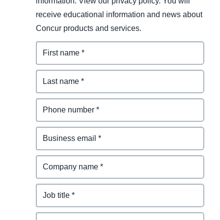
information. View our privacy policy. You will
receive educational information and news about
Concur products and services.