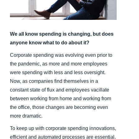
Finland (English)
Belgium (English)
We all know spending is changing, but does
España (Español)
anyone know what to do about it?
Norway (English)
Corporate spending was evolving even prior to
the pandemic, as more and more employees
were spending with less and less oversight.
Now, as companies find themselves in a
constant state of flux and employees vacillate
between working from home and working from
the office, those changes are becoming even
more dramatic.
To keep up with corporate spending innovations,
efficient and automated processes are essential.