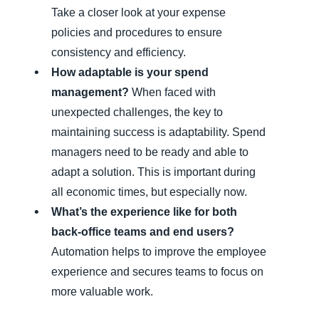
Take a closer look at your expense
policies and procedures to ensure
consistency and efficiency.
How adaptable is your spend
management?
When faced with
unexpected challenges, the key to
maintaining success is adaptability. Spend
managers need to be ready and able to
adapt a solution. This is important during
all economic times, but especially now.
What’s the experience like for both
back-office teams and end users?
Automation helps to improve the employee
experience and secures teams to focus on
more valuable work.