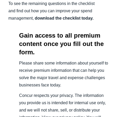
To see the remaining questions in the checklist
and find out how you can improve your spend
management,
download the checklist today.
Gain access to all premium
content once you fill out the
form.
Please share some information about yourself to
receive premium information that can help you
solve the major travel and expense challenges
businesses face today.
Concur respects your privacy. The information
you provide us is intended for internal use only,
and we will not share, sell, or distribute your