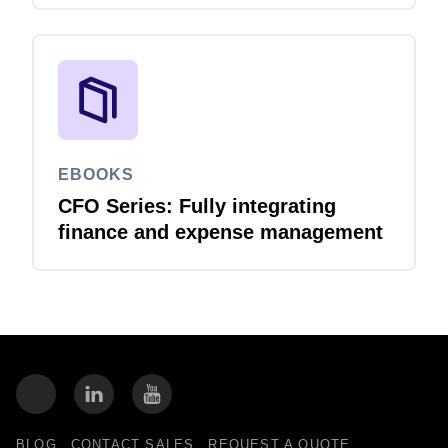
EBOOKS
CFO Series: Fully integrating
finance and expense management
BLOG
CONTACT SALES
REQUEST A QUOTE