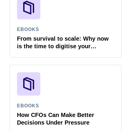
EBOOKS
From survival to scale: Why now
is the time to digitise your
invoices
EBOOKS
How CFOs Can Make Better
Decisions Under Pressure