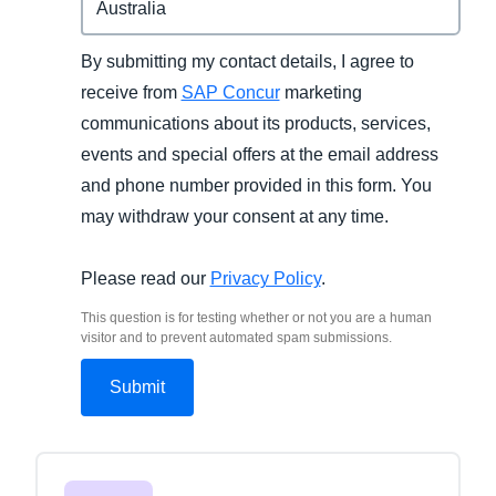
By submitting my contact details, I agree to
receive from
SAP Concur
marketing
communications about its products, services,
events and special offers at the email address
and phone number provided in this form. You
may withdraw your consent at any time.
Please read our
Privacy Policy
.
This question is for testing whether or not you are a human
visitor and to prevent automated spam submissions.