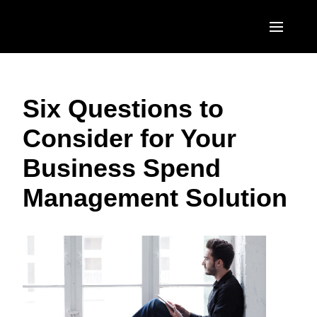
Skip to main content
AMERICAS
Six Questions to
United States (English)
EUROPE
Consider for Your
Canada (English)
United Kingdom (English)
ASIA PACIFIC
Business Spend
Canada (Français)
France (Français)
Australia (English)
México (Español)
Management Solution
Deutschland (Deutsch)
India (English)
Brasil (Português)
Italia (Italiano)
日本（日本語)
Nederlands (English)
Singapore (English)
Sweden (English)
Denmark (English)