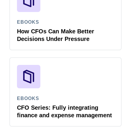
EBOOKS
How CFOs Can Make Better
Decisions Under Pressure
EBOOKS
CFO Series: Fully integrating
finance and expense management