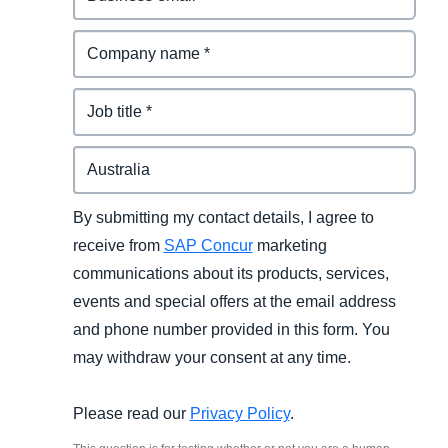
By submitting my contact details, I agree to
receive from
SAP Concur
marketing
communications about its products, services,
events and special offers at the email address
and phone number provided in this form. You
may withdraw your consent at any time.
Please read our
Privacy Policy
.