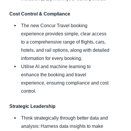
Cost Control & Compliance
The new Concur Travel booking
experience provides simple, clear access
to a comprehensive range of flights, cars,
hotels, and rail options, along with detailed
information for every booking.
Utilise AI and machine learning to
enhance the booking and travel
experience, ensuring compliance and cost
control.
Strategic Leadership
Think strategically through better data and
analysis: Harness data insights to make