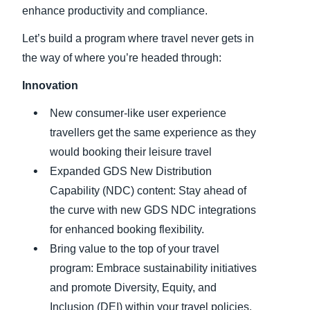
enhance productivity and compliance.
Let’s build a program where travel never gets in
the way of where you’re headed through:
Innovation
New consumer-like user experience
travellers get the same experience as they
would booking their leisure travel
Expanded GDS New Distribution
Capability (NDC) content: Stay ahead of
the curve with new GDS NDC integrations
for enhanced booking flexibility.
Bring value to the top of your travel
program: Embrace sustainability initiatives
and promote Diversity, Equity, and
Inclusion (DEI) within your travel policies.