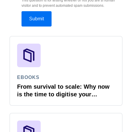
This question is for testing whether or not you are a human
visitor and to prevent automated spam submissions.
EBOOKS
From survival to scale: Why now
is the time to digitise your
invoices