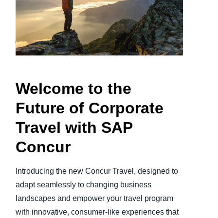
Finland (English)
Belgium (English)
España (Español)
Norway (English)
Welcome to the
Future of Corporate
Travel with SAP
Concur
Introducing the new Concur Travel, designed to
adapt seamlessly to changing business
landscapes and empower your travel program
with innovative, consumer-like experiences that