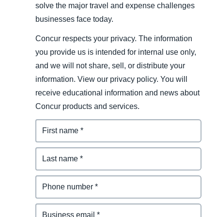
solve the major travel and expense challenges
businesses face today.
Concur respects your privacy. The information
you provide us is intended for internal use only,
and we will not share, sell, or distribute your
information. View our privacy policy. You will
receive educational information and news about
Concur products and services.