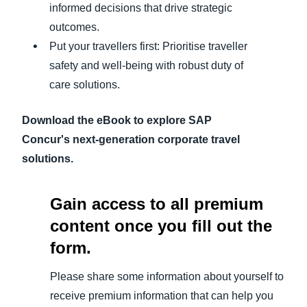
informed decisions that drive strategic
outcomes.
Put your travellers first: Prioritise traveller
safety and well-being with robust duty of
care solutions.
Download the eBook to explore SAP
Concur's next-generation corporate travel
solutions.
Gain access to all premium
content once you fill out the
form.
Please share some information about yourself to
receive premium information that can help you