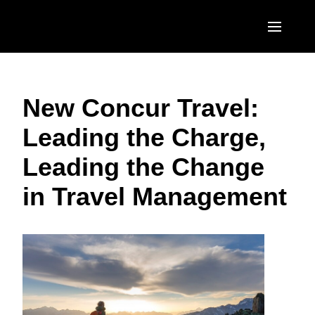
Skip to main content
AMERICAS
New Concur Travel:
United States (English)
EUROPE
Leading the Charge,
Canada (English)
United Kingdom (English)
ASIA PACIFIC
Leading the Change
Canada (Français)
France (Français)
Australia (English)
México (Español)
in Travel Management
Deutschland (Deutsch)
India (English)
Brasil (Português)
Italia (Italiano)
日本（日本語)
Nederlands (English)
Singapore (English)
Sweden (English)
Denmark (English)